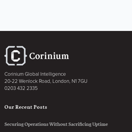
Corinium Global Intelligence
20-22 Wenlock Road, London, N1 7GU
0203 432 2335
Our Recent Posts
Securing Operations Without Sacrificing Uptime