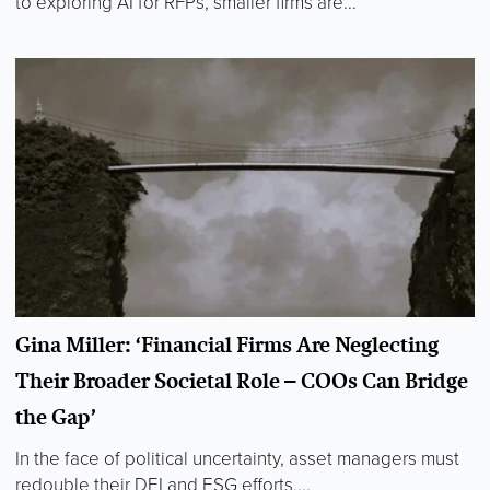
to exploring AI for RFPs, smaller firms are...
Gina Miller: ‘Financial Firms Are Neglecting
Their Broader Societal Role – COOs Can Bridge
the Gap’
In the face of political uncertainty, asset managers must
redouble their DEI and ESG efforts,...