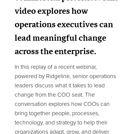
video explores how
operations executives can
lead meaningful change
across the enterprise.
In this replay of a recent webinar,
powered by Ridgeline, senior operations
leaders discuss what it takes to lead
change from the COO seat. The
conversation explores how COOs can
bring together people, processes,
technology, and strategy to help their
organizations adapt, grow, and deliver