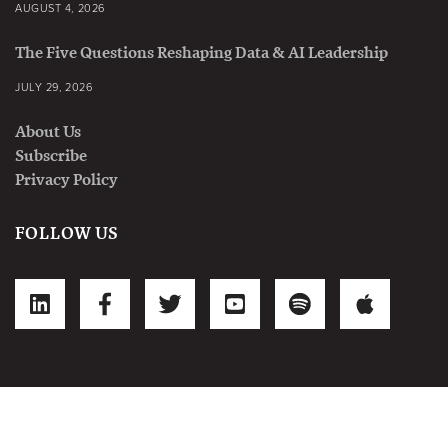
AUGUST 4, 2026
The Five Questions Reshaping Data & AI Leadership
JULY 29, 2026
About Us
Subscribe
Privacy Policy
FOLLOW US