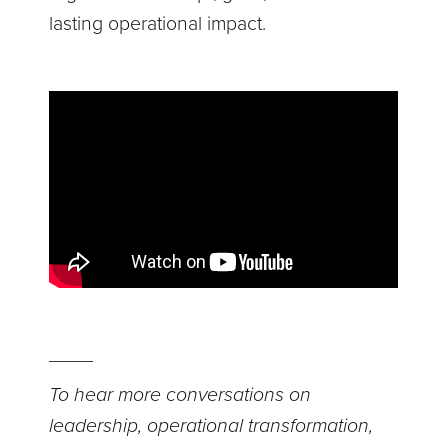
lasting operational impact.
____
To hear more conversations on
leadership, operational transformation,