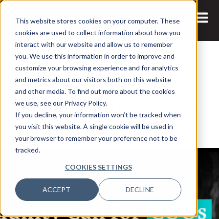
This website stores cookies on your computer. These
cookies are used to collect information about how you
interact with our website and allow us to remember
you. We use this information in order to improve and
customize your browsing experience and for analytics
and metrics about our visitors both on this website
6 JUL, 2026
and other media. To find out more about the cookies
Leading Change from the COO
we use, see our Privacy Policy.
If you decline, your information won’t be tracked when
Seat: Ridgeline
you visit this website. A single cookie will be used in
your browser to remember your preference not to be
tracked.
COOKIES SETTINGS
ACCEPT
DECLINE