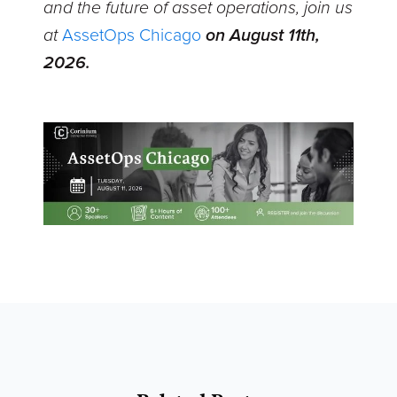
and the future of asset operations, join us
at
AssetOps Chicago
on August 11th,
2026.