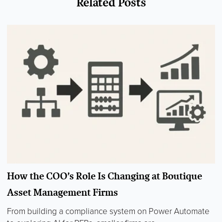
Related Posts
How the COO’s Role Is Changing at Boutique
Asset Management Firms
From building a compliance system on Power Automate