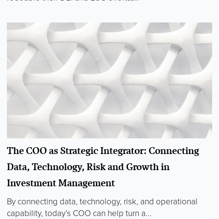
The COO as Strategic Integrator: Connecting
Data, Technology, Risk and Growth in
Investment Management
By connecting data, technology, risk, and operational
capability, today’s COO can help turn a...