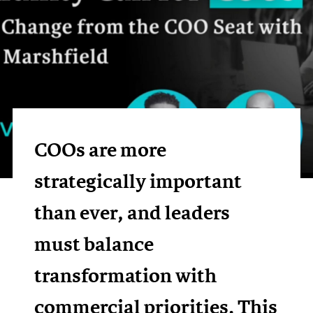
COOs are more
strategically important
than ever, and leaders
must balance
transformation with
commercial priorities. This