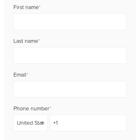
First name
*
Last name
*
Email
*
Phone number
*