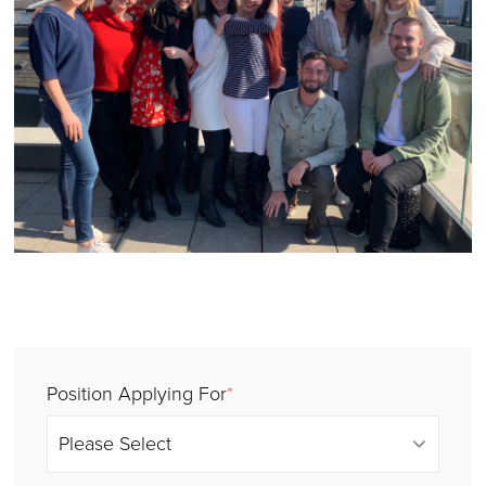
Position Applying For
*