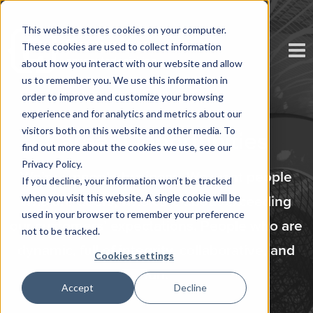
This website stores cookies on your computer.
These cookies are used to collect information
about how you interact with our website and allow
us to remember you. We use this information in
order to improve and customize your browsing
experience and for analytics and metrics about our
visitors both on this website and other media. To
Career Opportunities
find out more about the cookies we use, see our
Privacy Policy.
We’re a people business. We want people
If you decline, your information won’t be tracked
when you visit this website. A single cookie will be
who are doers, who care about exceeding
used in your browser to remember your preference
our customers’ expectations. People who are
not to be tracked.
dynamic, full of integrity, collaborative, and
Cookies settings
fun.
Accept
Decline