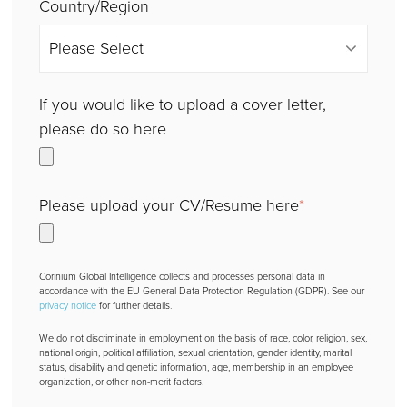
Country/Region
If you would like to upload a cover letter,
please do so here
Please upload your CV/Resume here
*
Corinium Global Intelligence collects and processes personal data in
accordance with the EU General Data Protection Regulation (GDPR). See our
privacy notice
for further details.
We do not discriminate in employment on the basis of race, color, religion, sex,
national origin, political affiliation, sexual orientation, gender identity, marital
status, disability and genetic information, age, membership in an employee
organization, or other non-merit factors.