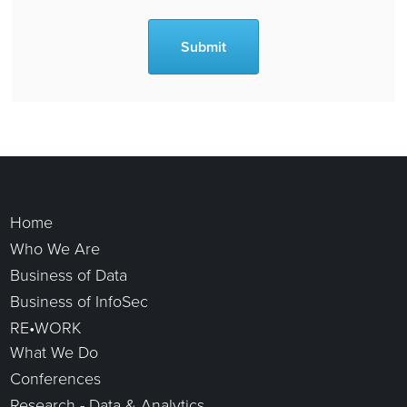
To find out more about any of the roles listed below, please submit your CV/resume to amy.brierley@coriniumgroup.com
Home
Who We Are
Business of Data
Business of InfoSec
RE•WORK
What We Do
Conferences
Research - Data & Analytics