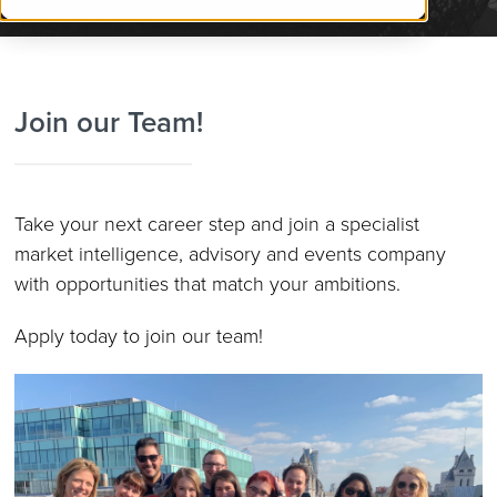
Join our Team!
Take your next career step and join a
specialist
market intelligence, advisory and events company
with opportunities that match your ambitions.
Apply today to join our team!