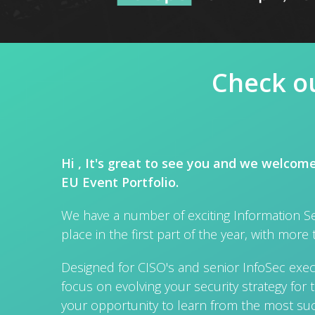
Check ou
Hi , It's great to see you and we welcom
EU Event Portfolio.
We have a number of exciting Information Se
place in the first part of the year, with more 
Designed for CISO's and senior InfoSec execu
focus on evolving your security strategy for t
your opportunity to learn from the most suc