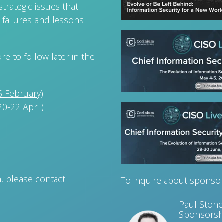
trategic issues that
 failures and lessons
e to follow later in the
 February)
0-22 April)
n, please contact:
To inquire about sponsor
Paul Ston
Sponsorsh