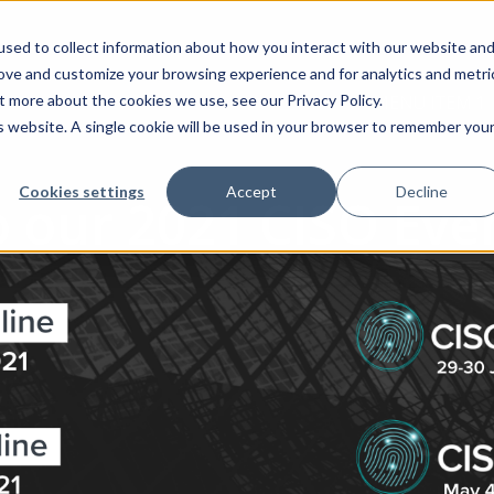
sed to collect information about how you interact with our website an
rove and customize your browsing experience and for analytics and metri
t more about the cookies we use, see our Privacy Policy.
MENU ITEM 1
is website. A single cookie will be used in your browser to remember you
Cookies settings
Accept
Decline
 our 2021 CISO Even