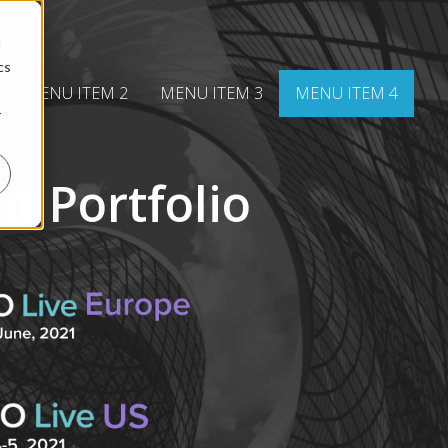
d
cs
MENU ITEM 2
MENU ITEM 3
MENU ITEM 4
r
t Portfolio