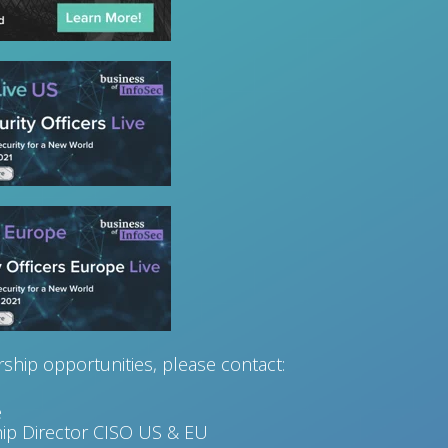
ship opportunities, please contact:
e
ip Director CISO US & EU