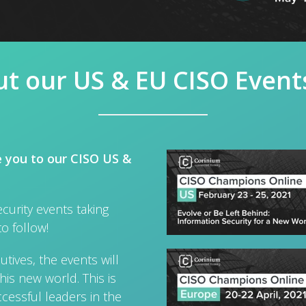
t our US & EU CISO Event
e you to our CISO US &
curity events taking
to follow!
tives, the events will
his new world. This is
cessful leaders in the