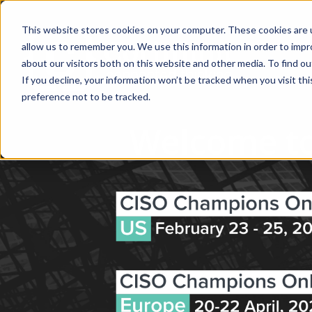
This website stores cookies on your computer. These cookies are u
allow us to remember you. We use this information in order to imp
about our visitors both on this website and other media. To find ou
If you decline, your information won’t be tracked when you visit th
preference not to be tracked.
Welcome to