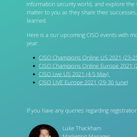
information security world, and explore the s
matter to you as they share their successes,
learned.
Here is a our upcoming CISO events with mor
year:
CISO Champions Online US 2021 (23-25
CISO Champions Online Europe 2021 (2
CISO Live US 2021 (4-5 May)
CISO LIVE Europe 2021 (29-30 June)
If you have any queries regarding registratio
Luke Thackham
Marketing Manager