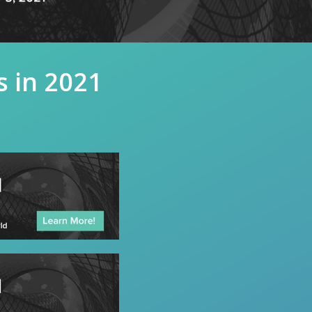
s in 2021