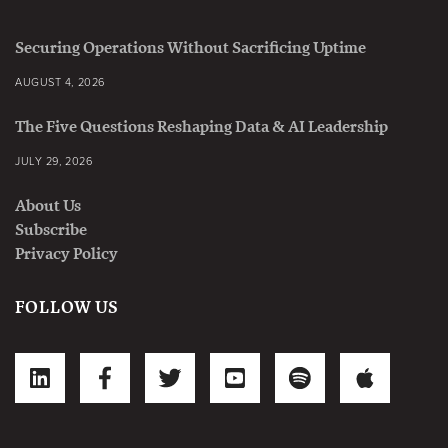
Securing Operations Without Sacrificing Uptime
AUGUST 4, 2026
The Five Questions Reshaping Data & AI Leadership
JULY 29, 2026
About Us
Subscribe
Privacy Policy
FOLLOW US