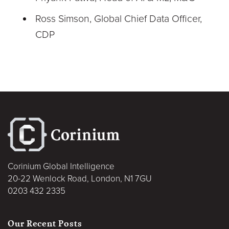
Ross Simson, Global Chief Data Officer,
CDP
Corinium Global Intelligence
20-22 Wenlock Road, London, N1 7GU
0203 432 2335
Our Recent Posts