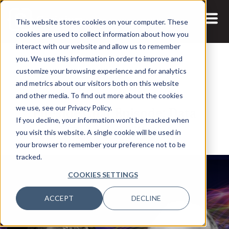
This website stores cookies on your computer. These
cookies are used to collect information about how you
interact with our website and allow us to remember
you. We use this information in order to improve and
customize your browsing experience and for analytics
and metrics about our visitors both on this website
22 JUL, 2021
and other media. To find out more about the cookies
Fireside Chat Episode: Data
we use, see our Privacy Policy.
If you decline, your information won’t be tracked when
Sustainability
you visit this website. A single cookie will be used in
your browser to remember your preference not to be
tracked.
COOKIES SETTINGS
ACCEPT
DECLINE