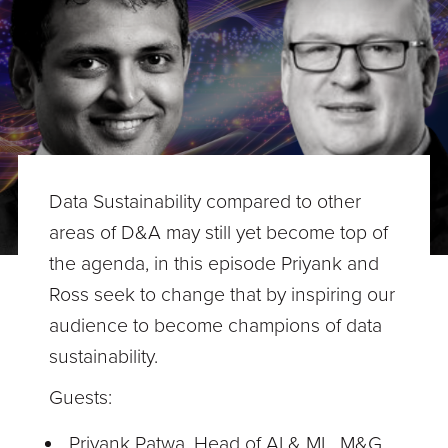
Data Sustainability compared to other
areas of D&A may still yet become top of
the agenda, in this episode Priyank and
Ross seek to change that by inspiring our
audience to become champions of data
sustainability.
Guests:
Priyank Patwa, Head of AI & ML, M&G