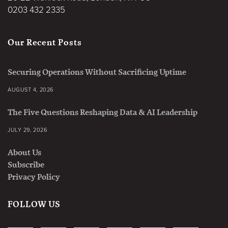
0203 432 2335
Our Recent Posts
Securing Operations Without Sacrificing Uptime
AUGUST 4, 2026
The Five Questions Reshaping Data & AI Leadership
JULY 29, 2026
About Us
Subscribe
Privacy Policy
FOLLOW US