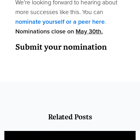
We’re looking forward to hearing about
more successes like this. You can
nominate yourself or a peer here
.
Nominations close on
May 30th
.
Submit your nomination
Related Posts