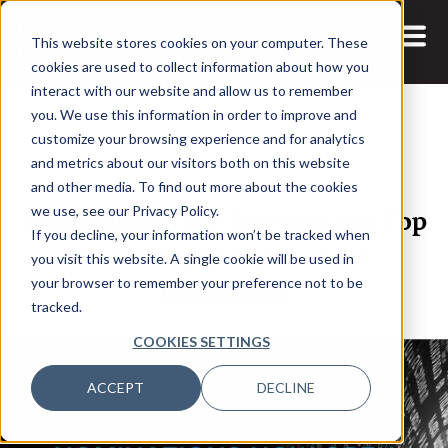
This website stores cookies on your computer. These
cookies are used to collect information about how you
interact with our website and allow us to remember
you. We use this information in order to improve and
customize your browsing experience and for analytics
and metrics about our visitors both on this website
22 APR, 2025
ARTICLES
and other media. To find out more about the cookies
Nominations Are Open for the Top
we use, see our Privacy Policy.
If you decline, your information won’t be tracked when
100 Data, Analytics & AI
you visit this website. A single cookie will be used in
Innovators
your browser to remember your preference not to be
tracked.
COOKIES SETTINGS
ACCEPT
DECLINE