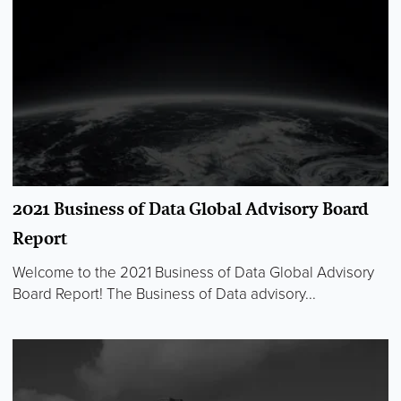
2021 Business of Data Global Advisory Board
Report
Welcome to the 2021 Business of Data Global Advisory
Board Report! The Business of Data advisory...