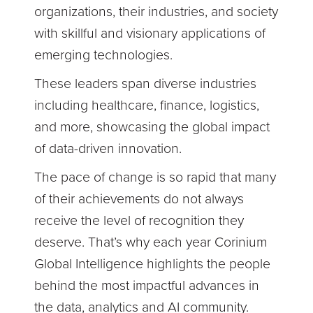
organizations, their industries, and society
with skillful and visionary applications of
emerging technologies.
These leaders span diverse industries
including healthcare, finance, logistics,
and more, showcasing the global impact
of data-driven innovation.
The pace of change is so rapid that many
of their achievements do not always
receive the level of recognition they
deserve. That’s why each year Corinium
Global Intelligence highlights the people
behind the most impactful advances in
the data, analytics and AI community.