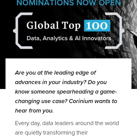
Are you at the leading edge of
advances in your industry? Do you
know someone spearheading a game-
changing use case? Corinium wants to
hear from you.
Every day, data leaders around the world
are quietly transforming their