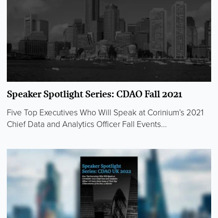
Speaker Spotlight Series: CDAO Fall 2021
Five Top Executives Who Will Speak at Corinium’s 2021
Chief Data and Analytics Officer Fall Events...