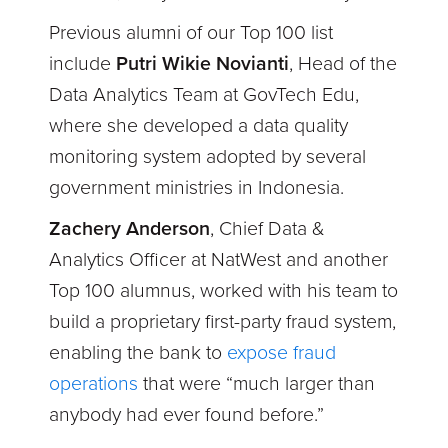
Previous alumni of our Top 100 list
include
Putri Wikie Novianti
, Head of the
Data Analytics Team at GovTech Edu,
where she developed a data quality
monitoring system adopted by several
government ministries in Indonesia.
Zachery Anderson
, Chief Data &
Analytics Officer at NatWest and another
Top 100 alumnus, worked with his team to
build a proprietary first-party fraud system,
enabling the bank to
expose fraud
operations
that were “much larger than
anybody had ever found before.”