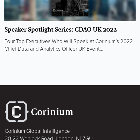
Speaker Spotlight Series: CDAO UK 2022
Four Top Executives Who Will Speak at Corinium’s 2022
Chief Data and Analytics Officer UK Event...
Corinium Global Intelligence
20-22 Wenlock Road, London, N1 7GU