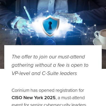
The offer to join our must-attend
gathering without a fee is open to
VP-level and C-Suite leaders
Corinium has opened registration for
CISO New York 2025
, a must-attend
event for senior cybersecurity leaders