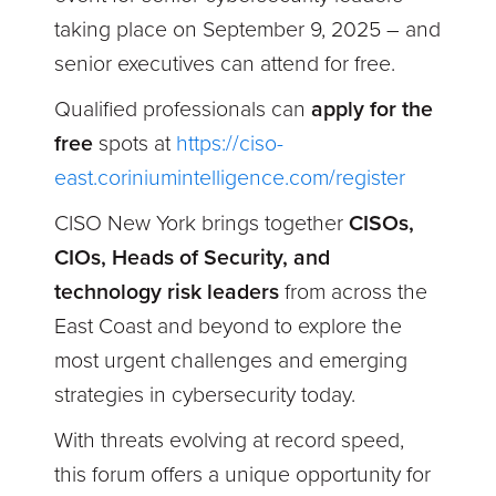
taking place on
September 9, 2025 – and
senior executives can attend for free.
Qualified professionals can
apply for the
free
spots at
https://ciso-
east.coriniumintelligence.com/register
CISO New York brings together
CISOs,
CIOs, Heads of Security, and
technology risk leaders
from across the
East Coast and beyond to explore the
most urgent challenges and emerging
strategies in cybersecurity today.
With threats evolving at record speed,
this forum offers a unique opportunity for