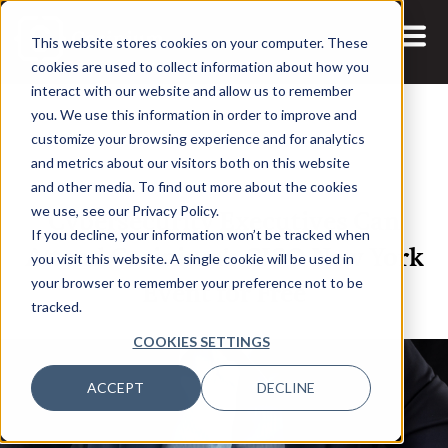
This website stores cookies on your computer. These
cookies are used to collect information about how you
interact with our website and allow us to remember
you. We use this information in order to improve and
customize your browsing experience and for analytics
and metrics about our visitors both on this website
3 JUL, 2025
and other media. To find out more about the cookies
Cybersecurity Executives Can
we use, see our Privacy Policy.
If you decline, your information won’t be tracked when
Attend Corinium’s CISO New York
you visit this website. A single cookie will be used in
Event for Free
your browser to remember your preference not to be
tracked.
COOKIES SETTINGS
ACCEPT
DECLINE