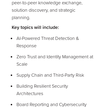
peer-to-peer knowledge exchange,
solution discovery, and strategic
planning.
Key topics will include:
AI-Powered Threat Detection &
Response
Zero Trust and Identity Management at
Scale
Supply Chain and Third-Party Risk
Building Resilient Security
Architectures
Board Reporting and Cybersecurity