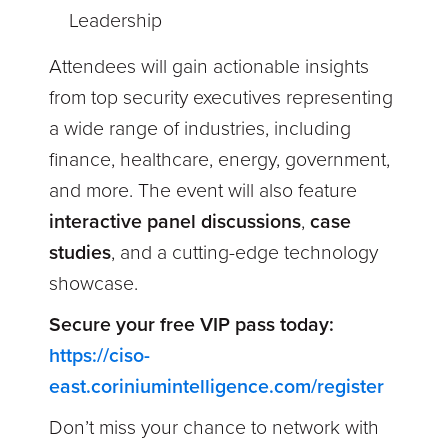
Leadership
Attendees will gain actionable insights
from top security executives representing
a wide range of industries, including
finance, healthcare, energy, government,
and more. The event will also feature
interactive panel discussions
,
case
studies
, and a
cutting-edge technology
showcase.
Secure your free VIP pass today:
https://ciso-
east.coriniumintelligence.com/register
Don’t miss your chance to network with