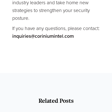
industry leaders and take home new
strategies to strengthen your security
posture.
If you have any questions, please contact:
inquiries@coriniumintel.com
Related Posts