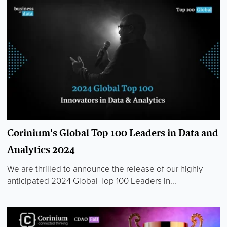
Corinium's Global Top 100 Leaders in Data and
Analytics 2024
We are thrilled to announce the release of our highly
anticipated 2024 Global Top 100 Leaders in...