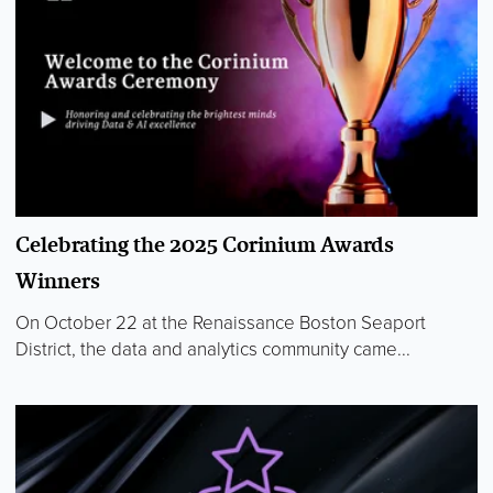
Celebrating the 2025 Corinium Awards
Winners
On October 22 at the Renaissance Boston Seaport
District, the data and analytics community came...