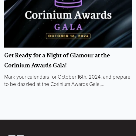
Get Ready for a Night of Glamour at the
Corinium Awards Gala!
Mark your calendars for October 16th, 2024, and prepare
to be dazzled at the Corinium Awards Gala,...