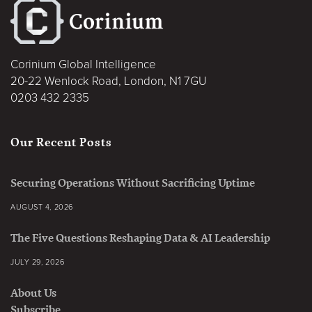
Corinium Global Intelligence
20-22 Wenlock Road, London, N1 7GU
0203 432 2335
Our Recent Posts
Securing Operations Without Sacrificing Uptime
AUGUST 4, 2026
The Five Questions Reshaping Data & AI Leadership
JULY 29, 2026
About Us
Subscribe