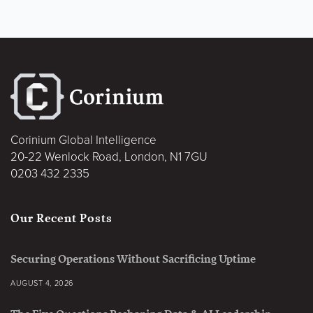
Corinium Global Intelligence
20-22 Wenlock Road, London, N1 7GU
0203 432 2335
Our Recent Posts
Securing Operations Without Sacrificing Uptime
AUGUST 4, 2026