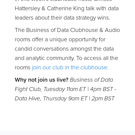
Hattersley & Catherine King talk with data
leaders about their data strategy wins.
The Business of Data Clubhouse & Audio
rooms offer a unique opportunity for
candid conversations amongst the data
and analytic community. To access all the
rooms
join our club in the clubhouse.
Why not join us live?
Business of Data
Fight Club, Tuesday 11am ET | 4pm BST -
Data Hive, Thursday 9am ET | 2pm BST