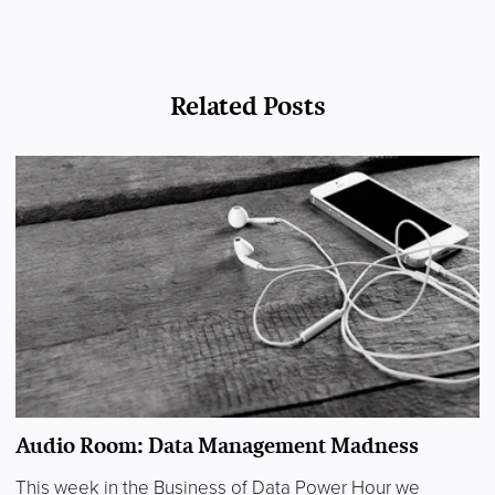
Related Posts
Audio Room: Data Management Madness
This week in the Business of Data Power Hour we