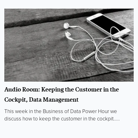
Audio Room: Keeping the Customer in the
Cockpit, Data Management
This week in the Business of Data Power Hour we
discuss how to keep the customer in the cockpit.....