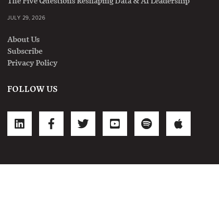
The Five Questions Reshaping Data & AI Leadership
JULY 29, 2026
About Us
Subscribe
Privacy Policy
FOLLOW US