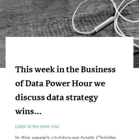
This week in the Business
of Data Power Hour we
discuss data strategy
wins...
Listen to the room now
In this week's clubhouse
hosts Christie