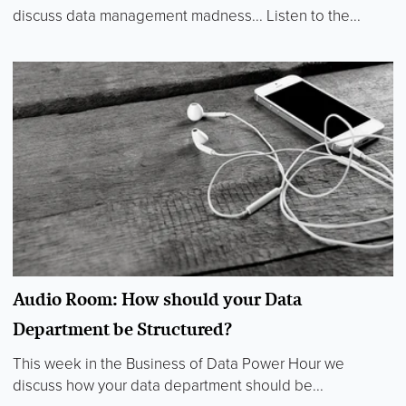
discuss data management madness... Listen to the...
Audio Room: How should your Data
Department be Structured?
This week in the Business of Data Power Hour we
discuss how your data department should be...