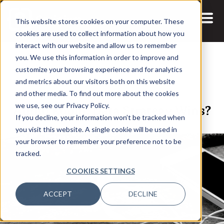
This website stores cookies on your computer. These
cookies are used to collect information about how you
interact with our website and allow us to remember
you. We use this information in order to improve and
customize your browsing experience and for analytics
and metrics about our visitors both on this website
18 MAR, 2022
and other media. To find out more about the cookies
Audio Room: Data Strategy Wins?
we use, see our Privacy Policy.
If you decline, your information won’t be tracked when
you visit this website. A single cookie will be used in
your browser to remember your preference not to be
tracked.
COOKIES SETTINGS
ACCEPT
DECLINE