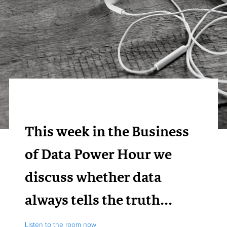
This week in the Business
of Data Power Hour we
discuss whether data
always tells the truth...
Listen to the room now