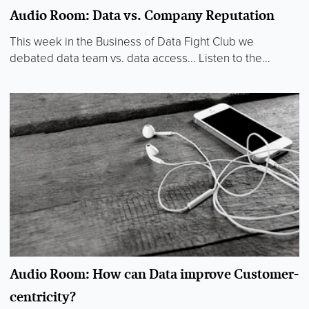
Audio Room: Data vs. Company Reputation
This week in the Business of Data Fight Club we
debated data team vs. data access... Listen to the...
Audio Room: How can Data improve Customer-
centricity?