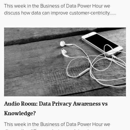
This week in the Business of Data Power Hour we
discuss how data can improve customer-centricity......
Audio Room: Data Privacy Awareness vs
Knowledge?
This week in the Business of Data Power Hour we