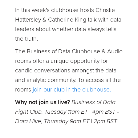
In this week's clubhouse
hosts Christie
Hattersley & Catherine King talk with data
leaders about whether data always tells
the truth.
The Business of Data Clubhouse & Audio
rooms offer a unique opportunity for
candid conversations amongst the data
and analytic community. To access all the
rooms
join our club in the clubhouse.
Why not join us live?
Business of Data
Fight Club, Tuesday 11am ET | 4pm BST -
Data Hive, Thursday 9am ET | 2pm BST