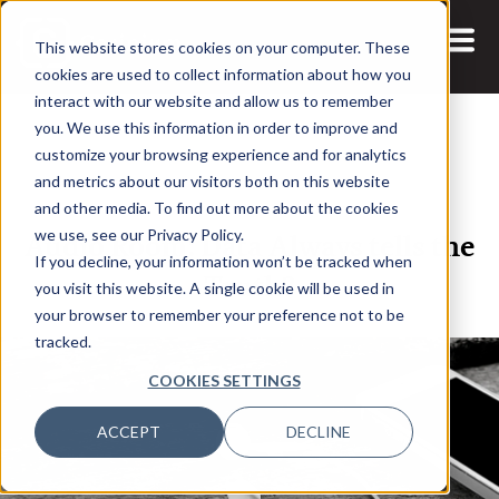
This website stores cookies on your computer. These
cookies are used to collect information about how you
interact with our website and allow us to remember
you. We use this information in order to improve and
customize your browsing experience and for analytics
and metrics about our visitors both on this website
25 FEB, 2022
and other media. To find out more about the cookies
Audio Room: Data Always tells the
we use, see our Privacy Policy.
If you decline, your information won’t be tracked when
Truth?
you visit this website. A single cookie will be used in
your browser to remember your preference not to be
tracked.
COOKIES SETTINGS
ACCEPT
DECLINE