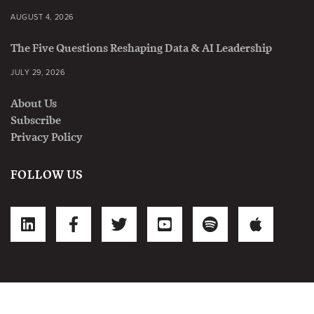
AUGUST 4, 2026
The Five Questions Reshaping Data & AI Leadership
JULY 29, 2026
About Us
Subscribe
Privacy Policy
FOLLOW US