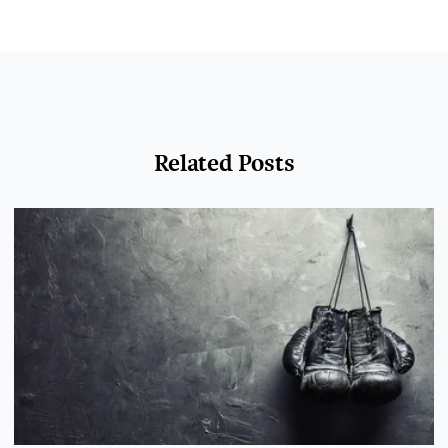
Related Posts