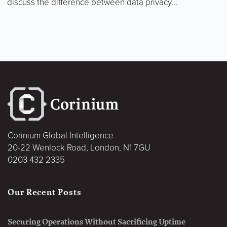
discuss the difference between data privacy...
Corinium Global Intelligence
20-22 Wenlock Road, London, N1 7GU
0203 432 2335
Our Recent Posts
Securing Operations Without Sacrificing Uptime