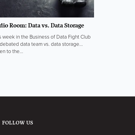
dio Room: Data vs. Data Storage
s week in the Business of Data Fight Club
debated data team vs. data storage...
en to the...
FOLLOW US