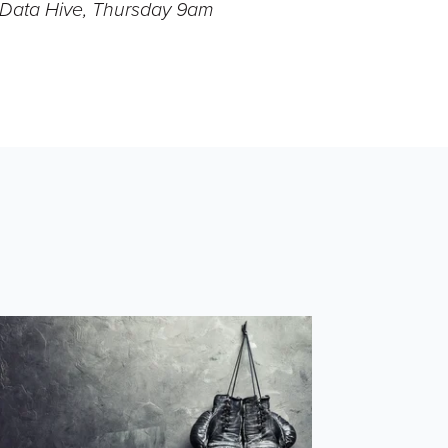
- Data Hive, Thursday 9am