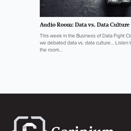
Audio Room: Data vs. Data Culture
This week in the Business of Data Fight C
we debated data vs. data culture... Listen 
the room...