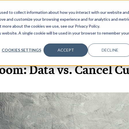
sed to collect information about how you interact with our website an
OME
ABOUT
EVENTS
DATA INSIGHTS
INFOSEC INSI
SHOW SUBMENU FOR ABOUT
rove and customize your browsing experience and for analytics and metri
t more about the cookies we use, see our Privacy Policy.
is website. A single cookie will be used in your browser to remember you
COOKIES SETTINGS
ACCEPT
DECLINE
31 MAY, 2022
oom: Data vs. Cancel Cu