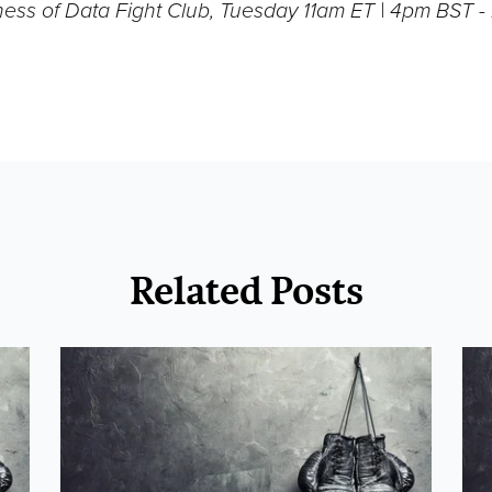
ness of Data Fight Club, Tuesday 11am ET | 4pm BST 
Related Posts