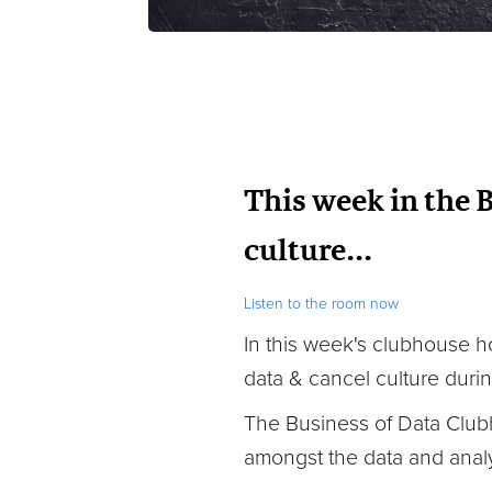
This week in the 
culture...
Listen to the room now
In this week's clubhouse
h
data & cancel culture durin
The Business of Data Club
amongst the data and analy