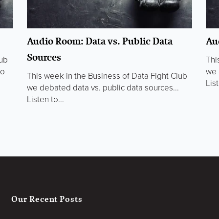
Audio Room: Data vs. Public Data
Au
Sources
lub
Thi
to
we 
This week in the Business of Data Fight Club
List
we debated data vs. public data sources...
Listen to...
Our Recent Posts