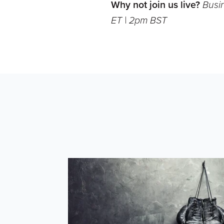
Why not join us live?
Busi
ET | 2pm BST