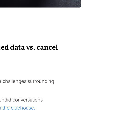
ed data vs. cancel
the challenges surrounding
andid conversations
in the clubhouse.