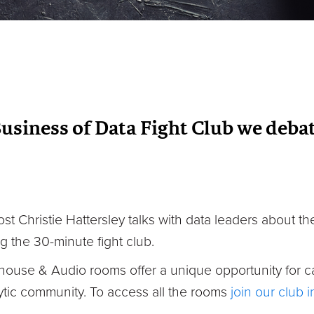
Business of Data Fight Club we debat
ost Christie Hattersley talks with data leaders about 
g the 30-minute fight club.
house & Audio rooms offer a unique opportunity for c
tic community. To access all the rooms
join our club 