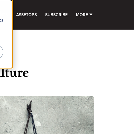
d
GHTS
ASSETOPS
SUBSCRIBE
MORE
SHOW SUBMENU FOR 
cs
r
lture