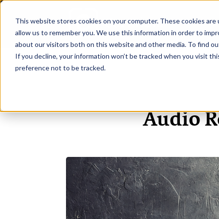
This website stores cookies on your computer. These cookies are u
H
allow us to remember you. We use this information in order to imp
about our visitors both on this website and other media. To find ou
If you decline, your information won’t be tracked when you visit th
preference not to be tracked.
Audio R