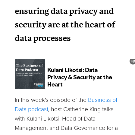
ensuring data privacy and
security are at the heart of
data processes
In this week's episode of the
Business of
Data podcast
,
host Catherine King talks
with Kulani Likotsi, Head of Data
Management and Data Governance for a