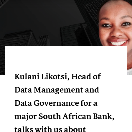
Kulani Likotsi, Head of
Data Management and
Data Governance for a
major South African Bank,
talks with us about