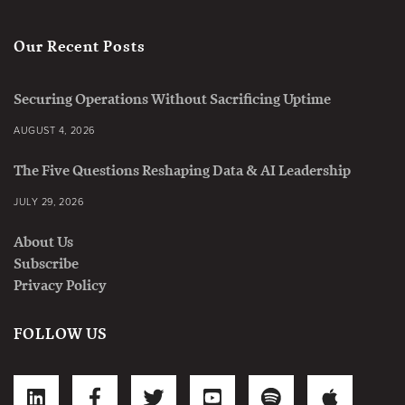
Our Recent Posts
Securing Operations Without Sacrificing Uptime
AUGUST 4, 2026
The Five Questions Reshaping Data & AI Leadership
JULY 29, 2026
About Us
Subscribe
Privacy Policy
FOLLOW US