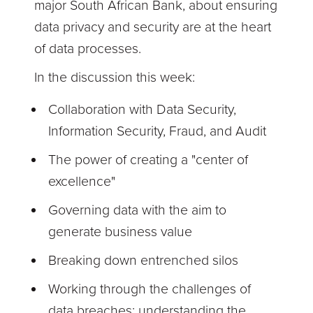
major South African Bank, about ensuring
data privacy and security are at the heart
of data processes.
In the discussion this week:
Collaboration with Data Security,
Information Security, Fraud, and Audit
The power of creating a "center of
excellence"
Governing data with the aim to
generate business value
Breaking down entrenched silos
Working through the challenges of
data breaches; understanding the