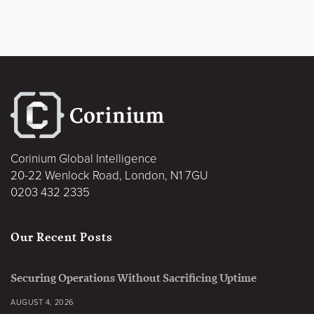
Corinium Global Intelligence
20-22 Wenlock Road, London, N1 7GU
0203 432 2335
Our Recent Posts
Securing Operations Without Sacrificing Uptime
AUGUST 4, 2026