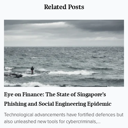
Related Posts
Eye on Finance: The State of Singapore’s
Phishing and Social Engineering Epidemic
Technological advancements have fortified defences but
also unleashed new tools for cybercriminals,...