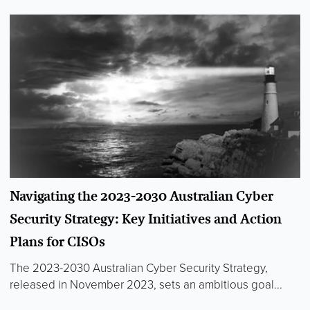
Navigating the 2023-2030 Australian Cyber
Security Strategy: Key Initiatives and Action
Plans for CISOs
The 2023-2030 Australian Cyber Security Strategy,
released in November 2023, sets an ambitious goal...