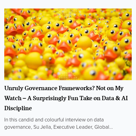
Unruly Governance Frameworks? Not on My
Watch – A Surprisingly Fun Take on Data & AI
Discipline
In this candid and colourful interview on data
governance, Su Jella, Executive Leader, Global...