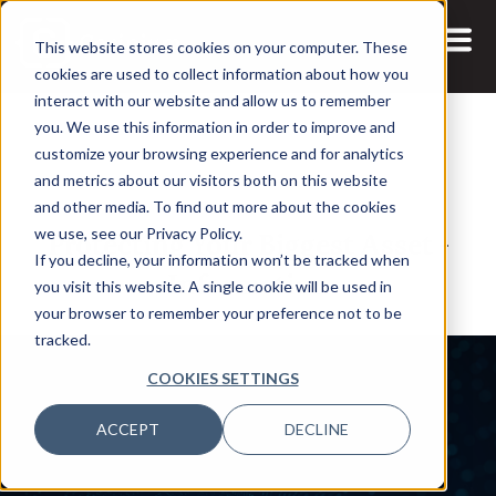
This website stores cookies on your computer. These
cookies are used to collect information about how you
interact with our website and allow us to remember
you. We use this information in order to improve and
customize your browsing experience and for analytics
and metrics about our visitors both on this website
1 APR, 2021
PODCASTS
VIDEOS
and other media. To find out more about the cookies
Protecting Your Biggest Asset -
we use, see our Privacy Policy.
If you decline, your information won’t be tracked when
Information
you visit this website. A single cookie will be used in
your browser to remember your preference not to be
tracked.
COOKIES SETTINGS
ACCEPT
DECLINE