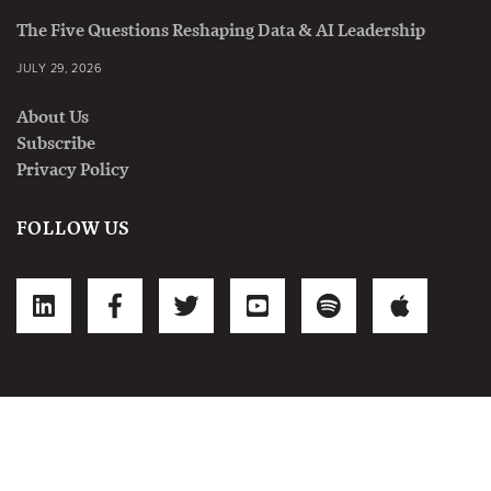
The Five Questions Reshaping Data & AI Leadership
JULY 29, 2026
About Us
Subscribe
Privacy Policy
FOLLOW US