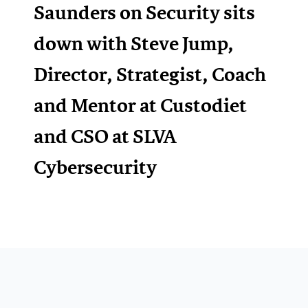
Saunders on Security sits
down with Steve Jump,
Director, Strategist, Coach
and Mentor at Custodiet
and CSO at SLVA
Cybersecurity