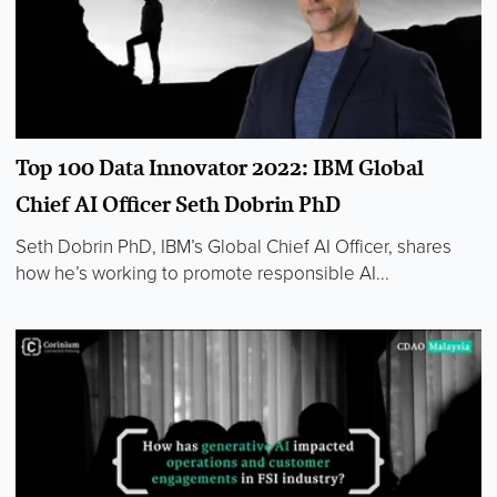
Top 100 Data Innovator 2022: IBM Global
Chief AI Officer Seth Dobrin PhD
Seth Dobrin PhD, IBM’s Global Chief AI Officer, shares
how he’s working to promote responsible AI...