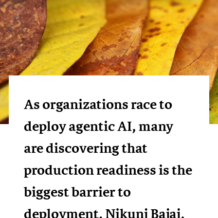
As organizations race to
deploy agentic AI, many
are discovering that
production readiness is the
biggest barrier to
deployment. Nikunj Bajaj,