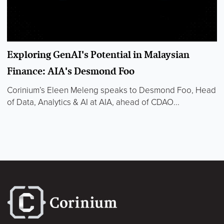
Exploring GenAI's Potential in Malaysian
Finance: AIA's Desmond Foo
Corinium’s Eleen Meleng speaks to Desmond Foo, Head
of Data, Analytics & AI at AIA, ahead of CDAO...