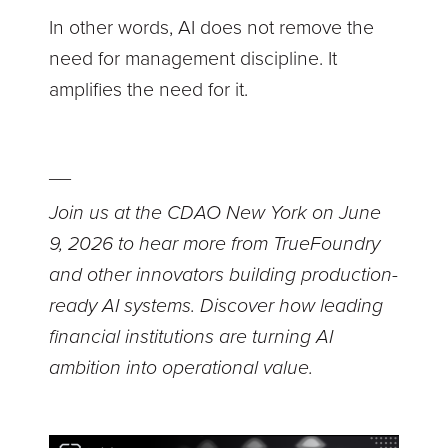
In other words, AI does not remove the
need for management discipline. It
amplifies the need for it.
__
Join us at the CDAO New York on June
9, 2026 to hear more from TrueFoundry
and other innovators building production-
ready AI systems. Discover how leading
financial institutions are turning AI
ambition into operational value.