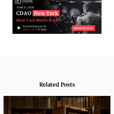
Related Posts