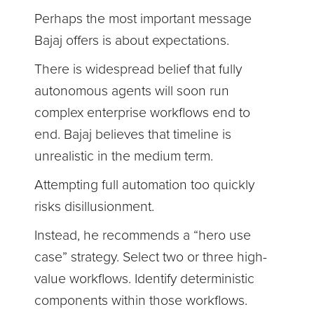
Perhaps the most important message
Bajaj offers is about expectations.
There is widespread belief that fully
autonomous agents will soon run
complex enterprise workflows end to
end. Bajaj believes that timeline is
unrealistic in the medium term.
Attempting full automation too quickly
risks disillusionment.
Instead, he recommends a “hero use
case” strategy. Select two or three high-
value workflows. Identify deterministic
components within those workflows.