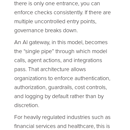
there is only one entrance, you can
enforce checks consistently. If there are
multiple uncontrolled entry points,
governance breaks down.
An AI gateway, in this model, becomes
the “single pipe” through which model
calls, agent actions, and integrations
pass. That architecture allows
organizations to enforce authentication,
authorization, guardrails, cost controls,
and logging by default rather than by
discretion.
For heavily regulated industries such as
financial services and healthcare, this is