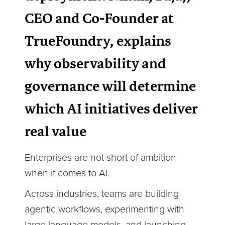
CEO and Co-Founder at
TrueFoundry, explains
why observability and
governance will determine
which AI initiatives deliver
real value
Enterprises are not short of ambition
when it comes to AI.
Across industries, teams are building
agentic workflows, experimenting with