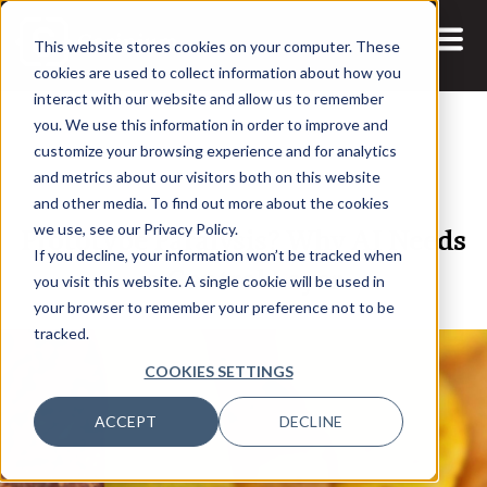
This website stores cookies on your computer. These
cookies are used to collect information about how you
interact with our website and allow us to remember
you. We use this information in order to improve and
customize your browsing experience and for analytics
and metrics about our visitors both on this website
27 MAR, 2026
ARTICLES
and other media. To find out more about the cookies
Prototype Paralysis? Why AI Needs
we use, see our Privacy Policy.
If you decline, your information won’t be tracked when
a Control Layer
you visit this website. A single cookie will be used in
your browser to remember your preference not to be
tracked.
COOKIES SETTINGS
ACCEPT
DECLINE