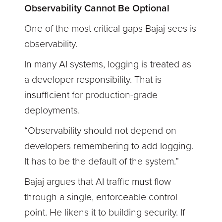
Observability Cannot Be Optional
One of the most critical gaps Bajaj sees is
observability.
In many AI systems, logging is treated as
a developer responsibility. That is
insufficient for production-grade
deployments.
“Observability should not depend on
developers remembering to add logging.
It has to be the default of the system.”
Bajaj argues that AI traffic must flow
through a single, enforceable control
point. He likens it to building security. If