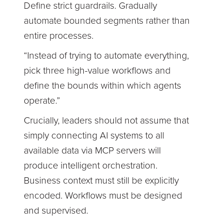
Define strict guardrails. Gradually
automate bounded segments rather than
entire processes.
“Instead of trying to automate everything,
pick three high-value workflows and
define the bounds within which agents
operate.”
Crucially, leaders should not assume that
simply connecting AI systems to all
available data via MCP servers will
produce intelligent orchestration.
Business context must still be explicitly
encoded. Workflows must be designed
and supervised.