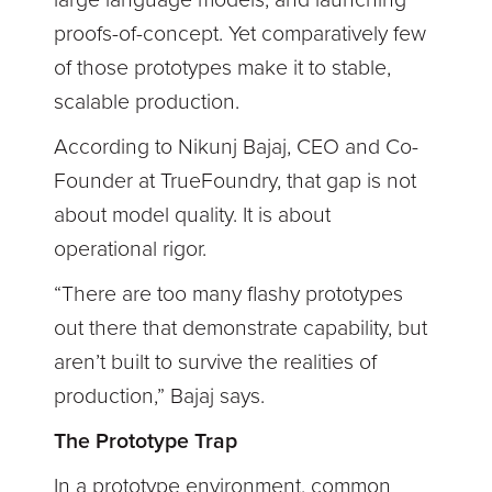
large language models, and launching
proofs-of-concept. Yet comparatively few
of those prototypes make it to stable,
scalable production.
According to Nikunj Bajaj, CEO and Co-
Founder at TrueFoundry, that gap is not
about model quality. It is about
operational rigor.
“There are too many flashy prototypes
out there that demonstrate capability, but
aren’t built to survive the realities of
production,” Bajaj says.
The Prototype Trap
In a prototype environment, common