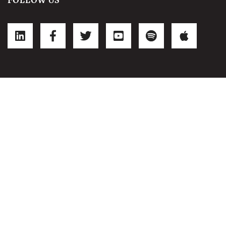
FOLLOW US