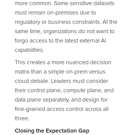
more common. Some sensitive datasets
must remain on-premises due to
regulatory or business constraints. At the
same time, organizations do not want to
forgo access to the latest external AI
capabilities.
This creates a more nuanced decision
matrix than a simple on-prem versus
cloud debate. Leaders must consider
their control plane, compute plane, and
data plane separately, and design for
fine-grained access control across all
three.
Closing the Expectation Gap