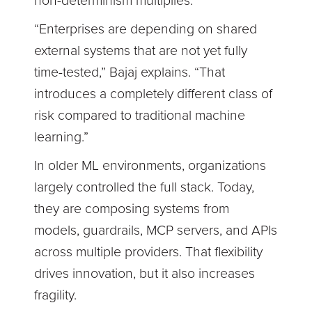
non-determinism multiplies.
“Enterprises are depending on shared
external systems that are not yet fully
time-tested,” Bajaj explains. “That
introduces a completely different class of
risk compared to traditional machine
learning.”
In older ML environments, organizations
largely controlled the full stack. Today,
they are composing systems from
models, guardrails, MCP servers, and APIs
across multiple providers. That flexibility
drives innovation, but it also increases
fragility.