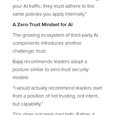
your AI traffic, they must adhere to the
same policies you apply internally.”
A Zero-Trust Mindset for AI
The growing ecosystem of third-party AI
components introduces another
challenge: trust.
Bajaj recommends leaders adopt a
posture similar to zero-trust security
models.
“I would actually recommend leaders start
from a position of not trusting, not intent,
but capability.”
This does not imply bad faith. Rather, it