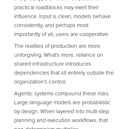
practical roadblocks may exert their
influence. Input is clean, models behave
consistently, and perhaps most
importantly of all, users are cooperative.
The realities of production are more
unforgiving. What’s more, reliance on
shared infrastructure introduces
dependencies that sit entirely outside the
organization’s control.
Agentic systems compound these risks.
Large language models are probabilistic
by design. When layered into multi-step
planning and execution workflows, that