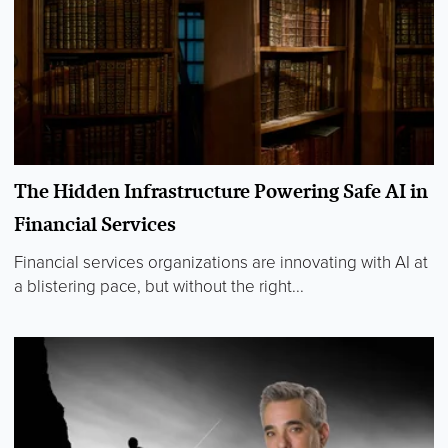
The Hidden Infrastructure Powering Safe AI in
Financial Services
Financial services organizations are innovating with AI at
a blistering pace, but without the right...