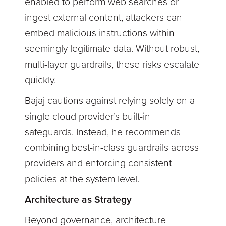
enabled to perform web searches or
ingest external content, attackers can
embed malicious instructions within
seemingly legitimate data. Without robust,
multi-layer guardrails, these risks escalate
quickly.
Bajaj cautions against relying solely on a
single cloud provider’s built-in
safeguards. Instead, he recommends
combining best-in-class guardrails across
providers and enforcing consistent
policies at the system level.
Architecture as Strategy
Beyond governance, architecture