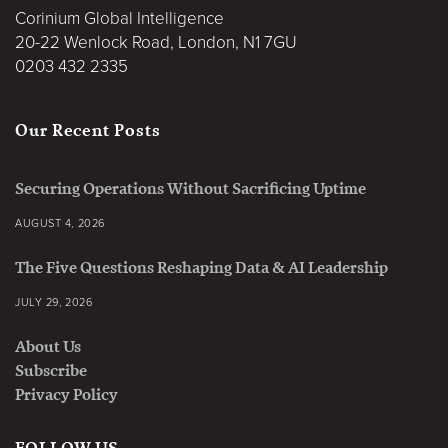
Corinium Global Intelligence
20-22 Wenlock Road, London, N1 7GU
0203 432 2335
Our Recent Posts
Securing Operations Without Sacrificing Uptime
AUGUST 4, 2026
The Five Questions Reshaping Data & AI Leadership
JULY 29, 2026
About Us
Subscribe
Privacy Policy