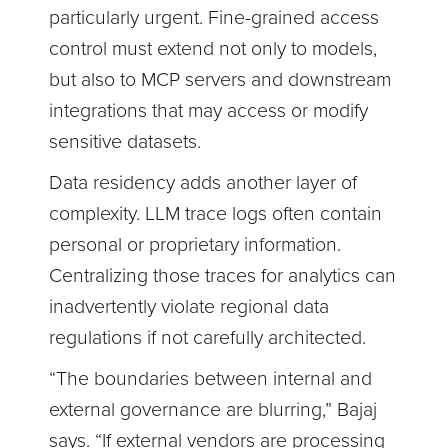
particularly urgent. Fine-grained access
control must extend not only to models,
but also to MCP servers and downstream
integrations that may access or modify
sensitive datasets.
Data residency adds another layer of
complexity. LLM trace logs often contain
personal or proprietary information.
Centralizing those traces for analytics can
inadvertently violate regional data
regulations if not carefully architected.
“The boundaries between internal and
external governance are blurring,” Bajaj
says. “If external vendors are processing