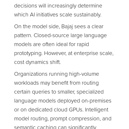
decisions will increasingly determine
which AI initiatives scale sustainably.
On the model side, Bajaj sees a clear
pattern. Closed-source large language
models are often ideal for rapid
prototyping. However, at enterprise scale,
cost dynamics shift.
Organizations running high-volume
workloads may benefit from routing
certain queries to smaller, specialized
language models deployed on-premises
or on dedicated cloud GPUs. Intelligent
model routing, prompt compression, and
semantic caching can significantly