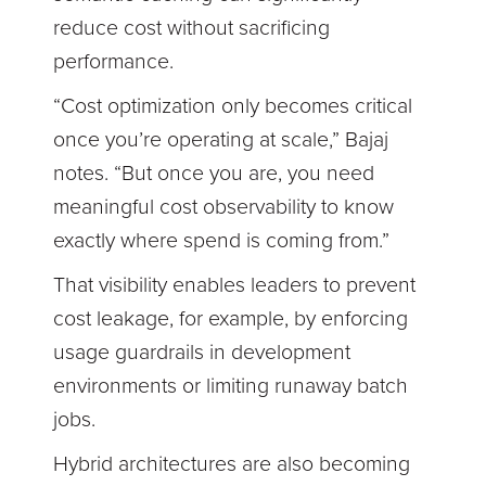
reduce cost without sacrificing
performance.
“Cost optimization only becomes critical
once you’re operating at scale,” Bajaj
notes. “But once you are, you need
meaningful cost observability to know
exactly where spend is coming from.”
That visibility enables leaders to prevent
cost leakage, for example, by enforcing
usage guardrails in development
environments or limiting runaway batch
jobs.
Hybrid architectures are also becoming