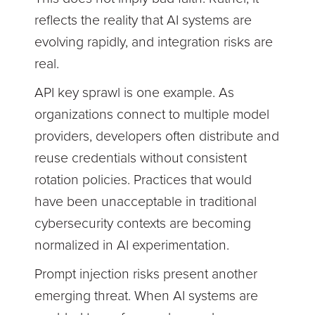
reflects the reality that AI systems are
evolving rapidly, and integration risks are
real.
API key sprawl is one example. As
organizations connect to multiple model
providers, developers often distribute and
reuse credentials without consistent
rotation policies. Practices that would
have been unacceptable in traditional
cybersecurity contexts are becoming
normalized in AI experimentation.
Prompt injection risks present another
emerging threat. When AI systems are