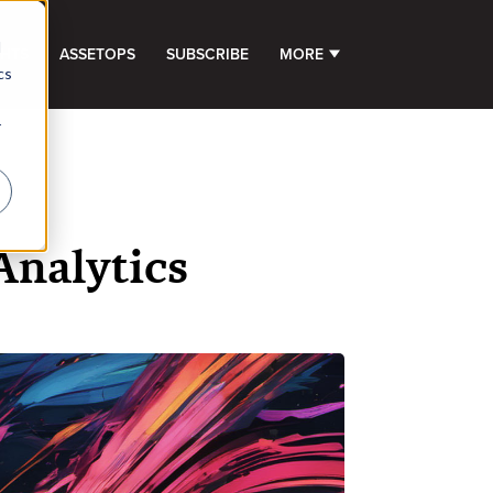
d
GHTS
ASSETOPS
SUBSCRIBE
MORE
SHOW SUBMENU FOR 
cs
r
Analytics