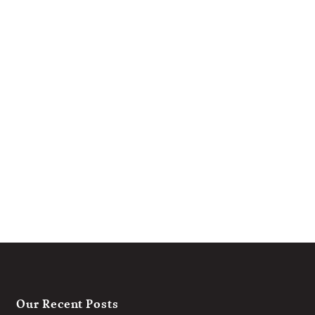
Our Recent Posts