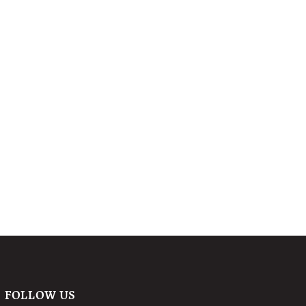
FOLLOW US