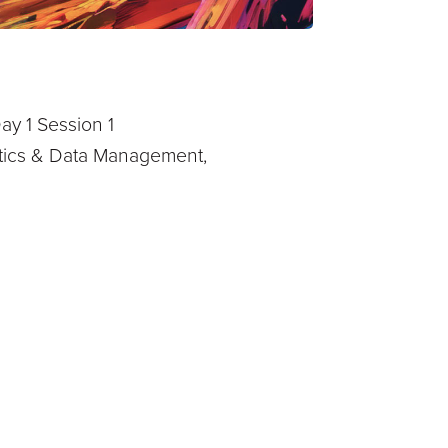
ay 1 Session 1
lytics & Data Management,