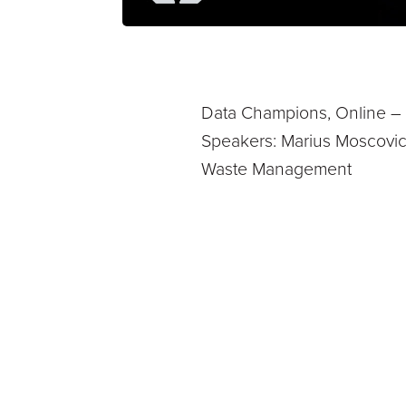
Data Champions, Online – U
Speakers: Marius Moscovici
Waste Management