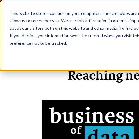
This website stores cookies on your computer. These cookies are u
H
allow us to remember you. We use this information in order to imp
about our visitors both on this website and other media. To find ou
If you decline, your information won’t be tracked when you visit th
preference not to be tracked.
Reaching ne