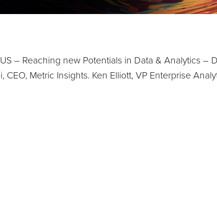
S – Reaching new Potentials in Data & Analytics – D
, CEO, Metric Insights. Ken Elliott, VP Enterprise Ana