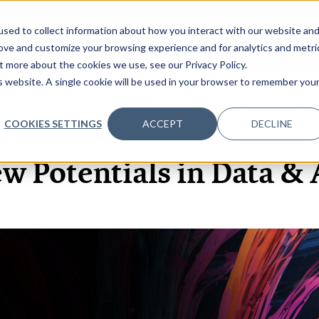
sed to collect information about how you interact with our website an
OME
ABOUT
EVENTS
DATA INSIGHTS
INFOSEC INSI
SHOW SUBMENU FOR ABOUT
rove and customize your browsing experience and for analytics and metri
t more about the cookies we use, see our Privacy Policy.
is website. A single cookie will be used in your browser to remember you
COOKIES SETTINGS
ACCEPT
DECLINE
14 APR, 2021
w Potentials in Data & 