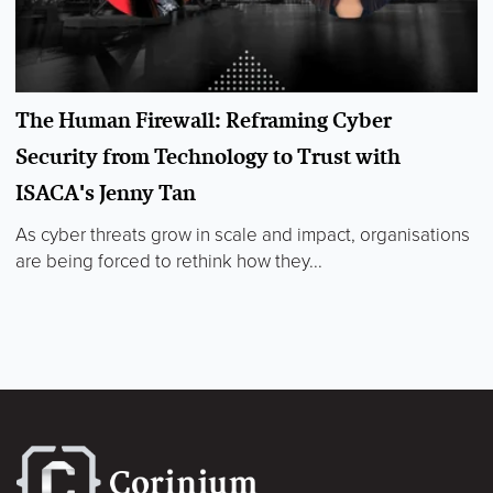
The Human Firewall: Reframing Cyber
Security from Technology to Trust with
ISACA's Jenny Tan
As cyber threats grow in scale and impact, organisations
are being forced to rethink how they...