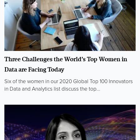
Three Challenges the World’s Top Women in
Data are Facing Today
Six of the women in our 2020 Global Top 100 Innovators
in Data and Analytics list discuss the top...