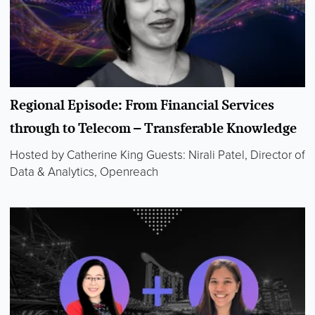
Regional Episode: From Financial Services
through to Telecom – Transferable Knowledge
Hosted by Catherine King Guests: Nirali Patel, Director of
Data & Analytics, Openreach