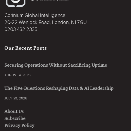
Corinium Global Intelligence
20-22 Wenlock Road, London, N1 7GU
0203 432 2335
Our Recent Posts
Securing Operations Without Sacrificing Uptime
AUGUST 4, 2026
The Five Questions Reshaping Data & AI Leadership
JULY 29, 2026
About Us
Subscribe
Privacy Policy