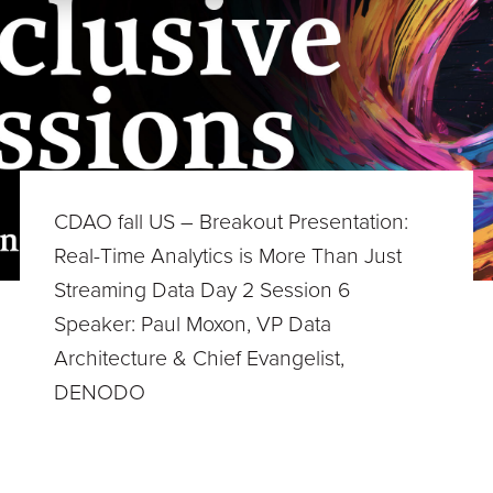
CDAO fall US – Breakout Presentation:
Real-Time Analytics is More Than Just
Streaming Data Day 2 Session 6
Speaker: Paul Moxon, VP Data
Architecture & Chief Evangelist,
DENODO