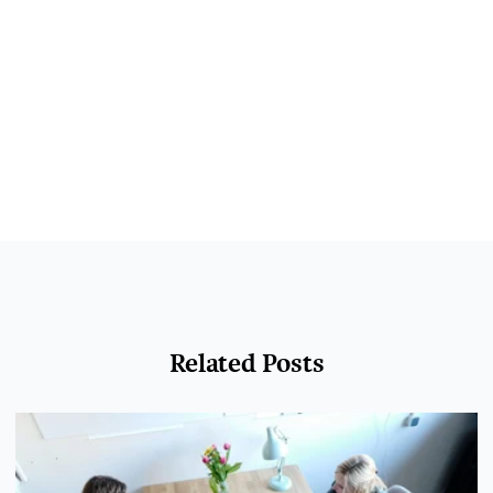
Related Posts