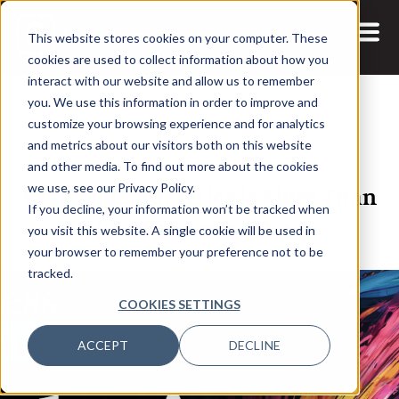
This website stores cookies on your computer. These
cookies are used to collect information about how you
interact with our website and allow us to remember
you. We use this information in order to improve and
customize your browsing experience and for analytics
and metrics about our visitors both on this website
14 APR, 2021
and other media. To find out more about the cookies
Real-Time Analytics is More Than
we use, see our Privacy Policy.
If you decline, your information won’t be tracked when
Just Streaming Data
you visit this website. A single cookie will be used in
your browser to remember your preference not to be
tracked.
COOKIES SETTINGS
ACCEPT
DECLINE