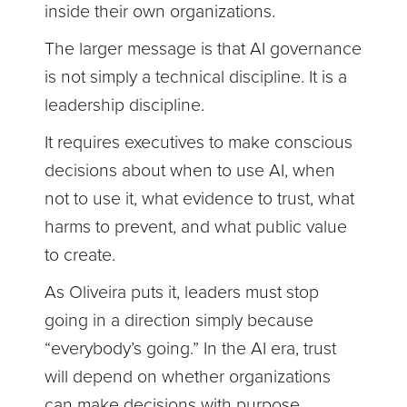
inside their own organizations.
The larger message is that AI governance
is not simply a technical discipline. It is a
leadership discipline.
It requires executives to make conscious
decisions about when to use AI, when
not to use it, what evidence to trust, what
harms to prevent, and what public value
to create.
As Oliveira puts it, leaders must stop
going in a direction simply because
“everybody’s going.” In the AI era, trust
will depend on whether organizations
can make decisions with purpose,