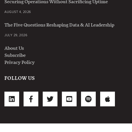
Securing Operations Without Sacrificing Uptime
AUGUST 4, 2026
The Five Questions Reshaping Data & AI Leadership
JULY 29, 2026
About Us
Subscribe
Privacy Policy
FOLLOW US