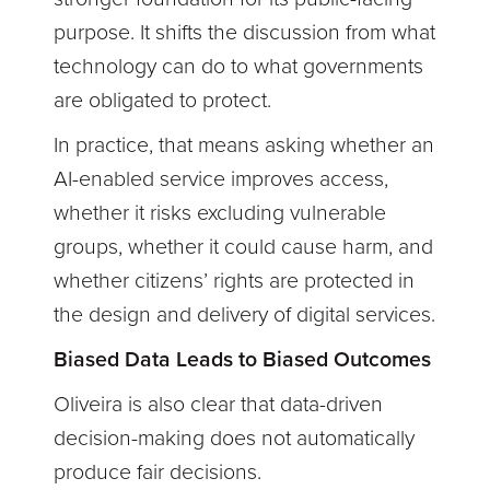
purpose. It shifts the discussion from what
technology can do to what governments
are obligated to protect.
In practice, that means asking whether an
AI-enabled service improves access,
whether it risks excluding vulnerable
groups, whether it could cause harm, and
whether citizens’ rights are protected in
the design and delivery of digital services.
Biased Data Leads to Biased Outcomes
Oliveira is also clear that data-driven
decision-making does not automatically
produce fair decisions.