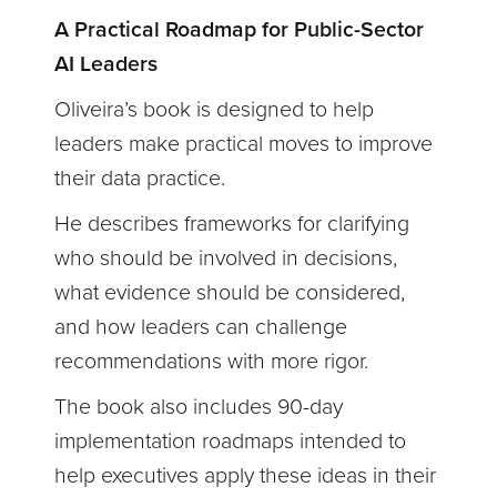
A Practical Roadmap for Public-Sector
AI Leaders
Oliveira’s book is designed to help
leaders make practical moves to improve
their data practice.
He describes frameworks for clarifying
who should be involved in decisions,
what evidence should be considered,
and how leaders can challenge
recommendations with more rigor.
The book also includes 90-day
implementation roadmaps intended to
help executives apply these ideas in their