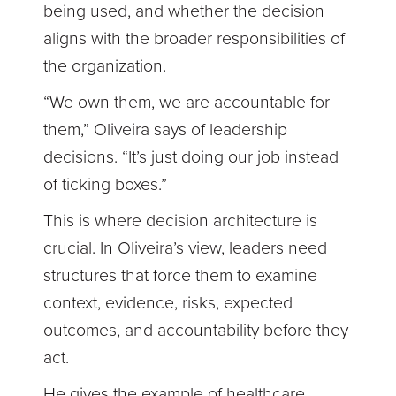
being used, and whether the decision
aligns with the broader responsibilities of
the organization.
“We own them, we are accountable for
them,” Oliveira says of leadership
decisions. “It’s just doing our job instead
of ticking boxes.”
This is where decision architecture is
crucial. In Oliveira’s view, leaders need
structures that force them to examine
context, evidence, risks, expected
outcomes, and accountability before they
act.
He gives the example of healthcare,