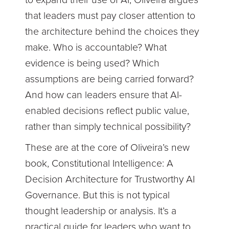
to expand their use of AI, Oliveira argues
that leaders must pay closer attention to
the architecture behind the choices they
make. Who is accountable? What
evidence is being used? Which
assumptions are being carried forward?
And how can leaders ensure that AI-
enabled decisions reflect public value,
rather than simply technical possibility?
These are at the core of Oliveira’s new
book, Constitutional Intelligence: A
Decision Architecture for Trustworthy AI
Governance. But this is not typical
thought leadership or analysis. It’s a
practical guide for leaders who want to