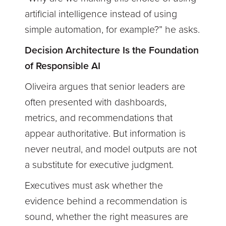
artificial intelligence instead of using
simple automation, for example?” he asks.
Decision Architecture Is the Foundation
of Responsible AI
Oliveira argues that senior leaders are
often presented with dashboards,
metrics, and recommendations that
appear authoritative. But information is
never neutral, and model outputs are not
a substitute for executive judgment.
Executives must ask whether the
evidence behind a recommendation is
sound, whether the right measures are