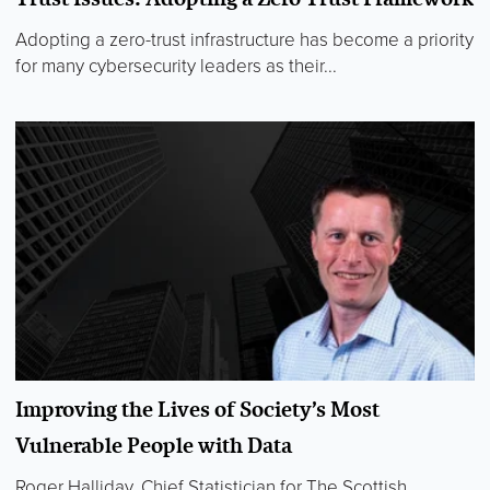
Adopting a zero-trust infrastructure has become a priority
for many cybersecurity leaders as their...
Improving the Lives of Society’s Most
Vulnerable People with Data
Roger Halliday, Chief Statistician for The Scottish