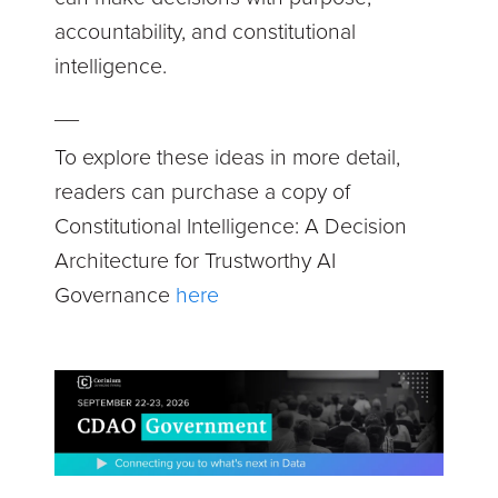
accountability, and constitutional
intelligence.
__
To explore these ideas in more detail,
readers can purchase a copy of
Constitutional Intelligence: A Decision
Architecture for Trustworthy AI
Governance
here