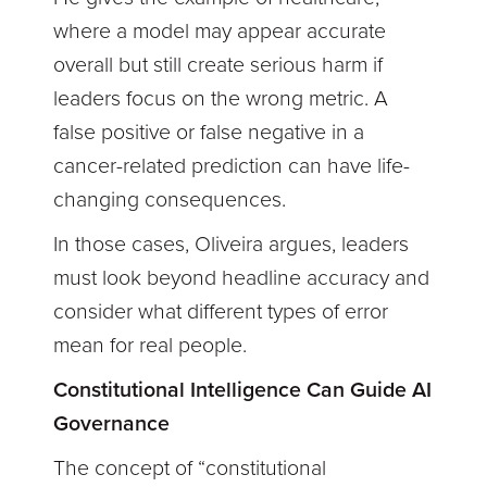
where a model may appear accurate
overall but still create serious harm if
leaders focus on the wrong metric. A
false positive or false negative in a
cancer-related prediction can have life-
changing consequences.
In those cases, Oliveira argues, leaders
must look beyond headline accuracy and
consider what different types of error
mean for real people.
Constitutional Intelligence Can Guide AI
Governance
The concept of “constitutional