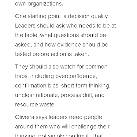
own organizations.
One starting point is decision quality.
Leaders should ask who needs to be at
the table, what questions should be
asked, and how evidence should be
tested before action is taken.
They should also watch for common
traps, including overconfidence,
confirmation bias, short-term thinking,
unclear rationale, process drift, and
resource waste.
Oliveira says leaders need people
around them who will challenge their
thinking, not simply confirm it. That