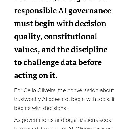
responsible AI governance
must begin with decision
quality, constitutional
values, and the discipline
to challenge data before
acting on it.
For Celio Oliveira, the conversation about
trustworthy AI does not begin with tools. It
begins with decisions.
As governments and organizations seek