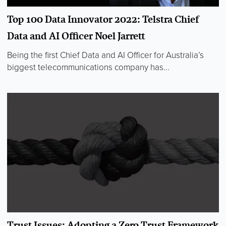
Top 100 Data Innovator 2022: Telstra Chief
Data and AI Officer Noel Jarrett
Being the first Chief Data and AI Officer for Australia’s
biggest telecommunications company has...
Trust Issues: Adopting a Zero Trust Framework