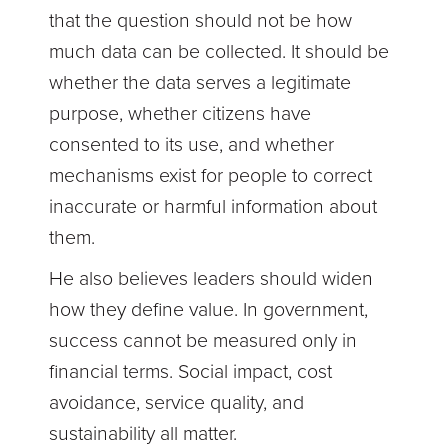
that the question should not be how
much data can be collected. It should be
whether the data serves a legitimate
purpose, whether citizens have
consented to its use, and whether
mechanisms exist for people to correct
inaccurate or harmful information about
them.
He also believes leaders should widen
how they define value. In government,
success cannot be measured only in
financial terms. Social impact, cost
avoidance, service quality, and
sustainability all matter.