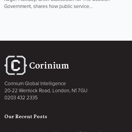
Government, shares how public service...
Corinium Global Intelligence
20-22 Wenlock Road, London, N1 7GU
0203 432 2335
Our Recent Posts