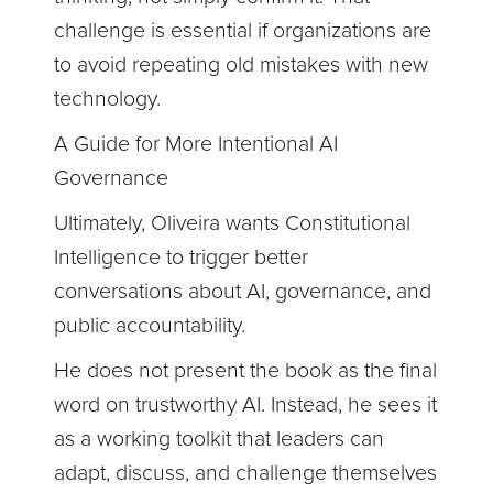
challenge is essential if organizations are
to avoid repeating old mistakes with new
technology.
A Guide for More Intentional AI
Governance
Ultimately, Oliveira wants Constitutional
Intelligence to trigger better
conversations about AI, governance, and
public accountability.
He does not present the book as the final
word on trustworthy AI. Instead, he sees it
as a working toolkit that leaders can
adapt, discuss, and challenge themselves