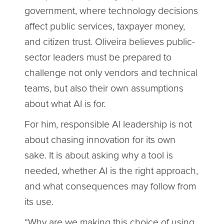
government, where technology decisions
affect public services, taxpayer money,
and citizen trust. Oliveira believes public-
sector leaders must be prepared to
challenge not only vendors and technical
teams, but also their own assumptions
about what AI is for.
For him, responsible AI leadership is not
about chasing innovation for its own
sake. It is about asking why a tool is
needed, whether AI is the right approach,
and what consequences may follow from
its use.
“Why are we making this choice of using