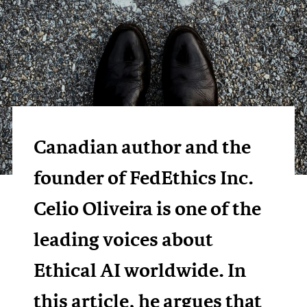
Canadian author and the
founder of FedEthics Inc.
Celio Oliveira is one of the
leading voices about
Ethical AI worldwide. In
this article, he argues that