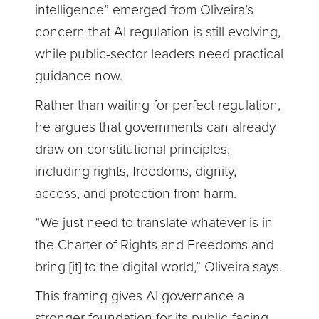
intelligence” emerged from Oliveira’s
concern that AI regulation is still evolving,
while public-sector leaders need practical
guidance now.
Rather than waiting for perfect regulation,
he argues that governments can already
draw on constitutional principles,
including rights, freedoms, dignity,
access, and protection from harm.
“We just need to translate whatever is in
the Charter of Rights and Freedoms and
bring [it] to the digital world,” Oliveira says.
This framing gives AI governance a
stronger foundation for its public-facing