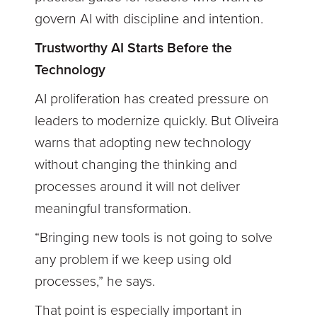
govern AI with discipline and intention.
Trustworthy AI Starts Before the
Technology
AI proliferation has created pressure on
leaders to modernize quickly. But Oliveira
warns that adopting new technology
without changing the thinking and
processes around it will not deliver
meaningful transformation.
“Bringing new tools is not going to solve
any problem if we keep using old
processes,” he says.
That point is especially important in