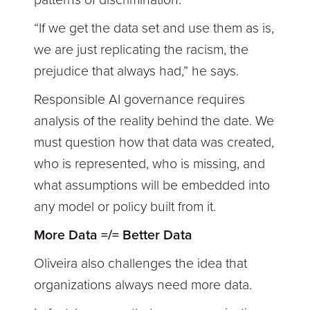
patterns of discrimination.
“If we get the data set and use them as is,
we are just replicating the racism, the
prejudice that always had,” he says.
Responsible AI governance requires
analysis of the reality behind the date. We
must question how that data was created,
who is represented, who is missing, and
what assumptions will be embedded into
any model or policy built from it.
More Data =/= Better Data
Oliveira also challenges the idea that
organizations always need more data.