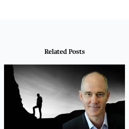
Related Posts