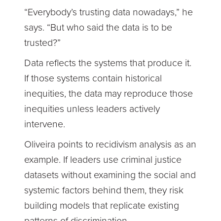
“Everybody’s trusting data nowadays,” he
says. “But who said the data is to be
trusted?”
Data reflects the systems that produce it.
If those systems contain historical
inequities, the data may reproduce those
inequities unless leaders actively
intervene.
Oliveira points to recidivism analysis as an
example. If leaders use criminal justice
datasets without examining the social and
systemic factors behind them, they risk
building models that replicate existing