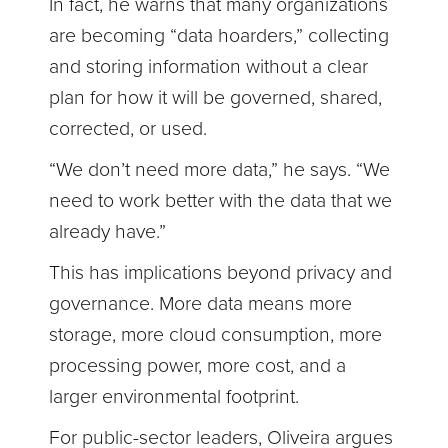
In fact, he warns that many organizations
are becoming “data hoarders,” collecting
and storing information without a clear
plan for how it will be governed, shared,
corrected, or used.
“We don’t need more data,” he says. “We
need to work better with the data that we
already have.”
This has implications beyond privacy and
governance. More data means more
storage, more cloud consumption, more
processing power, more cost, and a
larger environmental footprint.
For public-sector leaders, Oliveira argues