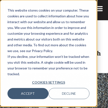
This website stores cookies on your computer. These
cookies are used to collect information about how you
interact with our website and allow us to remember
you. We use this information in order to improve and
customize your browsing experience and for analytics
and metrics about our visitors both on this website
12 MAY, 2026
ARTICLES
and other media. To find out more about the cookies
Why Trustworthy AI Starts With
we use, see our Privacy Policy.
If you decline, your information won’t be tracked when
Better Decisions
you visit this website. A single cookie will be used in
your browser to remember your preference not to be
tracked.
COOKIES SETTINGS
ACCEPT
DECLINE