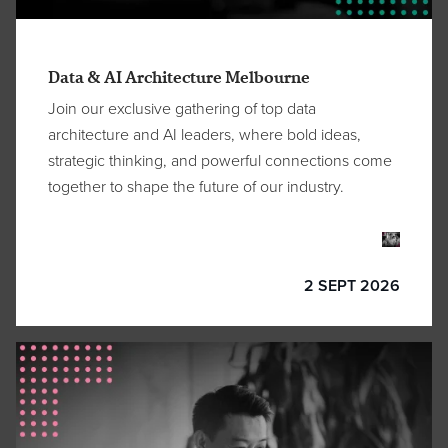
Data & AI Architecture Melbourne
Join our exclusive gathering of top data
architecture and AI leaders, where bold ideas,
strategic thinking, and powerful connections come
together to shape the future of our industry.
2 SEPT 2026