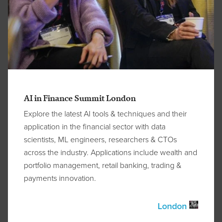
AI in Finance Summit London
Explore the latest AI tools & techniques and their
application in the financial sector with data
scientists, ML engineers, researchers & CTOs
across the industry. Applications include wealth and
portfolio management, retail banking, trading &
payments innovation.
London