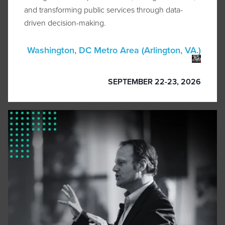
and transforming public services through data-
driven decision-making.
Washington, DC Metro Area (Arlington, VA.)
SEPTEMBER 22-23, 2026