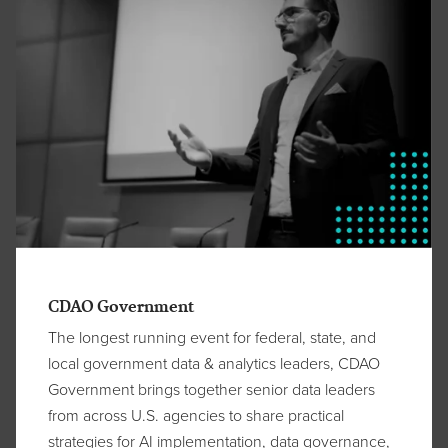
CDAO Government
The longest running event for federal, state, and
local government data & analytics leaders, CDAO
Government brings together senior data leaders
from across U.S. agencies to share practical
strategies for AI implementation, data governance,