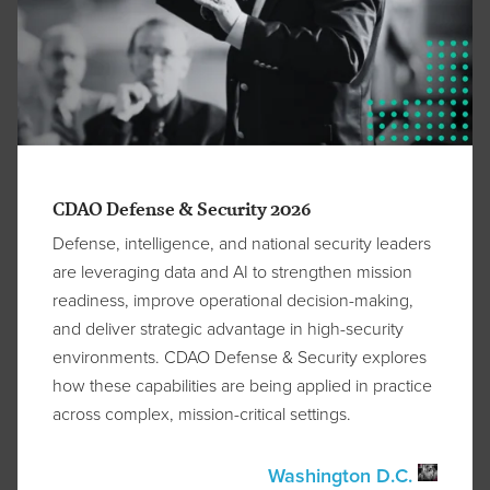
CDAO Defense & Security 2026
Defense, intelligence, and national security leaders
are leveraging data and AI to strengthen mission
readiness, improve operational decision-making,
and deliver strategic advantage in high-security
environments. CDAO Defense & Security explores
how these capabilities are being applied in practice
across complex, mission-critical settings.
Washington D.C.