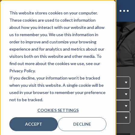
This website stores cookies on your computer.
These cookies are used to collect information
about how you interact with our website and allow
us to remember you. We use this information in
Our Upcoming Events
order to improve and customize your browsing
experience and for analytics and metrics about our
visitors both on this website and other media. To
find out more about the cookies we use, see our
Privacy Policy.
If you decline, your information won’t be tracked
when you visit this website. A single cookie will be
used in your browser to remember your preference
not to be tracked.
COOKIES SETTINGS
ACCEPT
DECLINE