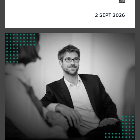
2 SEPT 2026