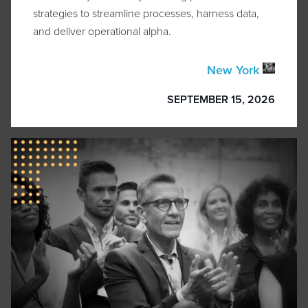
strategies to streamline processes, harness data,
and deliver operational alpha.
New York
SEPTEMBER 15, 2026