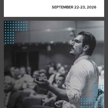
SEPTEMBER 22-23, 2026