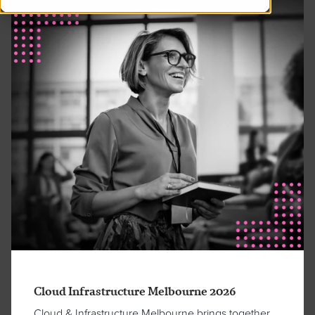
Cloud Infrastructure Melbourne 2026
Cloud & Infrastructure Melbourne brings together