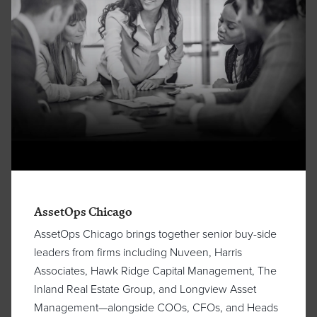
AssetOps Chicago
AssetOps Chicago brings together senior buy-side
leaders from firms including Nuveen, Harris
Associates, Hawk Ridge Capital Management, The
Inland Real Estate Group, and Longview Asset
Management—alongside COOs, CFOs, and Heads