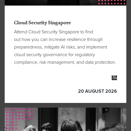
Cloud Security Singapore
Attend Cloud Security Singapore
to
find
out
how
you can
increase resilience through
preparedness, mitigate AI risks, and implement
cloud security governance for regulatory
compliance, risk management, and data protection.
20 AUGUST 2026