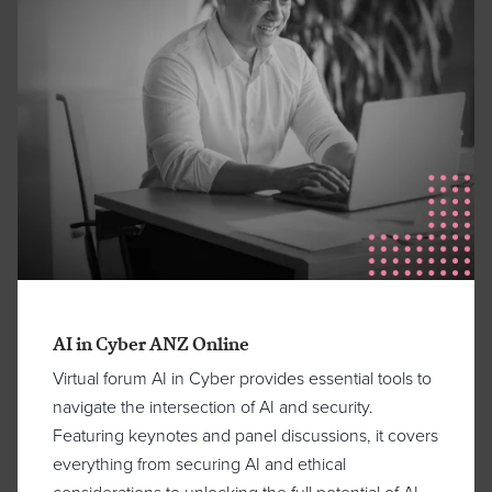
AI in Cyber ANZ Online
Virtual forum AI in Cyber provides essential tools to
navigate the intersection of AI and security.
Featuring keynotes and panel discussions, it covers
everything from securing AI and ethical