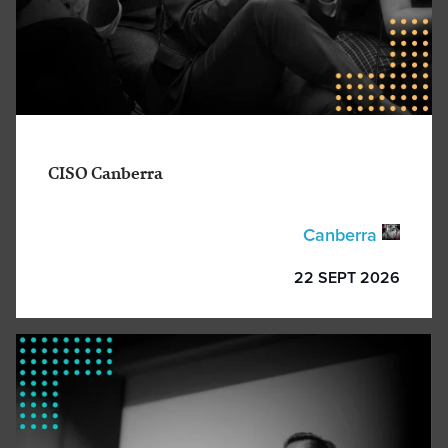
CISO Canberra
Canberra
22 SEPT 2026