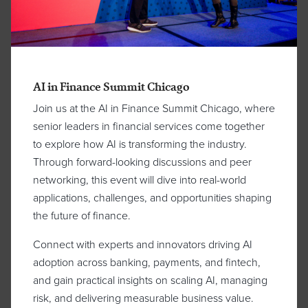
AI in Finance Summit Chicago
Join us at the AI in Finance Summit Chicago, where
senior leaders in financial services come together
to explore how AI is transforming the industry.
Through forward-looking discussions and peer
networking, this event will dive into real-world
applications, challenges, and opportunities shaping
the future of finance.
Connect with experts and innovators driving AI
adoption across banking, payments, and fintech,
and gain practical insights on scaling AI, managing
risk, and delivering measurable business value.