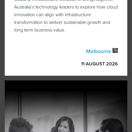
Australia’s technology leaders to explore how cloud
innovation can align with infrastructure
transformation to deliver sustainable growth and
long term business value.
Melbourne
11 AUGUST 2026