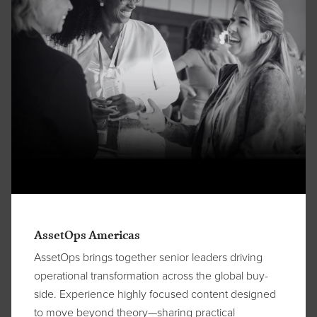
AssetOps Americas
AssetOps brings together senior leaders driving
operational transformation across the global buy-
side. Experience highly focused content designed
to move beyond theory—sharing practical