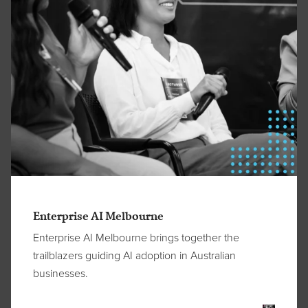
Enterprise AI Melbourne
Enterprise AI Melbourne brings together the
trailblazers guiding AI adoption in Australian
businesses.