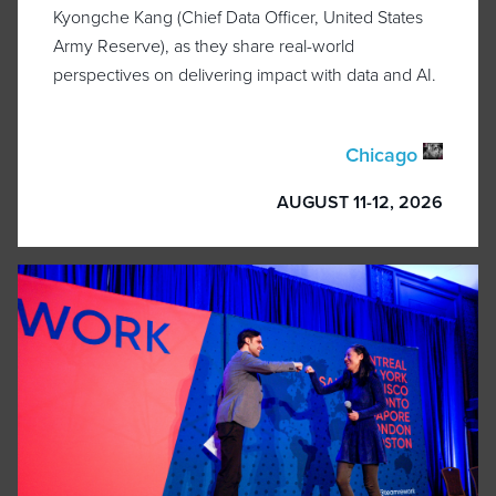
Kyongche Kang (Chief Data Officer, United States
Army Reserve), as they share real-world
perspectives on delivering impact with data and AI.
Chicago
AUGUST 11-12, 2026