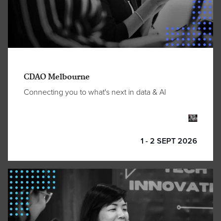
CDAO Melbourne
Connecting you to what's next in data & AI
1 - 2 SEPT 2026