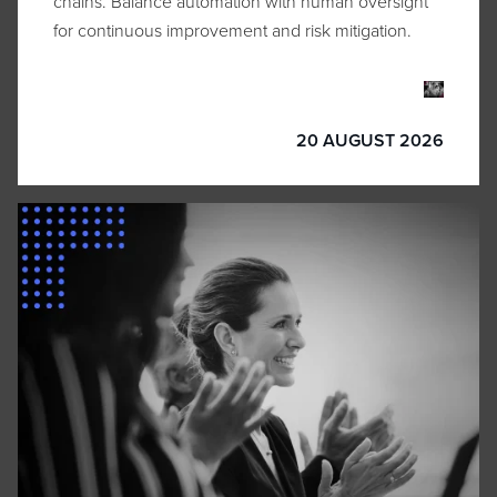
chains. Balance automation with human oversight
for continuous improvement and risk mitigation.
20 AUGUST 2026