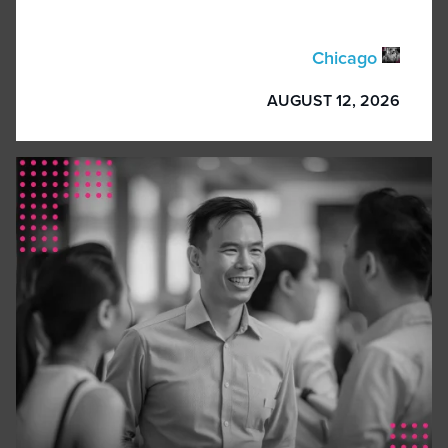
Chicago
AUGUST 12, 2026