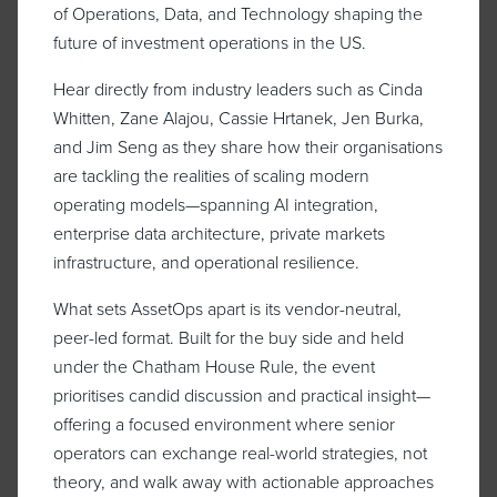
of Operations, Data, and Technology shaping the
future of investment operations in the US.
Hear directly from industry leaders such as Cinda
Whitten, Zane Alajou, Cassie Hrtanek, Jen Burka,
and Jim Seng as they share how their organisations
are tackling the realities of scaling modern
operating models—spanning AI integration,
enterprise data architecture, private markets
infrastructure, and operational resilience.
What sets AssetOps apart is its vendor-neutral,
peer-led format. Built for the buy side and held
under the Chatham House Rule, the event
prioritises candid discussion and practical insight—
offering a focused environment where senior
operators can exchange real-world strategies, not
theory, and walk away with actionable approaches