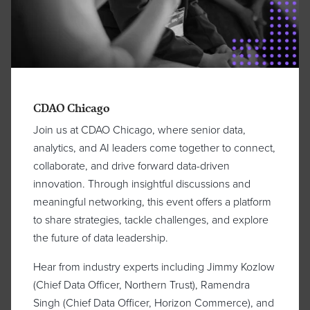
CDAO Chicago
Join us at CDAO Chicago, where senior data,
analytics, and AI leaders come together to connect,
collaborate, and drive forward data-driven
innovation. Through insightful discussions and
meaningful networking, this event offers a platform
to share strategies, tackle challenges, and explore
the future of data leadership.
Hear from industry experts including Jimmy Kozlow
(Chief Data Officer, Northern Trust), Ramendra
Singh (Chief Data Officer, Horizon Commerce), and