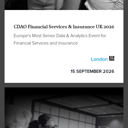
CDAO Financial Services & Insurance UK 2026
Europe's Most Senior Data & Analytics Event for
Financial Services and Insurance
London
15 SEPTEMBER 2026