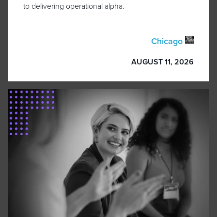
to delivering operational alpha.
Chicago
AUGUST 11, 2026