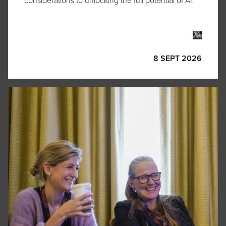
considerations to unlocking the full potential of AI.
8 SEPT 2026