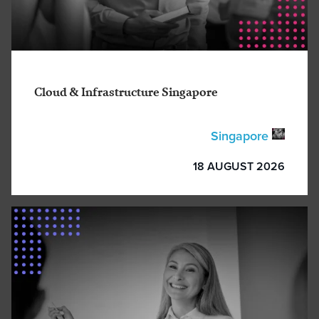
Cloud & Infrastructure Singapore
Singapore
18 AUGUST 2026