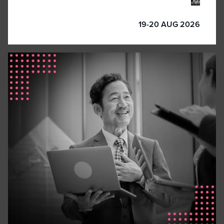
19-20 AUG 2026