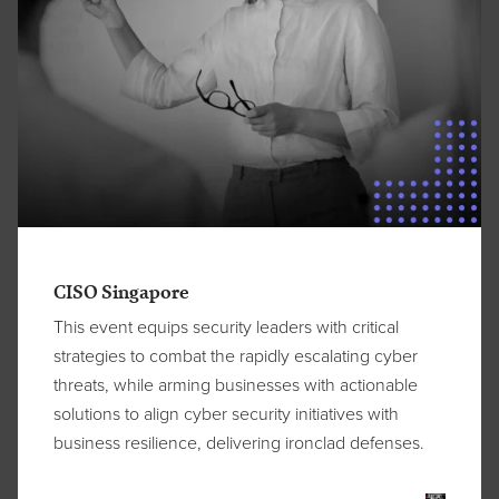
CISO Singapore
This event equips security leaders with critical
strategies to combat the rapidly escalating cyber
threats, while arming businesses with actionable
solutions to align cyber security initiatives with
business resilience, delivering ironclad defenses.