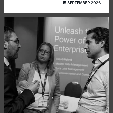
15 SEPTEMBER 2026