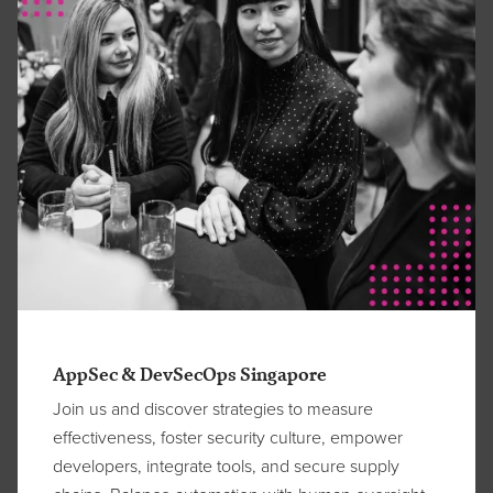
AppSec & DevSecOps Singapore
Join us and discover strategies to measure
effectiveness, foster security culture, empower
developers, integrate tools, and secure supply