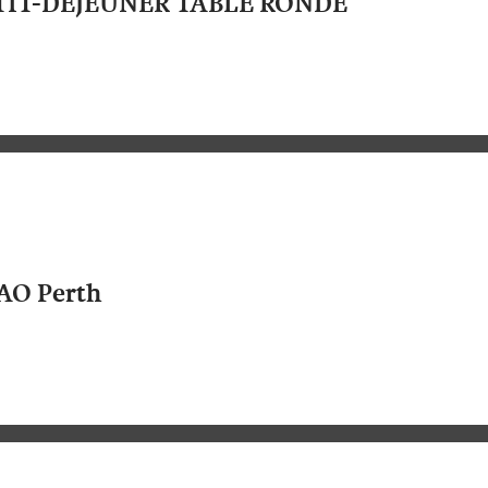
TIT-DEJEUNER TABLE RONDE
AO Perth