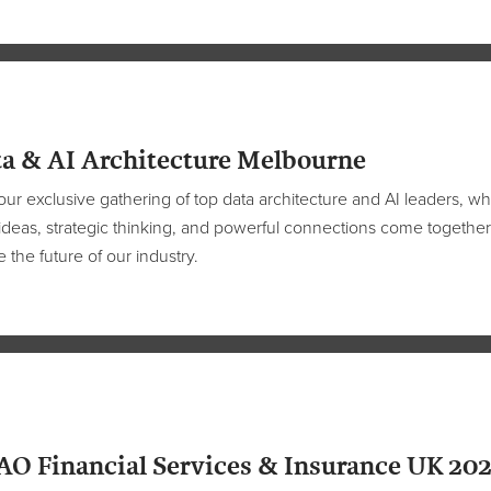
a & AI Architecture Melbourne
our exclusive gathering of top data architecture and AI leaders, w
ideas, strategic thinking, and powerful connections come together
 the future of our industry.
O Financial Services & Insurance UK 20