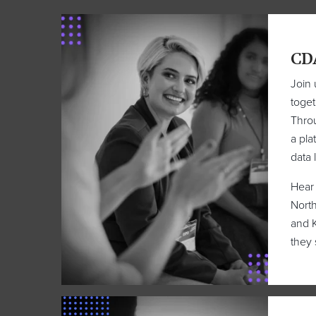
CD
Join 
toget
Throu
a pla
data 
Hear 
North
and K
they 