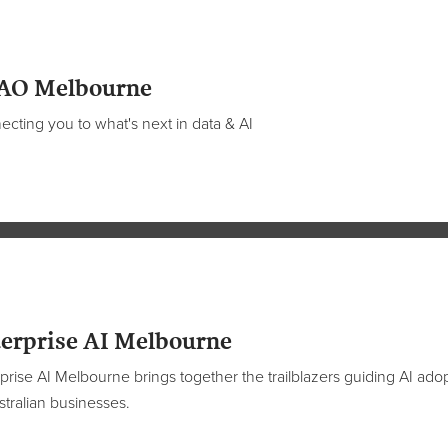
AO Melbourne
cting you to what's next in data & AI
erprise AI Melbourne
prise AI Melbourne brings together the trailblazers guiding AI ado
stralian businesses.