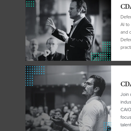
CDA
Defen
AI to
and d
Defen
pract
CDA
Join 
indus
CAIOs
focus
talen