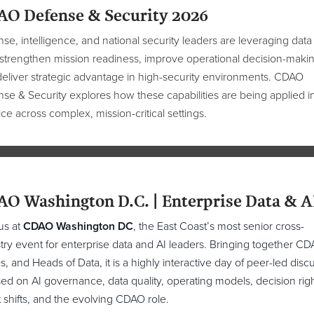
O Defense & Security 2026
se, intelligence, and national security leaders are leveraging data
 strengthen mission readiness, improve operational decision-makin
eliver strategic advantage in high-security environments. CDAO
se & Security explores how these capabilities are being applied i
ice across complex, mission-critical settings.
O Washington D.C. | Enterprise Data & A
us at
CDAO Washington DC
, the East Coast’s most senior cross-
try event for enterprise data and AI leaders. Bringing together CD
, and Heads of Data, it is a highly interactive day of peer-led disc
ed on AI governance, data quality, operating models, decision righ
t shifts, and the evolving CDAO role.