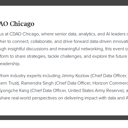
AO Chicago
us at CDAO Chicago, where senior data, analytics, and AI leaders
her to connect, collaborate, and drive forward data-driven innovat
gh insightful discussions and meaningful networking, this event o
tform to share strategies, tackle challenges, and explore the future
leadership.
from industry experts including Jimmy Kozlow (Chief Data Officer,
ern Trust), Ramendra Singh (Chief Data Officer, Horizon Commerc
yongche Kang (Chief Data Officer, United States Army Reserve), 
share real-world perspectives on delivering impact with data and A