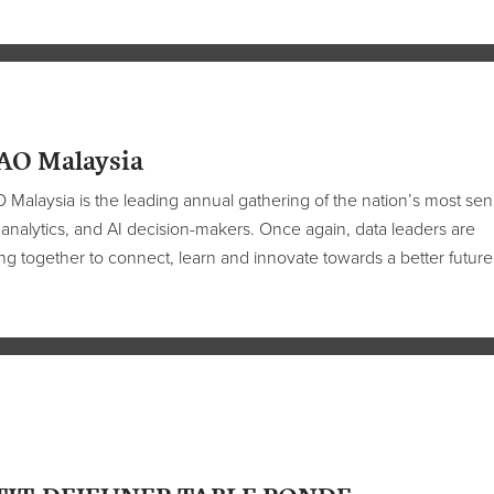
AO Malaysia
Malaysia is the leading annual gathering of the nation’s most sen
 analytics, and AI decision-makers. Once again, data leaders are
g together to connect, learn and innovate towards a better future