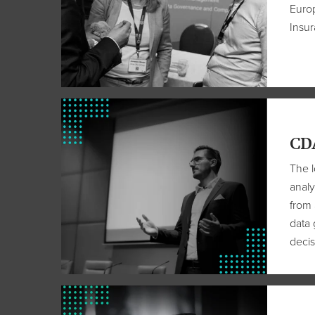
Europ
Insu
CD
The l
analy
from 
data 
decis