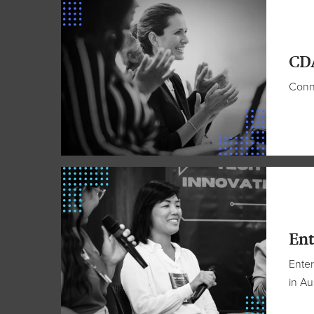
CD
Conne
Ent
Enter
in Au