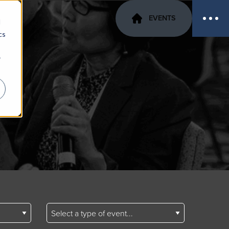
EVENTS
d
cs
r