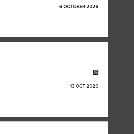
6 OCTOBER 2026
13 OCT 2026