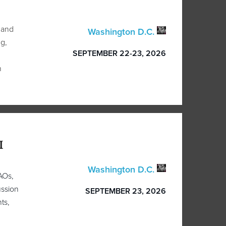
 and
Washington D.C.
g,
SEPTEMBER 22-23, 2026
n
I
Washington D.C.
AOs,
ussion
SEPTEMBER 23, 2026
ts,