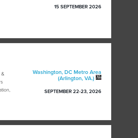
15 SEPTEMBER 2026
Washington, DC Metro Area
 &
(Arlington, VA.)
rs
ation,
SEPTEMBER 22-23, 2026