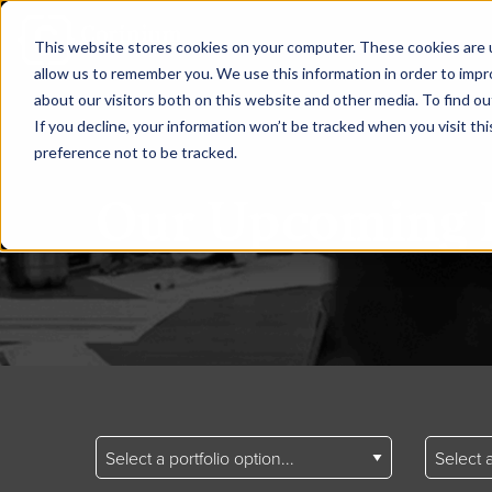
This website stores cookies on your computer. These cookies are u
allow us to remember you. We use this information in order to imp
about our visitors both on this website and other media. To find ou
If you decline, your information won’t be tracked when you visit th
preference not to be tracked.
Our Upcoming 