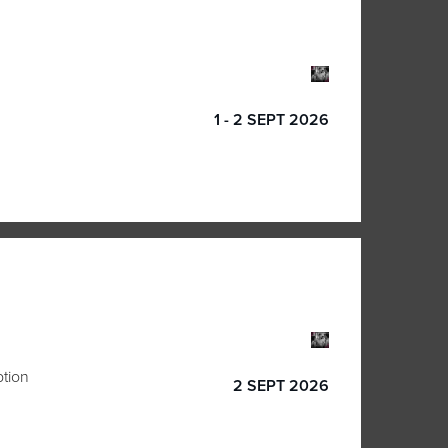
1 - 2 SEPT 2026
ption
2 SEPT 2026