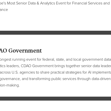
e's Most Senior Data & Analytics Event for Financial Services and
rance
AO Government
ongest running event for federal, state, and local government data
tics leaders, CDAO Government brings together senior data leade
across U.S. agencies to share practical strategies for AI implement
governance, and transforming public services through data-driven
ion-making.