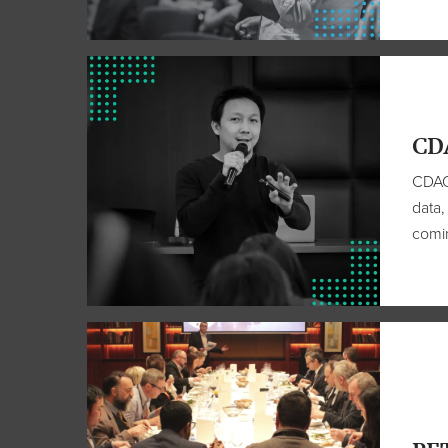
CD
CDAO 
data,
comin