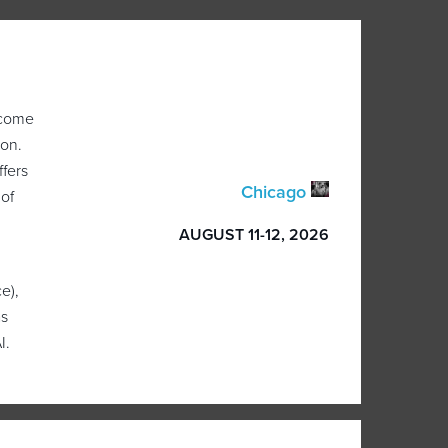
 come
ion.
ffers
Chicago
 of
AUGUST 11-12, 2026
e),
as
I.