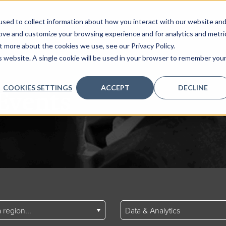
sed to collect information about how you interact with our website an
rove and customize your browsing experience and for analytics and metri
t more about the cookies we use, see our Privacy Policy.
is website. A single cookie will be used in your browser to remember you
COOKIES SETTINGS
ACCEPT
DECLINE
Events