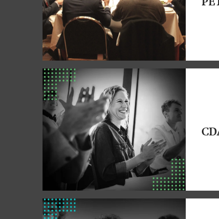
PE
CD