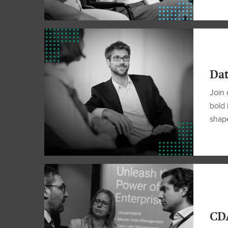
Dat
Join 
bold 
shape
CDA