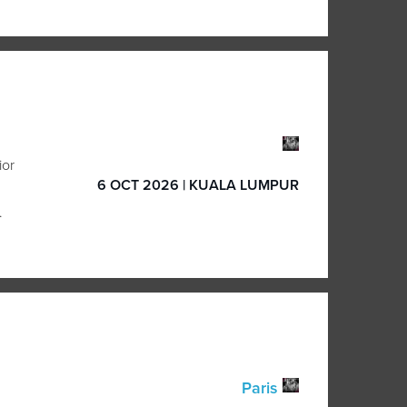
ior
6 OCT 2026 | KUALA LUMPUR
.
Paris