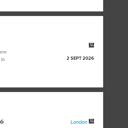
here
2 SEPT 2026
 to
26
London