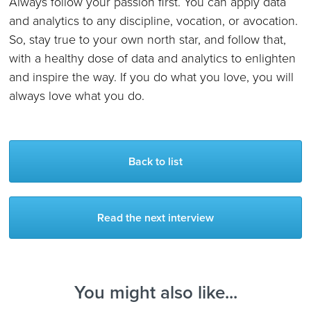
Always follow your passion first. You can apply data
and analytics to any discipline, vocation, or avocation.
So, stay true to your own north star, and follow that,
with a healthy dose of data and analytics to enlighten
and inspire the way. If you do what you love, you will
always love what you do.
Back to list
Read the next interview
You might also like...