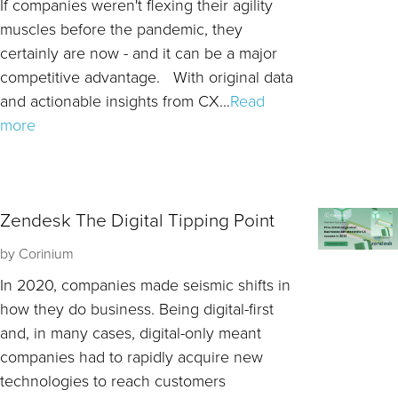
If companies weren't flexing their agility
muscles before the pandemic, they
certainly are now - and it can be a major
competitive advantage. With original data
and actionable insights from CX...
Read
more
Zendesk The Digital Tipping Point
by
Corinium
In 2020, companies made seismic shifts in
how they do business. Being digital-first
and, in many cases, digital-only meant
companies had to rapidly acquire new
technologies to reach customers