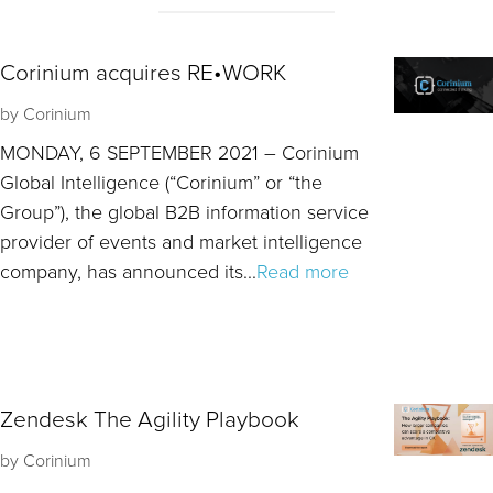
Corinium acquires RE•WORK
by
Corinium
MONDAY, 6 SEPTEMBER 2021 – Corinium
Global Intelligence (“Corinium” or “the
Group”), the global B2B information service
provider of events and market intelligence
company, has announced its...
Read more
Zendesk The Agility Playbook
by
Corinium