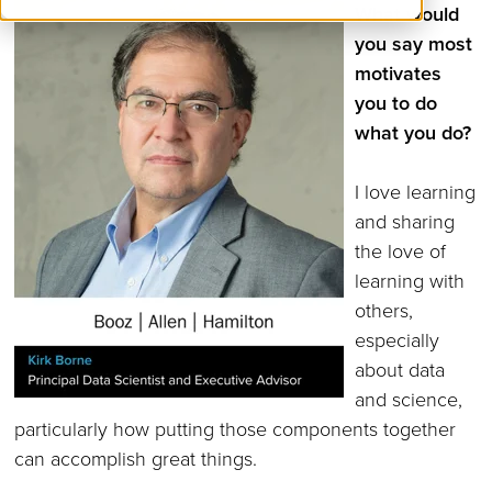
What would
you say most
motivates
you to do
what you do?
I love learning
and sharing
the love of
learning with
others,
especially
about data
and science,
particularly how putting those components together
can accomplish great things.