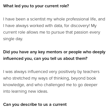
What led you to your current role?
I have been a scientist my whole professional life, and
I have always worked with data, for discovery! My
current role allows me to pursue that passion every
single day.
Did you have any key mentors or people who deeply
influenced you, can you tell us about them?
I was always influenced very positively by teachers
who stretched my ways of thinking, beyond book
knowledge, and who challenged me to go deeper
into learning new ideas.
Can you describe to us a current