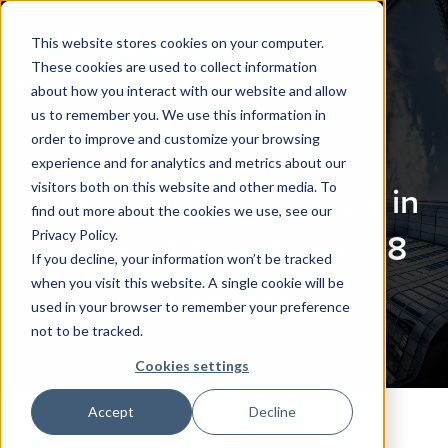
This website stores cookies on your computer.
These cookies are used to collect information
about how you interact with our website and allow
us to remember you. We use this information in
order to improve and customize your browsing
experience and for analytics and metrics about our
visitors both on this website and other media. To
The Top 100 Innovators in
find out more about the cookies we use, see our
Privacy Policy.
Data and Analytics 2018
If you decline, your information won’t be tracked
when you visit this website. A single cookie will be
Dr. Kirk Borne
used in your browser to remember your preference
not to be tracked.
Cookies settings
Accept
Decline