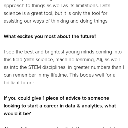
approach to things as well as its limitations. Data
science is a great tool, but it is only the tool for
assisting our ways of thinking and doing things.
What excites you most about the future?
I see the best and brightest young minds coming into
this field (data science, machine learning, AI), as well
as into the STEM disciplines, in greater numbers than I
can remember in my lifetime. This bodes well for a
brilliant future.
If you could give 1 piece of advice to someone
looking to start a career in data & analytics, what
would it be?