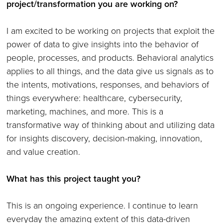
project/transformation you are working on?
I am excited to be working on projects that exploit the
power of data to give insights into the behavior of
people, processes, and products. Behavioral analytics
applies to all things, and the data give us signals as to
the intents, motivations, responses, and behaviors of
things everywhere: healthcare, cybersecurity,
marketing, machines, and more. This is a
transformative way of thinking about and utilizing data
for insights discovery, decision-making, innovation,
and value creation.
What has this project taught you?
This is an ongoing experience. I continue to learn
everyday the amazing extent of this data-driven