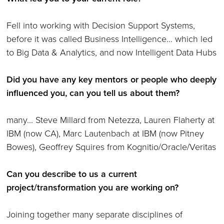
Fell into working with Decision Support Systems,
before it was called Business Intelligence... which led
to Big Data & Analytics, and now Intelligent Data Hubs
Did you have any key mentors or people who deeply
influenced you, can you tell us about them?
many... Steve Millard from Netezza, Lauren Flaherty at
IBM (now CA), Marc Lautenbach at IBM (now Pitney
Bowes), Geoffrey Squires from Kognitio/Oracle/Veritas
Can you describe to us a current
project/transformation you are working on?
Joining together many separate disciplines of