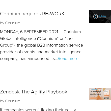
Corinium acquires RE•WORK
by
Corinium
MONDAY, 6 SEPTEMBER 2021 – Corinium
Global Intelligence (“Corinium” or “the
Group”), the global B2B information service
provider of events and market intelligence
company, has announced its...
Read more
Zendesk The Agility Playbook
by
Corinium
If companies weren't flexing their agility