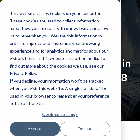
This website stores cookies on your computer.
These cookies are used to collect information
about how you interact with our website and allow
us to remember you. We use this information in
order to improve and customize your browsing
experience and for analytics and metrics about our
visitors both on this website and other media. To
The Top 100 Innovators in
find out more about the cookies we use, see our
Privacy Policy.
Data and Analytics 2018
If you decline, your information won’t be tracked
when you visit this website. A single cookie will be
Michael Hiskey
used in your browser to remember your preference
not to be tracked.
Cookies settings
Accept
Decline