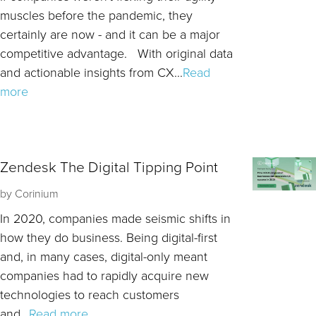
muscles before the pandemic, they
certainly are now - and it can be a major
competitive advantage. With original data
and actionable insights from CX...
Read
more
Zendesk The Digital Tipping Point
by
Corinium
In 2020, companies made seismic shifts in
how they do business. Being digital-first
and, in many cases, digital-only meant
companies had to rapidly acquire new
technologies to reach customers
and...
Read more