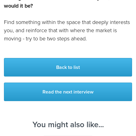
would it be?
Find something within the space that deeply interests
you, and reinforce that with where the market is
moving - try to be two steps ahead.
Back to list
Read the next interview
You might also like...