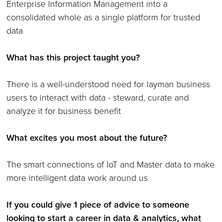
Enterprise Information Management into a
consolidated whole as a single platform for trusted
data
What has this project taught you?
There is a well-understood need for layman business
users to interact with data - steward, curate and
analyze it for business benefit
What excites you most about the future?
The smart connections of IoT and Master data to make
more intelligent data work around us
If you could give 1 piece of advice to someone
looking to start a career in data & analytics, what