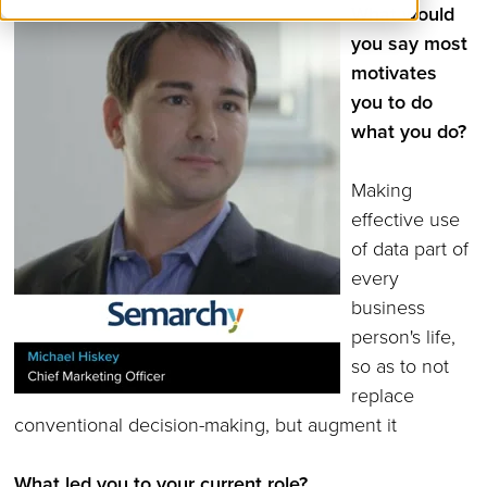
What would
you say most
motivates
you to do
what you do?
Making
effective use
of data part of
every
business
person's life,
so as to not
replace
conventional decision-making, but augment it
What led you to your current role?