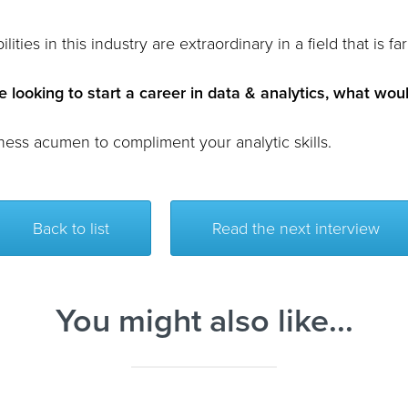
lities in this industry are extraordinary in a field that is 
 looking to start a career in data & analytics, what woul
ness acumen to compliment your analytic skills.
Back to list
Read the next interview
You might also like...