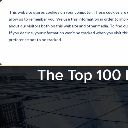
This website stores cookies on your computer. These cookies are u
allow us to remember you. We use this information in order to imp
about our visitors both on this website and other media. To find ou
If you decline, your information won’t be tracked when you visit th
preference not to be tracked.
The Top 100 