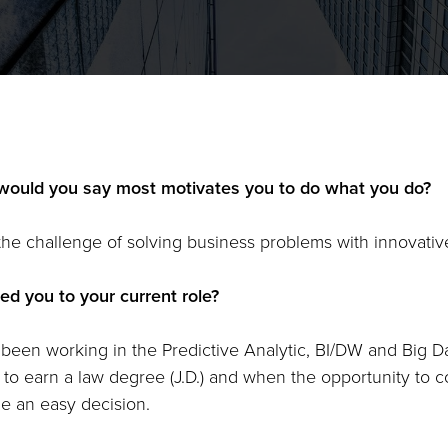
would you say most motivates you to do what you do?
 the challenge of solving business problems with innovative
ed you to your current role?
 been working in the Predictive Analytic, BI/DW and Big Da
 to earn a law degree (J.D.) and when the opportunity to c
 an easy decision.