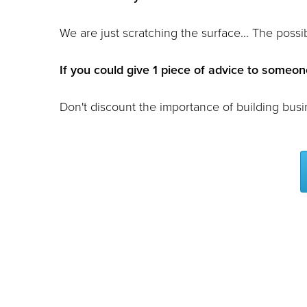
We are just scratching the surface... The possibi
If you could give 1 piece of advice to someone
Don't discount the importance of building busi