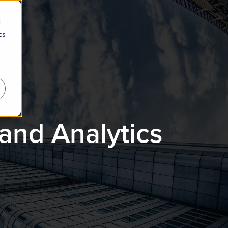
d
cs
r
and Analytics