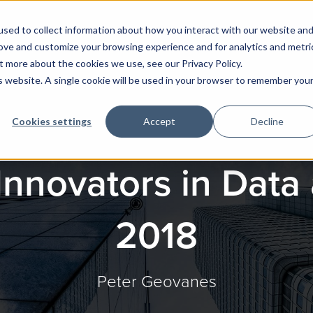
sed to collect information about how you interact with our website an
rove and customize your browsing experience and for analytics and metri
t more about the cookies we use, see our Privacy Policy.
is website. A single cookie will be used in your browser to remember you
Cookies settings
Accept
Decline
Innovators in Data 
2018
Peter Geovanes