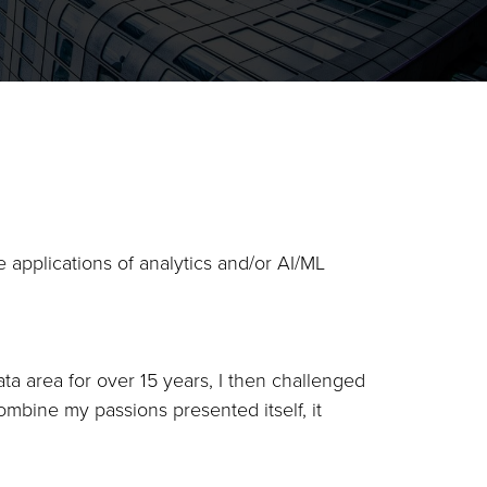
 applications of analytics and/or AI/ML
ta area for over 15 years, I then challenged
ombine my passions presented itself, it