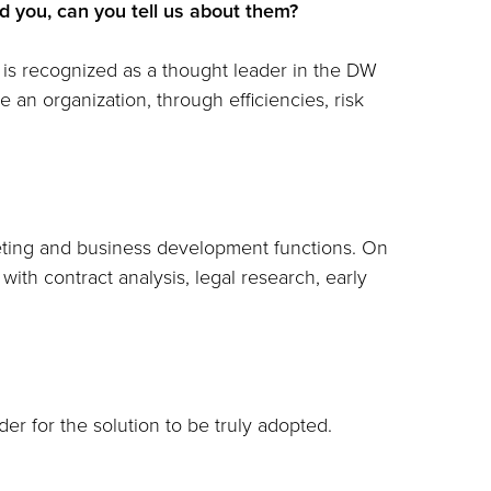
 you, can you tell us about them?
o is recognized as a thought leader in the DW
 an organization, through efficiencies, risk
keting and business development functions. On
 with contract analysis, legal research, early
der for the solution to be truly adopted.