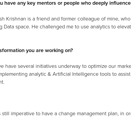
u have any key mentors or people who deeply influenced
ish Krishnan is a friend and former colleague of mine, wh
g Data space. He challenged me to use analytics to elevate
nsformation you are working on?
 we have several initiatives underway to optimize our mar
plementing analytic & Artificial Intelligence tools to assist
t.
 is still imperative to have a change management plan, in or