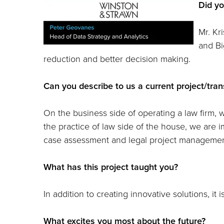
Did yo
Mr. Kr
and Bi
reduction and better decision making.
Can you describe to us a current project/tra
On the business side of operating a law firm,
the practice of law side of the house, we are im
case assessment and legal project managemen
What has this project taught you?
In addition to creating innovative solutions, it
What excites you most about the future?