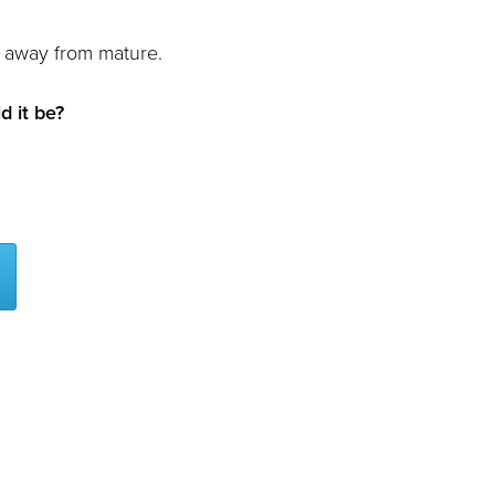
far away from mature.
d it be?