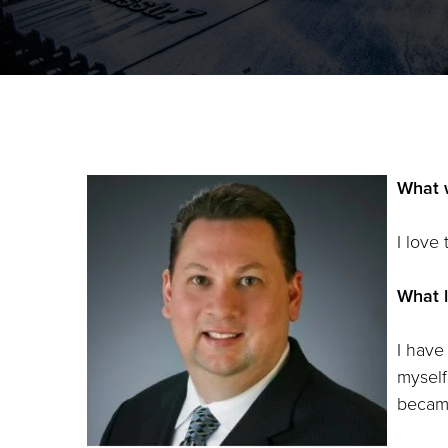
What 
I love
What l
I have
myself
became