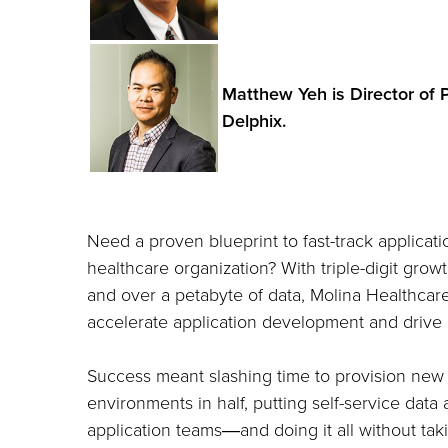
Matthew Yeh is Director of 
Delphix.
Need a proven blueprint to fast-track applicat
healthcare organization? With triple-digit gro
and over a petabyte of data, Molina Healthca
accelerate application development and drive d
Success meant slashing time to provision new
environments in half, putting self-service data
application teams―and doing it all without tak