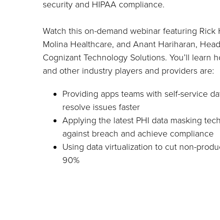
security and HIPAA compliance.
Watch this on-demand webinar featuring Rick 
Molina Healthcare, and Anant Hariharan, Head
Cognizant Technology Solutions. You’ll learn 
and other industry players and providers are:
Providing apps teams with self-service d
resolve issues faster
Applying the latest PHI data masking tec
against breach and achieve compliance
Using data virtualization to cut non-produ
90%