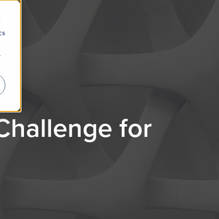
d
cs
r
hallenge for