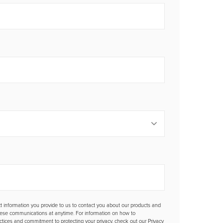
t information you provide to us to contact you about our products and
hese communications at anytime. For information on how to
actices and commitment to protecting your privacy, check out our Privacy