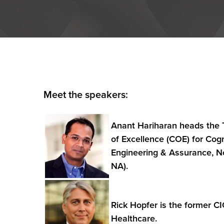
Meet the speakers:
Anant Hariharan heads the 
of Excellence (COE) for Cog
Engineering & Assurance, N
NA).
Rick Hopfer is the former C
Healthcare.