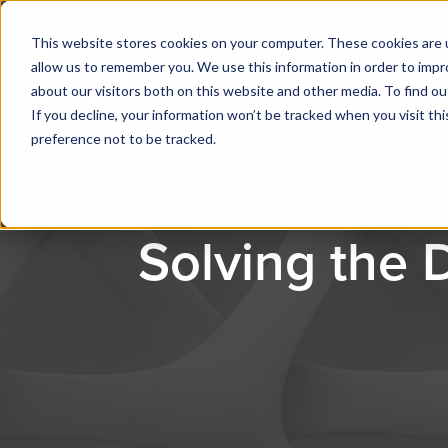
This website stores cookies on your computer. These cookies are u
allow us to remember you. We use this information in order to imp
about our visitors both on this website and other media. To find ou
If you decline, your information won’t be tracked when you visit th
preference not to be tracked.
Solving the