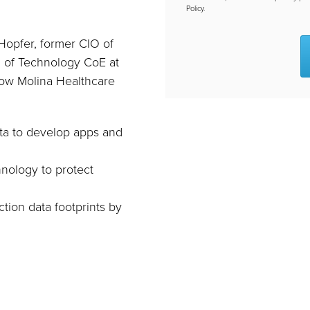
Policy.
Hopfer, former CIO of
 of Technology CoE at
how Molina Healthcare
ata to develop apps and
hnology to protect
ction data footprints by