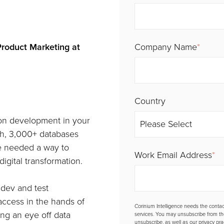
Product Marketing at
Company Name
*
Country
ion development in your
wth, 3,000+ databases
re needed a way to
Work Email Address
*
igital transformation.
 dev and test
 access in the hands of
Corinium Intelligence needs the contac
ing an eye off data
services. You may unsubscribe from t
unsubscribe, as well as our privacy pr