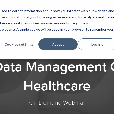
sed to collect information about how you interact with our website an
rove and customize your browsing experience and for analytics and metri
t more about the cookies we use, see our Privacy Policy.
is website. A single cookie will be used in your browser to remember you
Cookies settings
Accept
Decline
 Data Management C
Healthcare
On-Demand Webinar