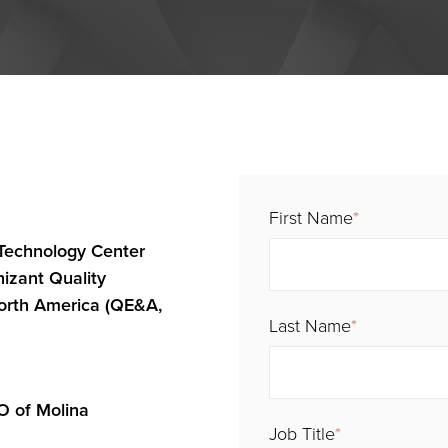
First Name
*
Technology Center
nizant Quality
orth America (QE&A,
Last Name
*
IO of Molina
Job Title
*