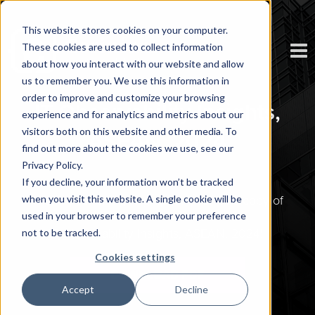
This website stores cookies on your computer.
These cookies are used to collect information
about how you interact with our website and allow
us to remember you. We use this information in
order to improve and customize your browsing
IT Observability Insights,
experience and for analytics and metrics about our
visitors both on this website and other media. To
ASEAN, 2024
find out more about the cookies we use, see our
Privacy Policy.
If you decline, your information won’t be tracked
when you visit this website. A single cookie will be
Thank you for signing up for your free copy of
used in your browser to remember your preference
IT Observability Insights, ASEAN, 2024
!
not to be tracked.
Cookies settings
Accept
Decline