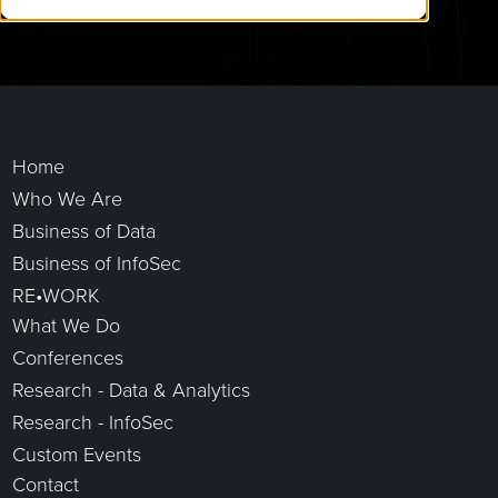
Home
Who We Are
Business of Data
Business of InfoSec
RE•WORK
What We Do
Conferences
Research - Data & Analytics
Research - InfoSec
Custom Events
Contact