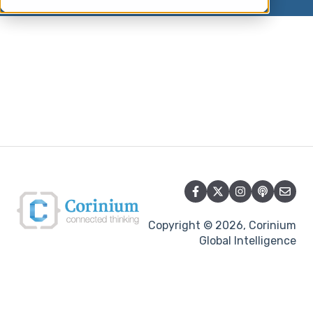
Copyright © 2026, Corinium
Global Intelligence