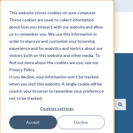
English
Show submenu for translations
This website stores cookies on your computer.
These cookies are used to collect information
about how you interact with our website and allow
us to remember you. We use this information in
order to improve and customize your browsing
experience and for analytics and metrics about our
visitors both on this website and other media. To
find out more about the cookies we use, see our
Privacy Policy.
If you decline, your information won’t be tracked
when you visit this website. A single cookie will be
How can we help you?
used in your browser to remember your preference
not to be tracked.
Cookies settings
There are no suggestions because the search field 
Accept
Decline