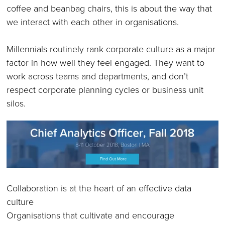
coffee and beanbag chairs, this is about the way that
we interact with each other in organisations.
Millennials routinely rank corporate culture as a major
factor in how well they feel engaged. They want to
work across teams and departments, and don’t
respect corporate planning cycles or business unit
silos.
Collaboration is at the heart of an effective data
culture
Organisations that cultivate and encourage