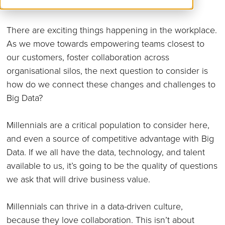
There are exciting things happening in the workplace.
As we move towards empowering teams closest to
our customers, foster collaboration across
organisational silos, the next question to consider is
how do we connect these changes and challenges to
Big Data?
Millennials are a critical population to consider here,
and even a source of competitive advantage with Big
Data. If we all have the data, technology, and talent
available to us, it’s going to be the quality of questions
we ask that will drive business value.
Millennials can thrive in a data-driven culture,
because they love collaboration. This isn’t about