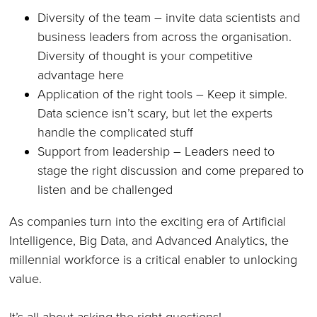
Diversity of the team – invite data scientists and
business leaders from across the organisation.
Diversity of thought is your competitive
advantage here
Application of the right tools – Keep it simple.
Data science isn’t scary, but let the experts
handle the complicated stuff
Support from leadership – Leaders need to
stage the right discussion and come prepared to
listen and be challenged
As companies turn into the exciting era of Artificial
Intelligence, Big Data, and Advanced Analytics, the
millennial workforce is a critical enabler to unlocking
value.
It’s all about asking the right questions!