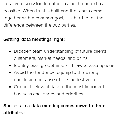
iterative discussion to gather as much context as
possible. When trust is built and the teams come
together with a common goal, it is hard to tell the
difference between the two parties.
Getting ‘data meetings’ right:
Broaden team understanding of future clients,
customers, market needs, and pains
Identify bias, groupthink, and flawed assumptions
Avoid the tendency to jump to the wrong
conclusion because of the loudest voice
Connect relevant data to the most important
business challenges and priorities
Success in a data meeting comes down to three
attributes: