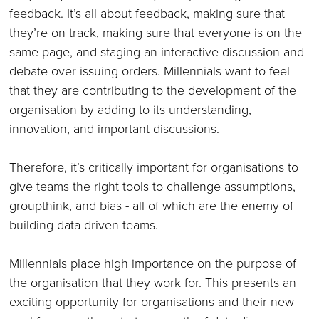
feedback. It’s all about feedback, making sure that
they’re on track, making sure that everyone is on the
same page, and staging an interactive discussion and
debate over issuing orders. Millennials want to feel
that they are contributing to the development of the
organisation by adding to its understanding,
innovation, and important discussions.
Therefore, it’s critically important for organisations to
give teams the right tools to challenge assumptions,
groupthink, and bias - all of which are the enemy of
building data driven teams.
Millennials place high importance on the purpose of
the organisation that they work for. This presents an
exciting opportunity for organisations and their new