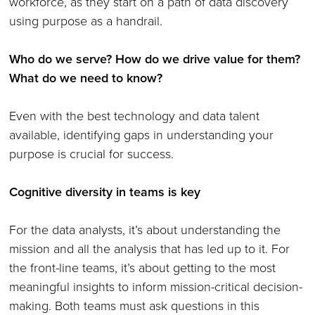
workforce, as they start on a path of data discovery
using purpose as a handrail.
Who do we serve? How do we drive value for them?
What do we need to know?
Even with the best technology and data talent
available, identifying gaps in understanding your
purpose is crucial for success.
Cognitive diversity in teams is key
For the data analysts, it’s about understanding the
mission and all the analysis that has led up to it. For
the front-line teams, it’s about getting to the most
meaningful insights to inform mission-critical decision-
making. Both teams must ask questions in this