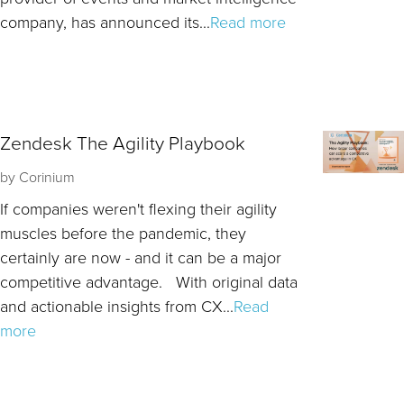
company, has announced its...
Read more
Zendesk The Agility Playbook
by
Corinium
If companies weren't flexing their agility
muscles before the pandemic, they
certainly are now - and it can be a major
competitive advantage. With original data
and actionable insights from CX...
Read
more