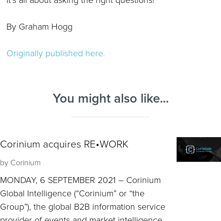
By Graham Hogg
Originally published here.
You might also like...
Corinium acquires RE•WORK
by
Corinium
MONDAY, 6 SEPTEMBER 2021 – Corinium
Global Intelligence (“Corinium” or “the
Group”), the global B2B information service
provider of events and market intelligence