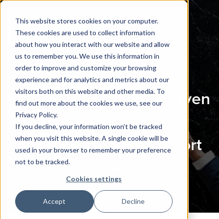
This website stores cookies on your computer.
These cookies are used to collect information
about how you interact with our website and allow
us to remember you. We use this information in
order to improve and customize your browsing
experience and for analytics and metrics about our
visitors both on this website and other media. To
Millenials and a data driven
find out more about the cookies we use, see our
Privacy Policy.
culture: Asking better
If you decline, your information won’t be tracked
when you visit this website. A single cookie will be
questions is a team sport
used in your browser to remember your preference
not to be tracked.
By Graham Hogg
Cookies settings
Accept
Decline