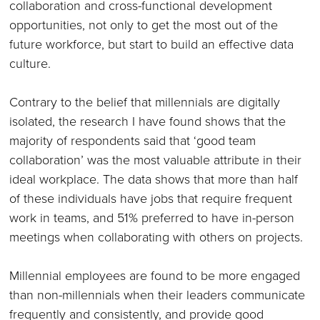
collaboration and cross-functional development
opportunities, not only to get the most out of the
future workforce, but start to build an effective data
culture.
Contrary to the belief that millennials are digitally
isolated, the research I have found shows that the
majority of respondents said that ‘good team
collaboration’ was the most valuable attribute in their
ideal workplace. The data shows that more than half
of these individuals have jobs that require frequent
work in teams, and 51% preferred to have in-person
meetings when collaborating with others on projects.
Millennial employees are found to be more engaged
than non-millennials when their leaders communicate
frequently and consistently, and provide good