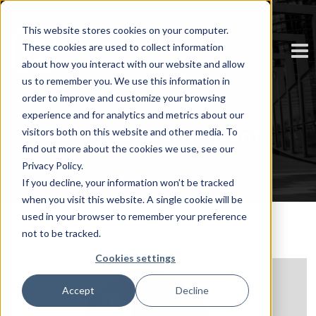
This website stores cookies on your computer.
These cookies are used to collect information
about how you interact with our website and allow
us to remember you. We use this information in
order to improve and customize your browsing
experience and for analytics and metrics about our
Featured Participants
visitors both on this website and other media. To
find out more about the cookies we use, see our
Privacy Policy.
If you decline, your information won’t be tracked
when you visit this website. A single cookie will be
used in your browser to remember your preference
not to be tracked.
Cookies settings
Accept
Decline