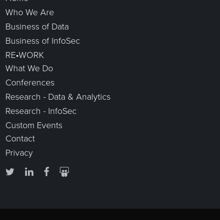
Who We Are
Business of Data
Business of InfoSec
RE•WORK
What We Do
Conferences
Research - Data & Analytics
Research - InfoSec
Custom Events
Contact
Privacy