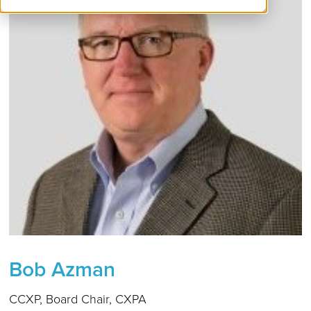
Bob Azman
CCXP, Board Chair, CXPA