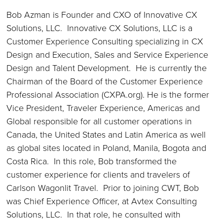
Bob Azman is Founder and CXO of Innovative CX
Solutions, LLC. Innovative CX Solutions, LLC is a
Customer Experience Consulting specializing in CX
Design and Execution, Sales and Service Experience
Design and Talent Development. He is currently the
Chairman of the Board of the Customer Experience
Professional Association (CXPA.org). He is the former
Vice President, Traveler Experience, Americas and
Global responsible for all customer operations in
Canada, the United States and Latin America as well
as global sites located in Poland, Manila, Bogota and
Costa Rica. In this role, Bob transformed the
customer experience for clients and travelers of
Carlson Wagonlit Travel. Prior to joining CWT, Bob
was Chief Experience Officer, at Avtex Consulting
Solutions, LLC. In that role, he consulted with