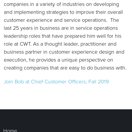
companies in a variety of industries on developing
and implementing strategies to improve their overall
customer experience and service operations. The
last 25 years in business are in service operations
leadership roles that have prepared him well for his
role at CWT. As a thought leader, practitioner and
business partner in customer experience design and
execution, he provides a unique perspective on
creating companies that are easy to do business with.
Join Bob
at Chief Customer Officers, Fall 2019
Home