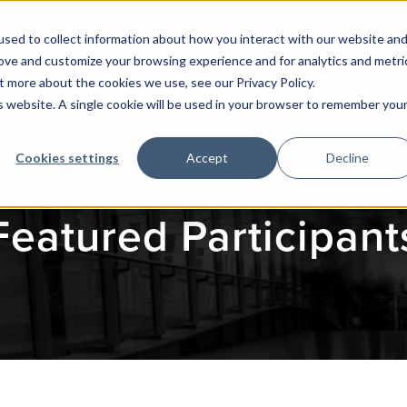
sed to collect information about how you interact with our website an
rove and customize your browsing experience and for analytics and metri
t more about the cookies we use, see our Privacy Policy.
is website. A single cookie will be used in your browser to remember you
Cookies settings
Accept
Decline
Featured Participant