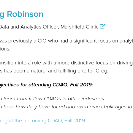
g Robinson
Data and Analytics Officer, Marshfield Clinic
as previously a CIO who had a significant focus on analy
ions.
ansition into a role with a more distinctive focus on drivin
ts has been a natural and fulfilling one for Greg.
jectives for attending CDAO, Fall 2019:
o learn from fellow CDAOs in other industries.
o hear how they have faced and overcome challenges in th
reg at the upcoming CDAO, Fall 2019