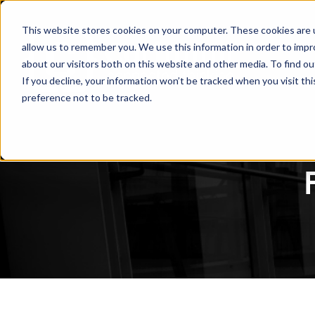
This website stores cookies on your computer. These cookies are u
allow us to remember you. We use this information in order to imp
about our visitors both on this website and other media. To find ou
If you decline, your information won’t be tracked when you visit th
preference not to be tracked.