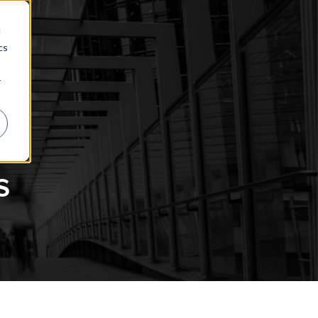
d
cs
r
s