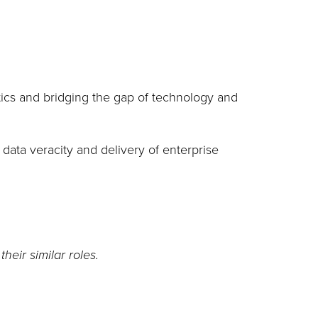
tics and bridging the gap of technology and
g data veracity and delivery of enterprise
eir similar roles.