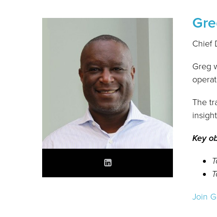
Gre
Chief 
Greg w
operat
The tr
insigh
Key ob
T
T
Join G