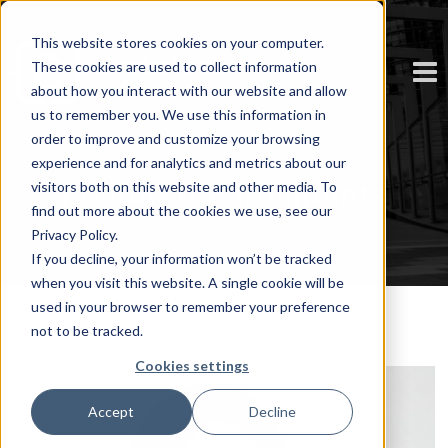
This website stores cookies on your computer.
These cookies are used to collect information
about how you interact with our website and allow
us to remember you. We use this information in
order to improve and customize your browsing
experience and for analytics and metrics about our
Featured Participants
visitors both on this website and other media. To
find out more about the cookies we use, see our
Privacy Policy.
If you decline, your information won’t be tracked
when you visit this website. A single cookie will be
used in your browser to remember your preference
not to be tracked.
Cookies settings
Accept
Decline