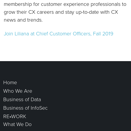
membership for customer experience professionals to
grow their CX careers and stay up-to-date with CX
news and trends.
Join Liliana
at Chief Customer Officers, Fall 2019
Home
Who We Are
Business of Data
Business of InfoSec
RE•WORK
What We Do