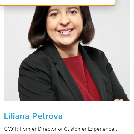
Liliana Petrova
CCXP, Former Director of Customer Experience ,