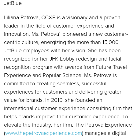
JetBlue
Liliana Petrova, CCXP is a visionary and a proven
leader in the field of customer experience and
innovation. Ms. Petrova1 pioneered a new customer-
centric culture, energizing the more than 15,000
JetBlue employees with her vision. She has been
recognized for her JFK Lobby redesign and facial
recognition program with awards from Future Travel
Experience and Popular Science. Ms. Petrova is
committed to creating seamless, successful
experiences for customers and delivering greater
value for brands. In 2019, she founded an
international customer experience consulting firm that
helps brands improve their customer experience. To
elevate the industry, her firm, The Petrova Experience
(
www.thepetrovaexperience.com
) manages a digital