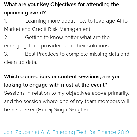
What are your Key Objectives for attending the
upcoming event?
1. Learning more about how to leverage AI for
Market and Credit Risk Management.
2. Getting to know better what are the
emerging Tech providers and their solutions.
3. Best Practices to complete missing data and
clean up data.
Which connections or content sessions, are you
looking to engage with most at the event?
Sessions in relation to my objectives above primarily,
and the session where one of my team members will
be a speaker (Gurraj Singh Sangha).
Join
Zoubair
at AI & Emerging Tech for Finance 2019