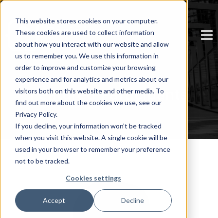
This website stores cookies on your computer.
These cookies are used to collect information
about how you interact with our website and allow
us to remember you. We use this information in
order to improve and customize your browsing
experience and for analytics and metrics about our
Featured Participants
visitors both on this website and other media. To
find out more about the cookies we use, see our
Privacy Policy.
If you decline, your information won’t be tracked
when you visit this website. A single cookie will be
used in your browser to remember your preference
not to be tracked.
Cookies settings
Accept
Decline