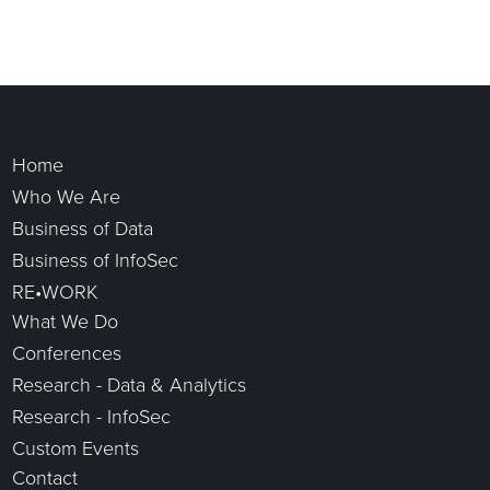
Home
Who We Are
Business of Data
Business of InfoSec
RE•WORK
What We Do
Conferences
Research - Data & Analytics
Research - InfoSec
Custom Events
Contact