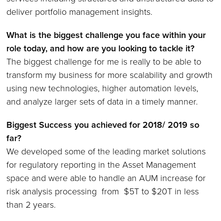
deliver portfolio management insights.
What is the biggest challenge you face within your
role today, and how are you looking to tackle it
?
The biggest challenge for me is really to be able to
transform my business for more scalability and growth
using new technologies, higher automation levels,
and analyze larger sets of data in a timely manner.
Biggest Success you achieved for 2018/ 2019 so
far?
We developed some of the leading market solutions
for regulatory reporting in the Asset Management
space and were able to handle an AUM increase for
risk analysis processing from $5T to $20T in less
than 2 years.