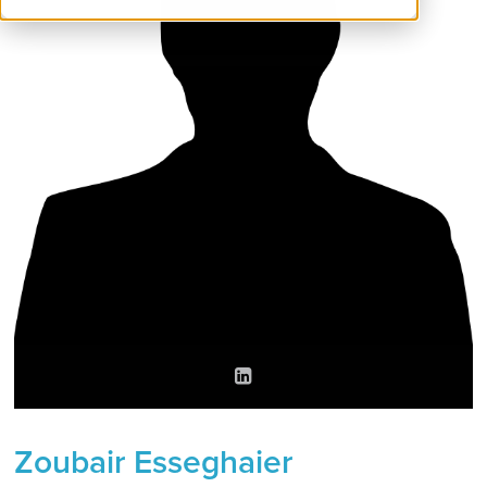
Zoubair Esseghaier