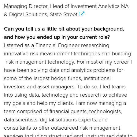
Managing Director, Head of Investment Analytics NA
& Digital Solutions, State Street
Can you tell us a little bit about your background,
and how you ended up in your current role
?
I started as a Financial Engineer researching
innovative risk measurement techniques and building
risk management technology. For most of my career I
have been solving data and analytics problems for
some of the largest hedge funds, institutional
investors and asset managers. To do so, I led teams
into using data, technology and research to achieve
my goals and help my clients. I am now managing a
team comprised of financial quants, technologists,
data scientists, digital solutions experts, and
consultants to offer outsourced risk management
services including structured and unstructured data to