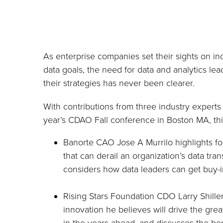
As enterprise companies set their sights on in
data goals, the need for data and analytics lea
their strategies has never been clearer.
With contributions from three industry experts 
year’s CDAO Fall conference in Boston MA, thi
Banorte CAO Jose A Murrilo highlights fo
that can derail an organization’s data tra
considers how data leaders can get buy-in
Rising Stars Foundation CDO Larry Shille
innovation he believes will drive the grea