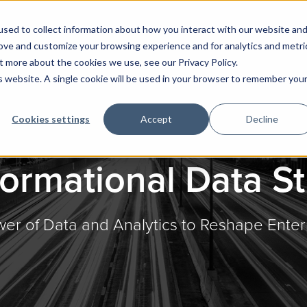
sed to collect information about how you interact with our website an
rove and customize your browsing experience and for analytics and metri
t more about the cookies we use, see our Privacy Policy.
is website. A single cookie will be used in your browser to remember you
Cookies settings
Accept
Decline
ormational Data S
er of Data and Analytics to Reshape Enter