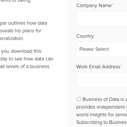
efits of being
Company Name
*
ar outlines how data
eveals his plans for
Country
nalization
en you download this
oday to see how data can
ll levels of a business.
Work Email Address
*
Business of Data is 
provides independent i
world insights for seni
Subscribing to Business