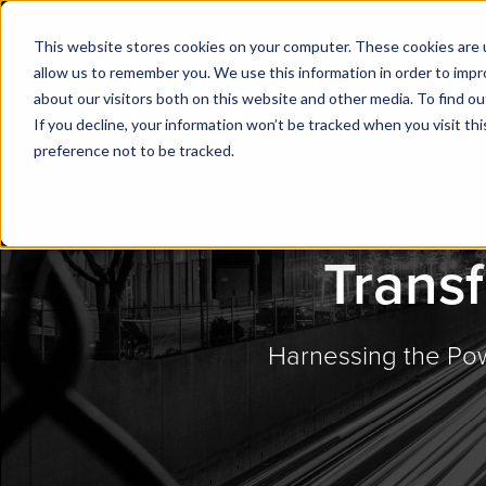
This website stores cookies on your computer. These cookies are u
allow us to remember you. We use this information in order to imp
about our visitors both on this website and other media. To find ou
If you decline, your information won’t be tracked when you visit th
preference not to be tracked.
Transf
Harnessing the Pow