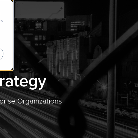
d
cs
r
trategy
prise Organizations