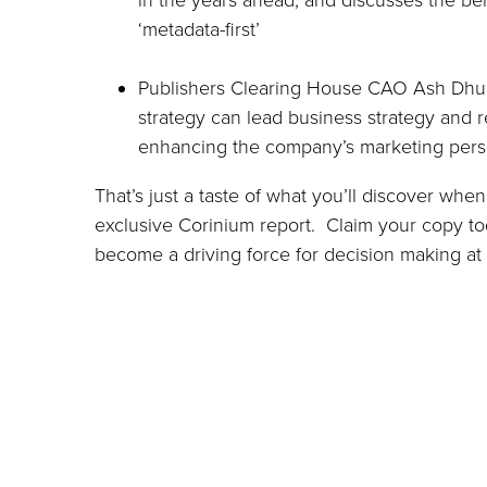
in the years ahead, and discusses the ben
‘metadata-first’
Publishers Clearing House CAO Ash Dhup
strategy can lead business strategy and r
enhancing the company’s marketing perso
That’s just a taste of what you’ll discover wh
exclusive Corinium report. Claim your copy t
become a driving force for decision making at a