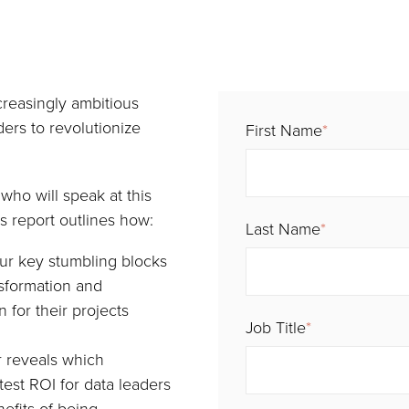
creasingly ambitious
ders to revolutionize
First Name
*
who will speak at this
s report outlines how:
Last Name
*
ur key stumbling blocks
nsformation and
 for their projects
Job Title
*
r reveals which
test ROI for data leaders