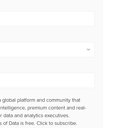
a global platform and community that
ntelligence, premium content and real-
or data and analytics executives.
 of Data is free. Click to subscribe.