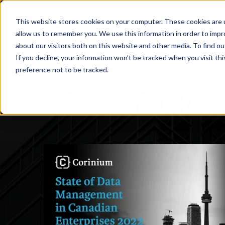
This website stores cookies on your computer. These cookies are u
allow us to remember you. We use this information in order to imp
about our visitors both on this website and other media. To find ou
If you decline, your information won’t be tracked when you visit th
preference not to be tracked.
State of Data 