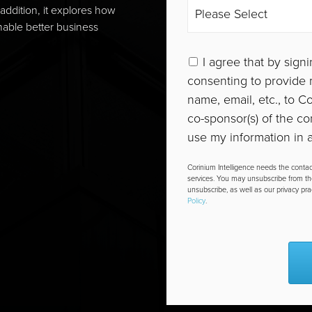
addition, it explores how
able better business
I agree that by signi
consenting to provide m
name, email, etc., to 
co-sponsor(s) of the co
use my information in a
Corinium Intelligence needs the contac
services. You may unsubscribe from t
unsubscribe, as well as our privacy pr
Policy
.