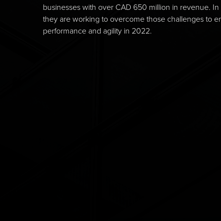
businesses with over CAD 650 million in revenue. In 
they are working to overcome those challenges to en
performance and agility in 2022.