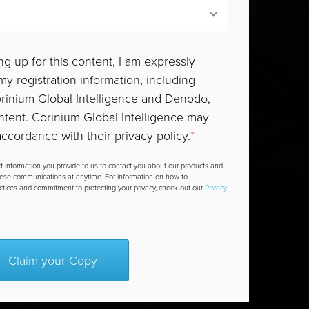
ng up for this content, I am expressly
y registration information, including
Corinium Global Intelligence and Denodo,
ntent. Corinium Global Intelligence may
ccordance with their privacy policy.
*
t information you provide to us to contact you about our products and
hese communications at anytime. For information on how to
actices and commitment to protecting your privacy, check out our
Privacy