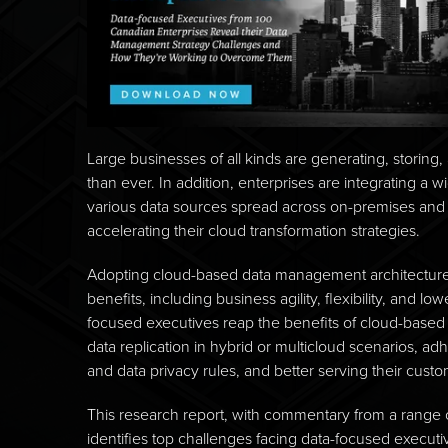
Large businesses of all kinds are generating, storing
than ever. In addition, enterprises are integrating a w
various data sources spread across on-premises and 
accelerating their cloud transformation strategies.
Adopting cloud-based data management architecture
benefits, including business agility, flexibility, and 
focused executives reap the benefits of cloud-based 
data replication in hybrid or multicloud scenarios, a
and data privacy rules, and better serving their cust
This research report, with commentary from a range 
identifies top challenges facing data-focused execut