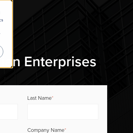
d
cs
r
ian Enterprises
Last Name
*
Company Name
*