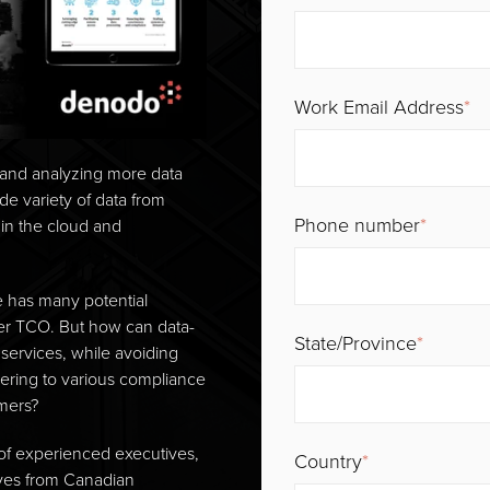
Work Email Address
*
, and analyzing more data
ide variety of data from
Phone number
*
in the cloud and
 has many potential
lower TCO. But how can data-
State/Province
*
services, while avoiding
dhering to various compliance
omers?
of experienced executives,
Country
*
ives from Canadian