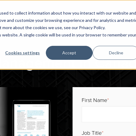
sed to collect information about how you interact with our website an
rove and customize your browsing experience and for analytics and metri
t more about the cookies we use, see our Privacy Policy.
is website. A single cookie will be used in your browser to remember you
Cookies settings
Accept
Decline
Management in Canad
First Name
*
Job Title
*