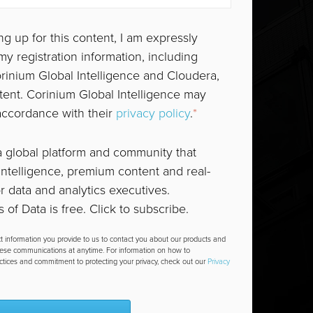
ng up for this content, I am expressly
y registration information, including
orinium Global Intelligence and Cloudera,
tent. Corinium Global Intelligence may
accordance with their
privacy policy
.
*
a global platform and community that
ntelligence, premium content and real-
or data and analytics executives.
 of Data is free. Click to subscribe.
t information you provide to us to contact you about our products and
hese communications at anytime. For information on how to
actices and commitment to protecting your privacy, check out our
Privacy