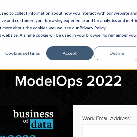
sed to collect information about how you interact with our website an
rove and customize your browsing experience and for analytics and metri
t more about the cookies we use, see our Privacy Policy.
is website. A single cookie will be used in your browser to remember you
Cookies settings
Accept
Decline
State of
ModelOps 2022
Work Email Address
*