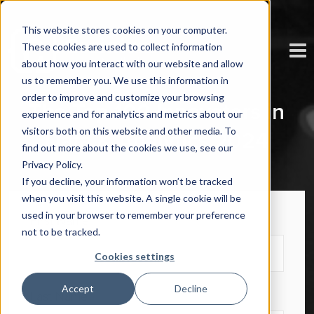
This website stores cookies on your computer.
These cookies are used to collect information
about how you interact with our website and allow
us to remember you. We use this information in
order to improve and customize your browsing
The Top 100 Innovators in
experience and for analytics and metrics about our
visitors both on this website and other media. To
Data & Analytics 2024
find out more about the cookies we use, see our
Privacy Policy.
If you decline, your information won’t be tracked
when you visit this website. A single cookie will be
used in your browser to remember your preference
First Name
*
not to be tracked.
Cookies settings
Accept
Decline
Last Name
*