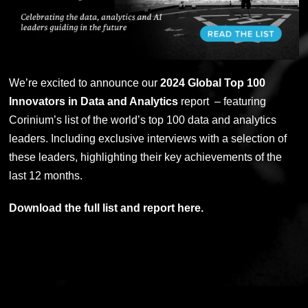
We’re excited to announce our
2024 Global Top 100
Innovators in Data and Analytics
report – featuring
Corinium’s list of the world’s top 100 data and analytics
leaders. Including
exclusive interviews with a selection of
these leaders, highlighting their key achievements of the
last 12 months.
Download the full list and report here.