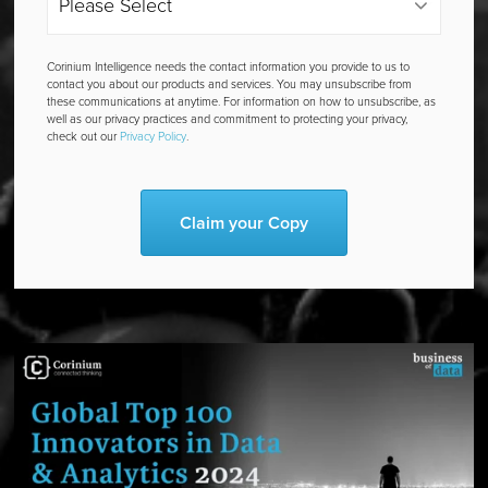
Corinium Intelligence needs the contact information you provide to us to
contact you about our products and services. You may unsubscribe from
these communications at anytime. For information on how to unsubscribe, as
well as our privacy practices and commitment to protecting your privacy,
check out our
Privacy Policy
.