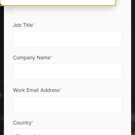
Job Title
*
Company Name
*
Work Email Address
*
Country
*