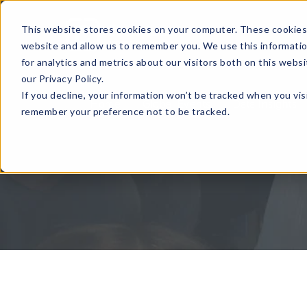
This website stores cookies on your computer. These cookies 
website and allow us to remember you. We use this informati
for analytics and metrics about our visitors both on this web
our Privacy Policy.
If you decline, your information won’t be tracked when you visi
Home
Global Events
Data Insights
remember your preference not to be tracked.