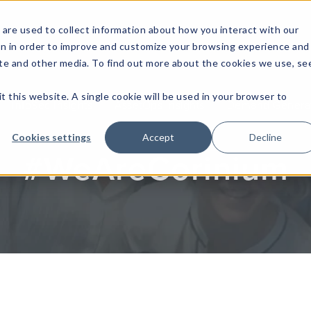
are used to collect information about how you interact with our
on in order to improve and customize your browsing experience and
site and other media. To find out more about the cookies we use, se
t this website. A single cookie will be used in your browser to
InfoSec Insights
AssetOps Insights
Demand Generati
Cookies settings
Accept
Decline
#WeAreCorinium