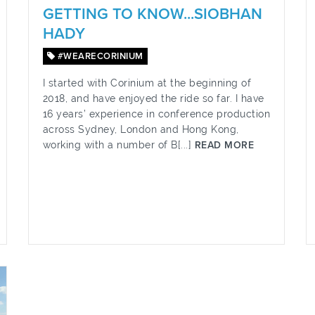
GETTING TO KNOW...SIOBHAN
HADY
#WEARECORINIUM
I started with Corinium at the beginning of
2018, and have enjoyed the ride so far. I have
16 years’ experience in conference production
across Sydney, London and Hong Kong,
working with a number of B[...]
READ MORE