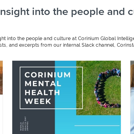
sight into the people and c
ht into the people and culture at Corinium Global Intel
ts, and excerpts from our internal Slack channel, Corins