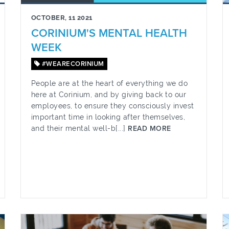
OCTOBER, 11 2021
CORINIUM'S MENTAL HEALTH
WEEK
#WEARECORINIUM
People are at the heart of everything we do
here at Corinium, and by giving back to our
employees, to ensure they consciously invest
important time in looking after themselves,
and their mental well-b[...]
READ MORE