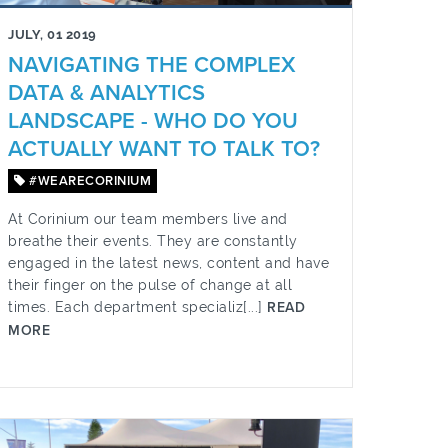
JULY, 01 2019
NAVIGATING THE COMPLEX
DATA & ANALYTICS
LANDSCAPE - WHO DO YOU
ACTUALLY WANT TO TALK TO?
#WEARECORINIUM
At Corinium our team members live and
breathe their events. They are constantly
engaged in the latest news, content and have
their finger on the pulse of change at all
times. Each department specializ[...]
READ
MORE