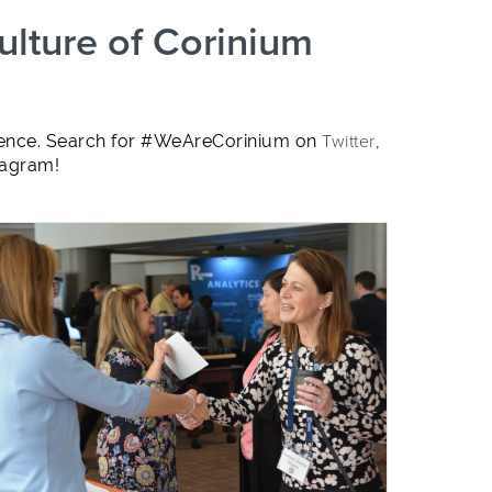
ulture of Corinium
ligence. Search for #WeAreCorinium on
Twitter
,
tagram!