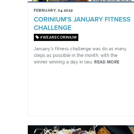
FEBRUARY, 04 2022
CORINIUM'S JANUARY FITNESS
CHALLENGE
#WEARECORINIUM
January's fitness challenge was do as many
steps as possible in the month, with the
winner winning a day in lieu.
READ MORE