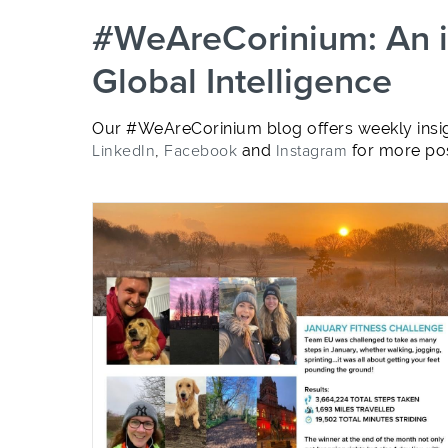
#WeAreCorinium: An in
Global Intelligence
Our #WeAreCorinium blog offers weekly insig
LinkedIn
,
Facebook
and
Instagram
for more pos