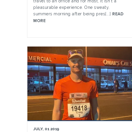
travel to an office and for most, it isn’t a
pleasurable experience. One sweaty,
summers morning after being pres[...]
READ
MORE
JULY, 01 2019