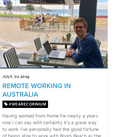
JULY, 01 2019
REMOTE WORKING IN
AUSTRALIA
#WEARECORINIUM
Having worked from home for nearly 4 years
now I can say with certainty it’s a great way
to work. I’ve personally had the good fortune
of being able to work with Bondi Beach as the