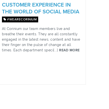
CUSTOMER EXPERIENCE IN
THE WORLD OF SOCIAL MEDIA
#WEARECORINIUM
At Corinium our team members live and
breathe their events. They are all constantly
engaged in the latest news, content and have
their finger on the pulse of change at all
times. Each department speci[...]
READ MORE