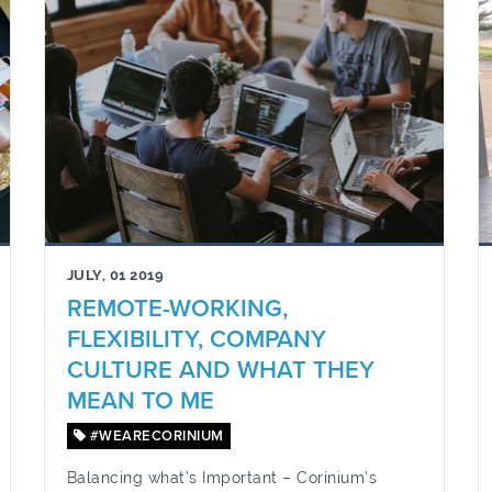
JULY, 01 2019
REMOTE-WORKING,
FLEXIBILITY, COMPANY
CULTURE AND WHAT THEY
MEAN TO ME
#WEARECORINIUM
Balancing what’s Important – Corinium’s