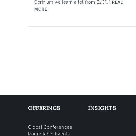
Corinium we learn a lot from B2C[...]
READ
MORE
OFFERINGS
INSIGHTS
Global Conferences
Roundtable Events