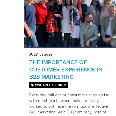
JULY, 01 2019
THE IMPORTANCE OF
CUSTOMER EXPERIENCE IN
B2B MARKETING
#WEARECORINIUM
Everyday millions of consumers shop online
with retail giants whom have tirelessly
worked to optimize the formula of effective
B2C marketing. As a B2B company, here at