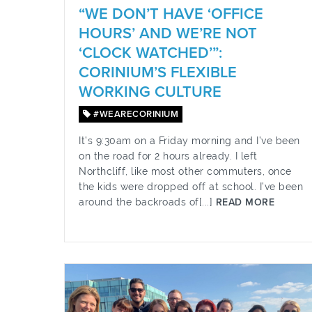
“WE DON’T HAVE ‘OFFICE
HOURS’ AND WE’RE NOT
‘CLOCK WATCHED’”:
CORINIUM’S FLEXIBLE
WORKING CULTURE
#WEARECORINIUM
It’s 9:30am on a Friday morning and I’ve been
on the road for 2 hours already. I left
Northcliff, like most other commuters, once
the kids were dropped off at school. I’ve been
around the backroads of[...]
READ MORE