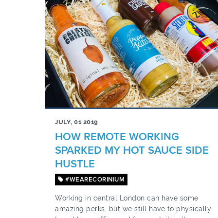
JULY, 01 2019
HOW REMOTE WORKING
SPARKED MY HOT SAUCE SIDE
HUSTLE
#WEARECORINIUM
Working in central London can have some
amazing perks, but we still have to physically