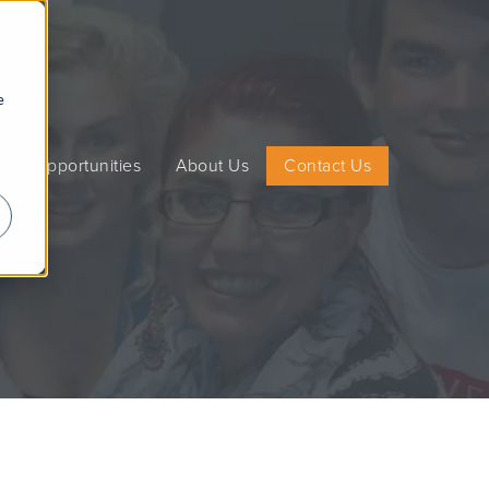
e
on Opportunities
About Us
Contact Us