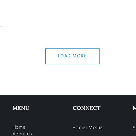
LOAD MORE
MENU
CONNECT
Home
Social Media:
S
About us