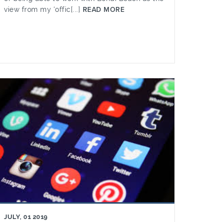
view from my ‘offic[...]
READ MORE
JULY, 01 2019