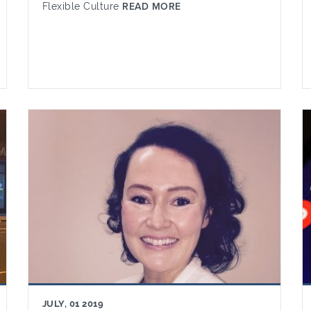
Flexible Culture
READ MORE
JULY, 01 2019