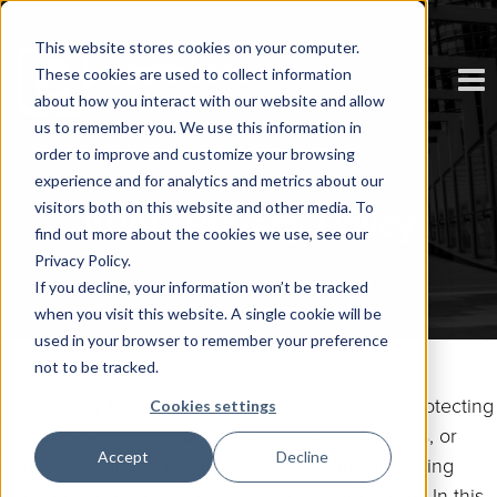
This website stores cookies on your computer.
These cookies are used to collect information
about how you interact with our website and allow
us to remember you. We use this information in
order to improve and customize your browsing
experience and for analytics and metrics about our
visitors both on this website and other media. To
APAC Privacy Policy
find out more about the cookies we use, see our
Privacy Policy.
If you decline, your information won’t be tracked
when you visit this website. A single cookie will be
used in your browser to remember your preference
not to be tracked.
This Privacy Policy sets out our commitment to protecting
Cookies settings
the privacy of personal information provided to us, or
Accept
Decline
otherwise collected by us, offline or online, including
through our website and mobile application (
Site
). In this