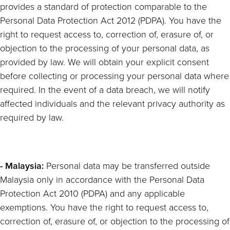
provides a standard of protection comparable to the
Personal Data Protection Act 2012 (PDPA). You have the
right to request access to, correction of, erasure of, or
objection to the processing of your personal data, as
provided by law. We will obtain your explicit consent
before collecting or processing your personal data where
required. In the event of a data breach, we will notify
affected individuals and the relevant privacy authority as
required by law.
- Malaysia:
Personal data may be transferred outside
Malaysia only in accordance with the Personal Data
Protection Act 2010 (PDPA) and any applicable
exemptions. You have the right to request access to,
correction of, erasure of, or objection to the processing of