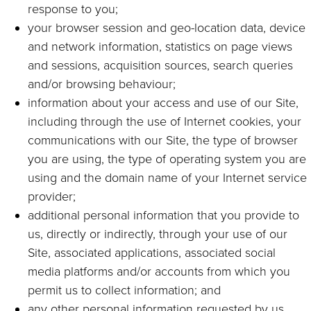
response to you;
your browser session and geo-location data, device
and network information, statistics on page views
and sessions, acquisition sources, search queries
and/or browsing behaviour;
information about your access and use of our Site,
including through the use of Internet cookies, your
communications with our Site, the type of browser
you are using, the type of operating system you are
using and the domain name of your Internet service
provider;
additional personal information that you provide to
us, directly or indirectly, through your use of our
Site, associated applications, associated social
media platforms and/or accounts from which you
permit us to collect information; and
any other personal information requested by us