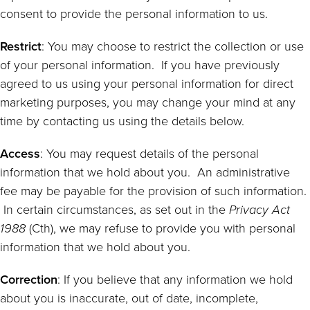
consent to provide the personal information to us.
Restrict
: You may choose to restrict the collection or use
of your personal information. If you have previously
agreed to us using your personal information for direct
marketing purposes, you may change your mind at any
time by contacting us using the details below.
Access
: You may request details of the personal
information that we hold about you. An administrative
fee may be payable for the provision of such information.
In certain circumstances, as set out in the
Privacy Act
1988
(Cth), we may refuse to provide you with personal
information that we hold about you.
Correction
: If you believe that any information we hold
about you is inaccurate, out of date, incomplete,