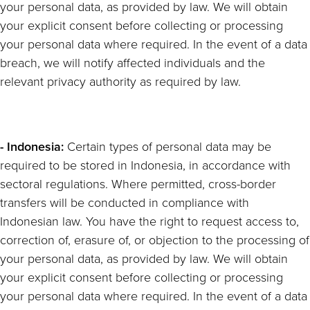
your personal data, as provided by law. We will obtain
your explicit consent before collecting or processing
your personal data where required. In the event of a data
breach, we will notify affected individuals and the
relevant privacy authority as required by law.
- Indonesia:
Certain types of personal data may be
required to be stored in Indonesia, in accordance with
sectoral regulations. Where permitted, cross-border
transfers will be conducted in compliance with
Indonesian law. You have the right to request access to,
correction of, erasure of, or objection to the processing of
your personal data, as provided by law. We will obtain
your explicit consent before collecting or processing
your personal data where required. In the event of a data