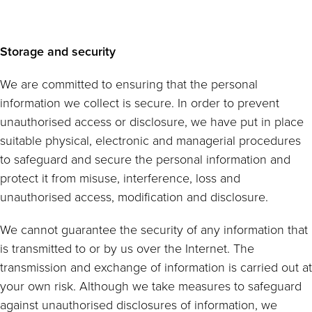
Storage and security
We are committed to ensuring that the personal
information we collect is secure. In order to prevent
unauthorised access or disclosure, we have put in place
suitable physical, electronic and managerial procedures
to safeguard and secure the personal information and
protect it from misuse, interference, loss and
unauthorised access, modification and disclosure.
We cannot guarantee the security of any information that
is transmitted to or by us over the Internet. The
transmission and exchange of information is carried out at
your own risk. Although we take measures to safeguard
against unauthorised disclosures of information, we