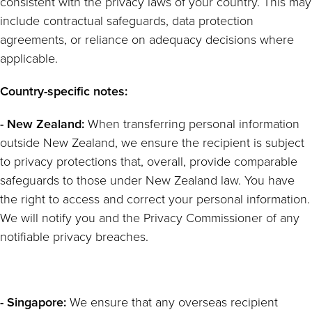
consistent with the privacy laws of your country. This may
include contractual safeguards, data protection
agreements, or reliance on adequacy decisions where
applicable.
Country-specific notes:
- New Zealand:
When transferring personal information
outside New Zealand, we ensure the recipient is subject
to privacy protections that, overall, provide comparable
safeguards to those under New Zealand law. You have
the right to access and correct your personal information.
We will notify you and the Privacy Commissioner of any
notifiable privacy breaches.
- Singapore:
We ensure that any overseas recipient