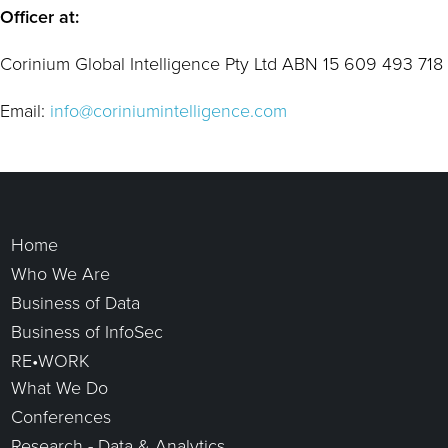
Officer at:
Corinium Global Intelligence Pty Ltd ABN 15 609 493 718
Email:
info@coriniumintelligence.com
Home
Who We Are
Business of Data
Business of InfoSec
RE•WORK
What We Do
Conferences
Research - Data & Analytics