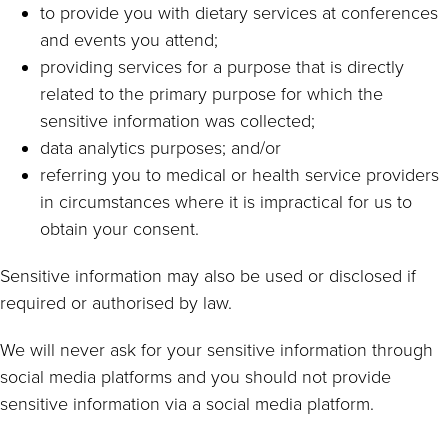
to provide you with dietary services at conferences
and events you attend;
providing services for a purpose that is directly
related to the primary purpose for which the
sensitive information was collected;
data analytics purposes; and/or
referring you to medical or health service providers
in circumstances where it is impractical for us to
obtain your consent.
Sensitive information may also be used or disclosed if
required or authorised by law.
We will never ask for your sensitive information through
social media platforms and you should not provide
sensitive information via a social media platform.