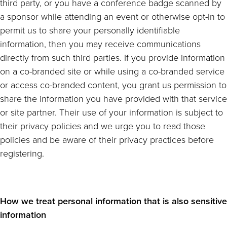
third party, or you have a conference badge scanned by
a sponsor while attending an event or otherwise opt-in to
permit us to share your personally identifiable
information, then you may receive communications
directly from such third parties. If you provide information
on a co-branded site or while using a co-branded service
or access co-branded content, you grant us permission to
share the information you have provided with that service
or site partner. Their use of your information is subject to
their privacy policies and we urge you to read those
policies and be aware of their privacy practices before
registering.
How we treat personal information that is also sensitive
information