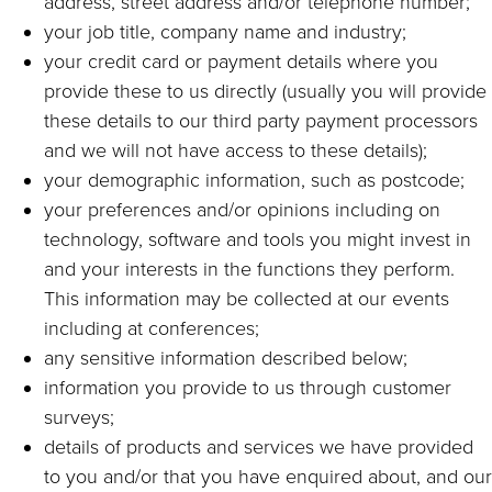
address, street address and/or telephone number;
your job title, company name and industry;
your credit card or payment details where you
provide these to us directly (usually you will provide
these details to our third party payment processors
and we will not have access to these details);
your demographic information, such as postcode;
your preferences and/or opinions including on
technology, software and tools you might invest in
and your interests in the functions they perform.
This information may be collected at our events
including at conferences;
any sensitive information described below;
information you provide to us through customer
surveys;
details of products and services we have provided
to you and/or that you have enquired about, and our