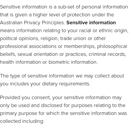
Sensitive information is a sub-set of personal information
that is given a higher level of protection under the
Australian Privacy Principles.
Sensitive information
means information relating to your racial or ethnic origin,
political opinions, religion, trade union or other
professional associations or memberships, philosophical
beliefs, sexual orientation or practices, criminal records,
health information or biometric information.
The type of sensitive information we may collect about
you includes your dietary requirements.
Provided you consent, your sensitive information may
only be used and disclosed for purposes relating to the
primary purpose for which the sensitive information was
collected including: