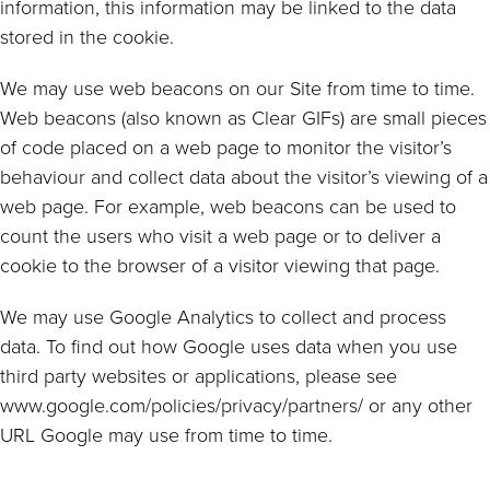
information, this information may be linked to the data
stored in the cookie.
We may use web beacons on our Site from time to time.
Web beacons (also known as Clear GIFs) are small pieces
of code placed on a web page to monitor the visitor’s
behaviour and collect data about the visitor’s viewing of a
web page. For example, web beacons can be used to
count the users who visit a web page or to deliver a
cookie to the browser of a visitor viewing that page.
We may use Google Analytics to collect and process
data. To find out how Google uses data when you use
third party websites or applications, please see
www.google.com/policies/privacy/partners/ or any other
URL Google may use from time to time.