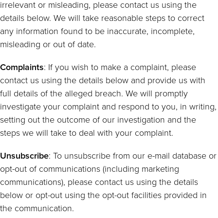
irrelevant or misleading, please contact us using the
details below. We will take reasonable steps to correct
any information found to be inaccurate, incomplete,
misleading or out of date.
Complaints
: If you wish to make a complaint, please
contact us using the details below and provide us with
full details of the alleged breach. We will promptly
investigate your complaint and respond to you, in writing,
setting out the outcome of our investigation and the
steps we will take to deal with your complaint.
Unsubscribe
: To unsubscribe from our e-mail database or
opt-out of communications (including marketing
communications), please contact us using the details
below or opt-out using the opt-out facilities provided in
the communication.