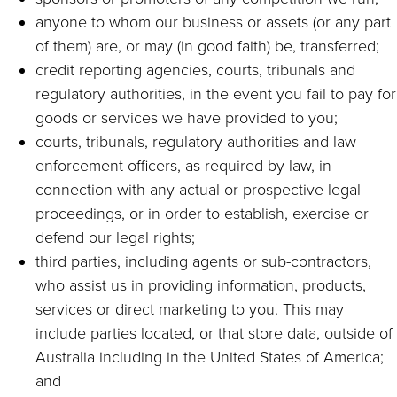
anyone to whom our business or assets (or any part
of them) are, or may (in good faith) be, transferred;
credit reporting agencies, courts, tribunals and
regulatory authorities, in the event you fail to pay for
goods or services we have provided to you;
courts, tribunals, regulatory authorities and law
enforcement officers, as required by law, in
connection with any actual or prospective legal
proceedings, or in order to establish, exercise or
defend our legal rights;
third parties, including agents or sub-contractors,
who assist us in providing information, products,
services or direct marketing to you. This may
include parties located, or that store data, outside of
Australia including in the United States of America;
and