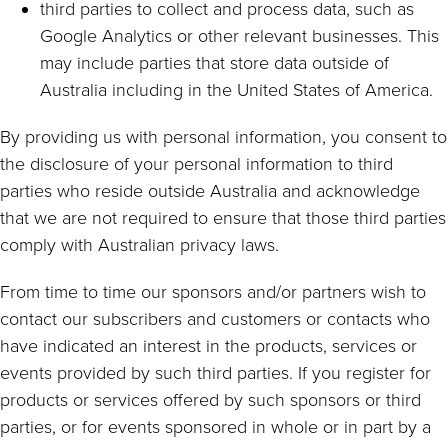
third parties to collect and process data, such as
Google Analytics or other relevant businesses. This
may include parties that store data outside of
Australia including in the United States of America.
By providing us with personal information, you consent to
the disclosure of your personal information to third
parties who reside outside Australia and acknowledge
that we are not required to ensure that those third parties
comply with Australian privacy laws.
From time to time our sponsors and/or partners wish to
contact our subscribers and customers or contacts who
have indicated an interest in the products, services or
events provided by such third parties. If you register for
products or services offered by such sponsors or third
parties, or for events sponsored in whole or in part by a