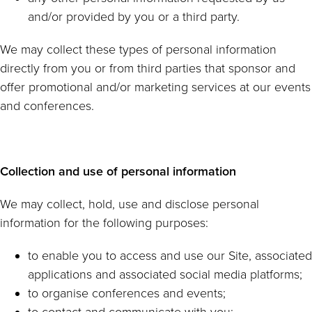
and/or provided by you or a third party.
We may collect these types of personal information
directly from you or from third parties that sponsor and
offer promotional and/or marketing services at our events
and conferences.
Collection and use of personal information
We may collect, hold, use and disclose personal
information for the following purposes:
to enable you to access and use our Site, associated
applications and associated social media platforms;
to organise conferences and events;