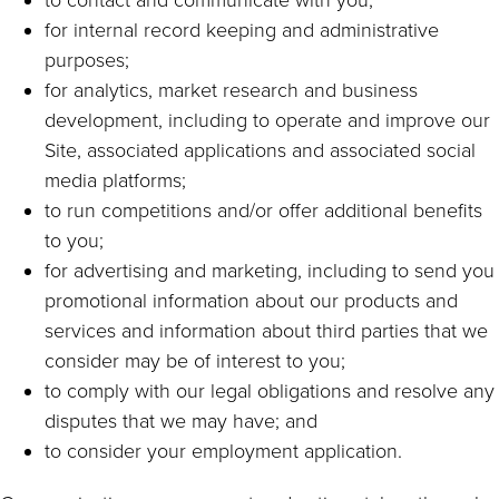
to contact and communicate with you;
for internal record keeping and administrative
purposes;
for analytics, market research and business
development, including to operate and improve our
Site, associated applications and associated social
media platforms;
to run competitions and/or offer additional benefits
to you;
for advertising and marketing, including to send you
promotional information about our products and
services and information about third parties that we
consider may be of interest to you;
to comply with our legal obligations and resolve any
disputes that we may have; and
to consider your employment application.