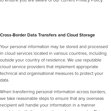
to ensure you are aware of our current Privacy Policy.
Cross-Border Data Transfers and Cloud Storage
Your personal information may be stored and processed
in cloud services located in various countries, including
outside your country of residence. We use reputable
cloud service providers that implement appropriate
technical and organisational measures to protect your
data.
When transferring personal information across borders,
we take reasonable steps to ensure that any overseas
recipient will handle your information in a manner