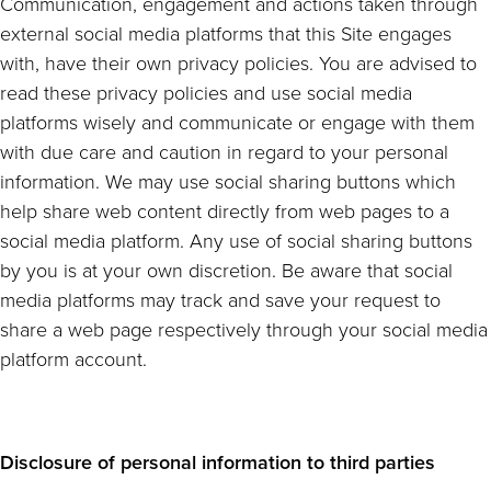
Communication, engagement and actions taken through
external social media platforms that this Site engages
with, have their own privacy policies. You are advised to
read these privacy policies and use social media
platforms wisely and communicate or engage with them
with due care and caution in regard to your personal
information. We may use social sharing buttons which
help share web content directly from web pages to a
social media platform. Any use of social sharing buttons
by you is at your own discretion. Be aware that social
media platforms may track and save your request to
share a web page respectively through your social media
platform account.
Disclosure of personal information to third parties