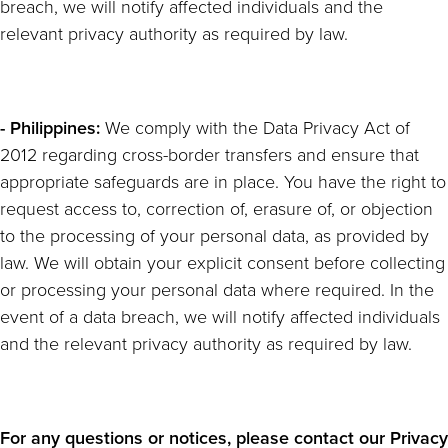
breach, we will notify affected individuals and the
relevant privacy authority as required by law.
- Philippines:
We comply with the Data Privacy Act of
2012 regarding cross-border transfers and ensure that
appropriate safeguards are in place. You have the right to
request access to, correction of, erasure of, or objection
to the processing of your personal data, as provided by
law. We will obtain your explicit consent before collecting
or processing your personal data where required. In the
event of a data breach, we will notify affected individuals
and the relevant privacy authority as required by law.
For any questions or notices, please contact our Privacy