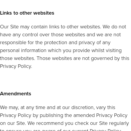
Links to other websites
Our Site may contain links to other websites. We do not
have any control over those websites and we are not
responsible for the protection and privacy of any
personal information which you provide whilst visiting
those websites. Those websites are not governed by this
Privacy Policy.
Amendments
We may, at any time and at our discretion, vary this
Privacy Policy by publishing the amended Privacy Policy
on our Site. We recommend you check our Site regularly