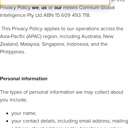
Privacy Policy
we
,
us
or
our
means Corinium Global
Intelligence Pty Ltd ABN 15 609 493 718.
This Privacy Policy applies to our operations across the
Asia-Pacific (APAC) region, including Australia, New
Zealand, Malaysia, Singapore, Indonesia, and the
Philippines.
Personal information
The types of personal information we may collect about
you include;
your name;
your contact details, including email address, mailing