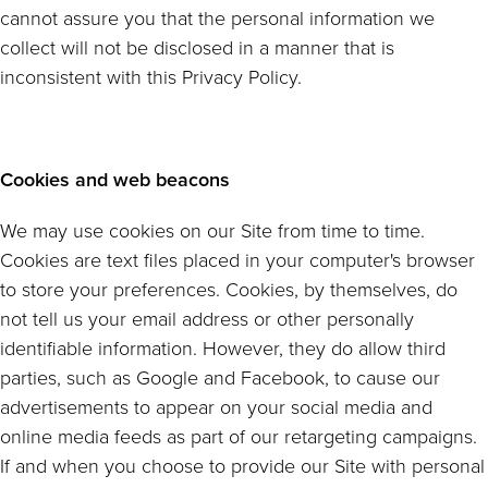
cannot assure you that the personal information we
collect will not be disclosed in a manner that is
inconsistent with this Privacy Policy.
Cookies and web beacons
We may use cookies on our Site from time to time.
Cookies are text files placed in your computer's browser
to store your preferences. Cookies, by themselves, do
not tell us your email address or other personally
identifiable information. However, they do allow third
parties, such as Google and Facebook, to cause our
advertisements to appear on your social media and
online media feeds as part of our retargeting campaigns.
If and when you choose to provide our Site with personal