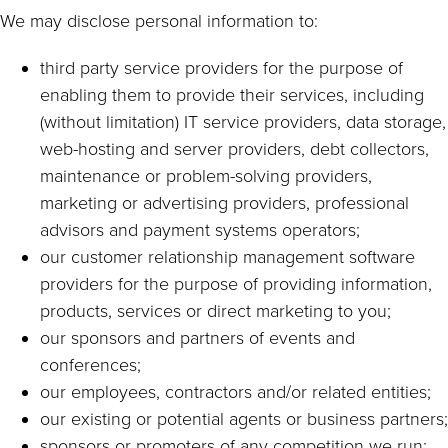
We may disclose personal information to:
third party service providers for the purpose of
enabling them to provide their services, including
(without limitation) IT service providers, data storage,
web-hosting and server providers, debt collectors,
maintenance or problem-solving providers,
marketing or advertising providers, professional
advisors and payment systems operators;
our customer relationship management software
providers for the purpose of providing information,
products, services or direct marketing to you;
our sponsors and partners of events and
conferences;
our employees, contractors and/or related entities;
our existing or potential agents or business partners;
sponsors or promoters of any competition we run;