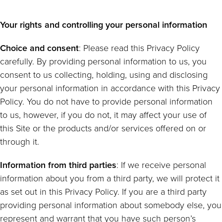
Your rights and controlling your personal information
Choice and consent
: Please read this Privacy Policy
carefully. By providing personal information to us, you
consent to us collecting, holding, using and disclosing
your personal information in accordance with this Privacy
Policy. You do not have to provide personal information
to us, however, if you do not, it may affect your use of
this Site or the products and/or services offered on or
through it.
Information from third parties
: If we receive personal
information about you from a third party, we will protect it
as set out in this Privacy Policy. If you are a third party
providing personal information about somebody else, you
represent and warrant that you have such person’s