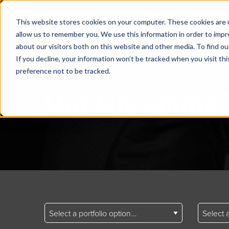
This website stores cookies on your computer. These cookies are u
allow us to remember you. We use this information in order to imp
about our visitors both on this website and other media. To find ou
If you decline, your information won’t be tracked when you visit th
preference not to be tracked.
Our Upcoming 