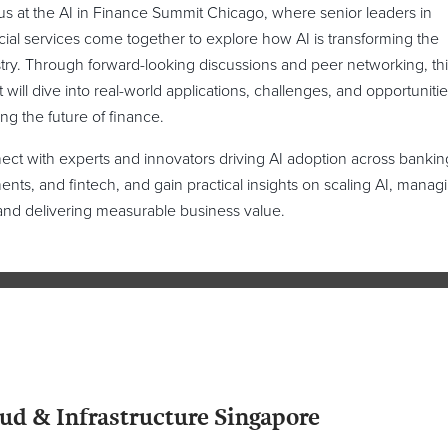
us at the AI in Finance Summit Chicago, where senior leaders in
cial services come together to explore how AI is transforming the
try. Through forward-looking discussions and peer networking, thi
 will dive into real-world applications, challenges, and opportunitie
ng the future of finance.
ct with experts and innovators driving AI adoption across bankin
nts, and fintech, and gain practical insights on scaling AI, manag
 and delivering measurable business value.
ud & Infrastructure Singapore