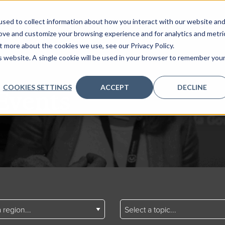
sed to collect information about how you interact with our website an
rove and customize your browsing experience and for analytics and metri
t more about the cookies we use, see our Privacy Policy.
is website. A single cookie will be used in your browser to remember you
COOKIES SETTINGS
ACCEPT
DECLINE
Events