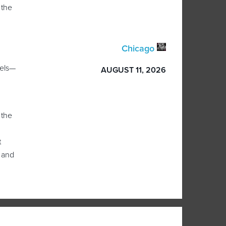
 the
Chicago
dels—
AUGUST 11, 2026
 the
t
 and