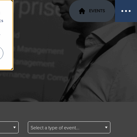
EVENTS
d
cs
r