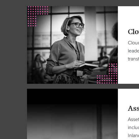
Clo
Cloud
leade
trans
Ass
Asset
inclu
Inla