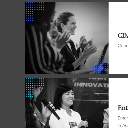
CD
Conne
Ent
Enter
in Au