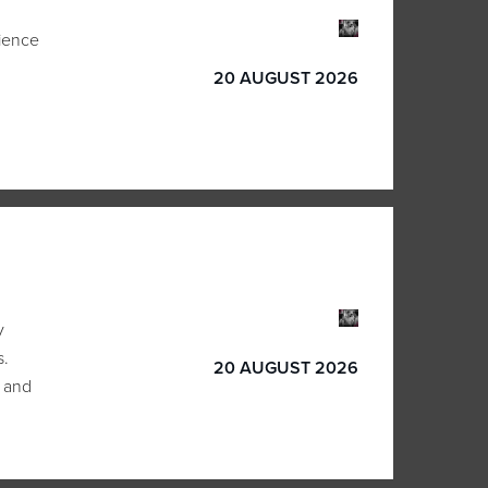
lience
20 AUGUST 2026
y
s.
20 AUGUST 2026
 and