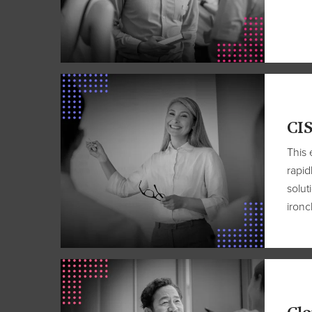
CIS
This 
rapid
solut
ironc