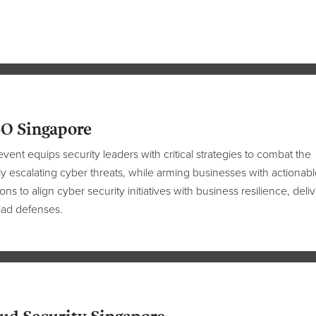
O Singapore
event equips security leaders with critical strategies to combat the
ly escalating cyber threats, while arming businesses with actionabl
ions to align cyber security initiatives with business resilience, deli
lad defenses.