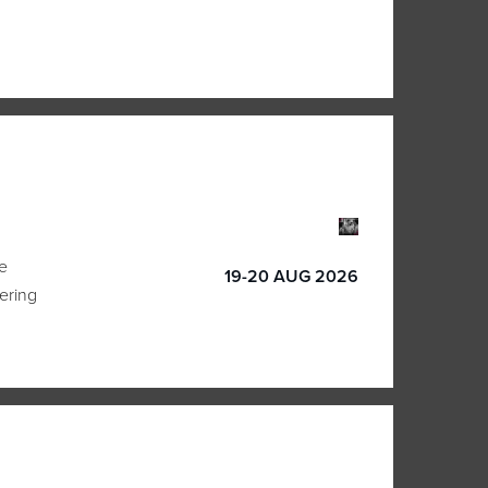
e
19-20 AUG 2026
vering