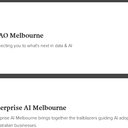
AO Melbourne
cting you to what's next in data & AI
erprise AI Melbourne
prise AI Melbourne brings together the trailblazers guiding AI ado
stralian businesses.