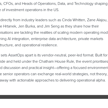
, CFOs, and Heads of Operations, Data, and Technology shaping
e of investment operations in the US.
directly from industry leaders such as Cinda Whitten, Zane Alajou,
e Hrtanek, Jen Burka, and Jim Seng as they share how their
isations are tackling the realities of scaling modern operating mo
ing AI integration, enterprise data architecture, private markets
structure, and operational resilience.
sets AssetOps apart is its vendor-neutral, peer-led format. Built for
ide and held under the Chatham House Rule, the event prioritises
d discussion and practical insight—offering a focused environmen
 senior operators can exchange real-world strategies, not theory,
away with actionable approaches to delivering operational alpha.