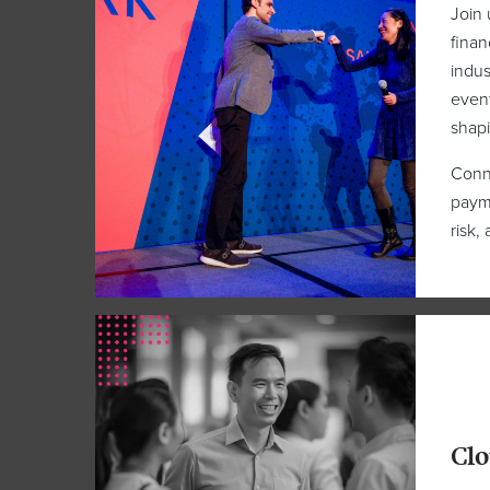
Join 
finan
indus
event
shapi
Conne
payme
risk,
Clo