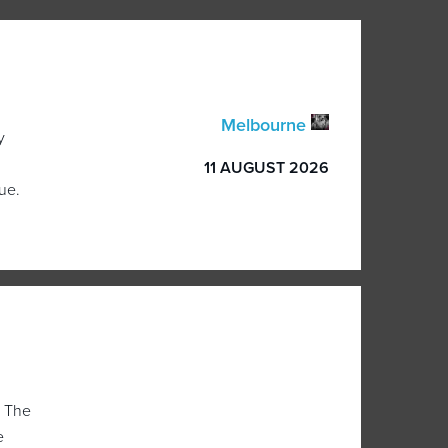
Melbourne
y
11 AUGUST 2026
ue.
, The
e