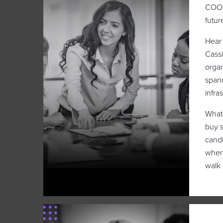
COOs
futur
Hear 
Cassi
organ
spann
infra
What 
buy s
candi
where
walk 