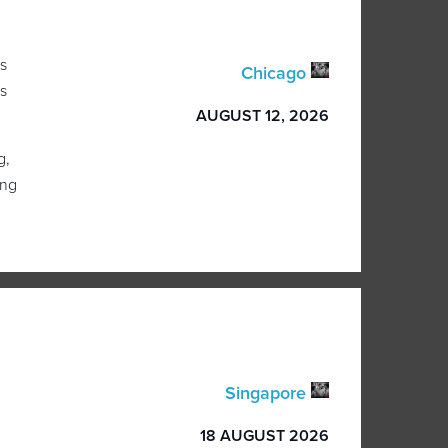
s
Chicago
s
AUGUST 12, 2026
g,
ing
Singapore
18 AUGUST 2026