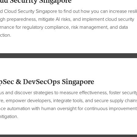
ud Security Singapore
nd Cloud Security Singapore
to
find out
how
you can
increase resi
gh preparedness, mitigate AI risks, and implement cloud security
nance for regulatory compliance, risk management, and data
ction.
pSec & DevSecOps Singapore
us and discover strategies to measure effectiveness, foster securit
re, empower developers, integrate tools, and secure supply chain
nce automation with human oversight for continuous improvement
itigation.