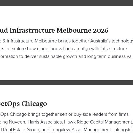
ud Infrastructure Melbourne 2026
 & Infrastructure Melbourne brings together Australia’s technolog
rs to explore how cloud innovation can align with infrastructure
formation to deliver sustainable growth and long term business val
etOps Chicago
Ops Chicago brings together senior buy-side leaders from firms
ding Nuveen, Harris Associates, Hawk Ridge Capital Management
nd Real Estate Group, and Longview Asset Management—alongsid