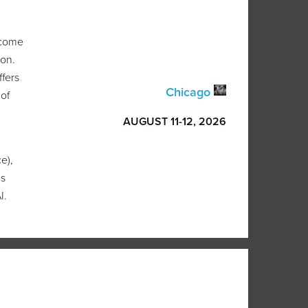
 come
ion.
ffers
Chicago
 of
AUGUST 11-12, 2026
e),
as
I.