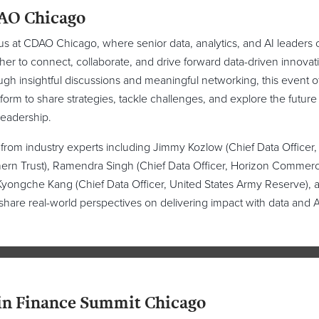
AO Chicago
us at CDAO Chicago, where senior data, analytics, and AI leaders
her to connect, collaborate, and drive forward data-driven innovat
gh insightful discussions and meaningful networking, this event o
tform to share strategies, tackle challenges, and explore the future
leadership.
from industry experts including Jimmy Kozlow (Chief Data Officer,
ern Trust), Ramendra Singh (Chief Data Officer, Horizon Commerc
yongche Kang (Chief Data Officer, United States Army Reserve), 
share real-world perspectives on delivering impact with data and A
in Finance Summit Chicago