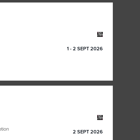
1 - 2 SEPT 2026
ption
2 SEPT 2026