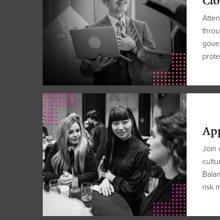
Clo
Atte
throu
gover
prote
Ap
Join 
cultu
Bala
risk m