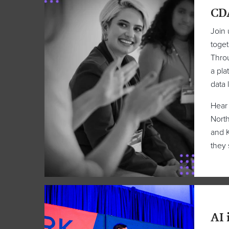
CD
Join 
toget
Throu
a pla
data 
Hear 
North
and K
they 
AI 