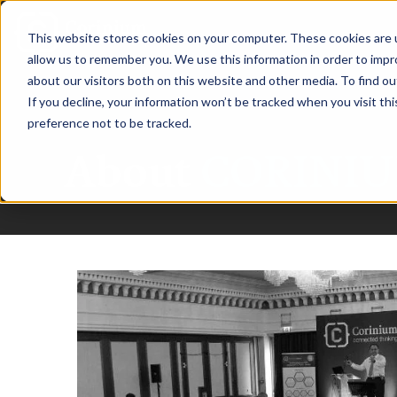
This website stores cookies on your computer. These cookies are u
allow us to remember you. We use this information in order to imp
about our visitors both on this website and other media. To find ou
If you decline, your information won’t be tracked when you visit th
preference not to be tracked.
About
CORINIU