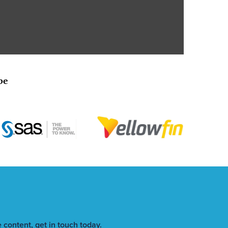
be
 content, get in touch today.