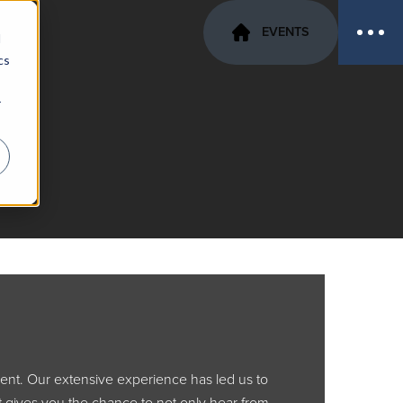
EVENTS
d
cs
r
rent. Our extensive experience has led us to