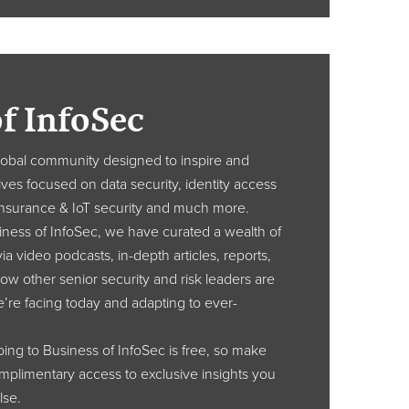
f InfoSec
global community designed to inspire and
ves focused on data security, identity access
nsurance & IoT security and much more.
ness of InfoSec, we have curated a wealth of
ia video podcasts, in-depth articles, reports,
ow other senior security and risk leaders are
e’re facing today and adapting to ever-
ibing to Business of InfoSec is free, so make
omplimentary access to exclusive insights you
lse.