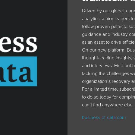
Driven by our global, con
analytics senior leaders 
follow proven paths to suc
guidance and industry co
as an asset to drive effic
On our new platform, Busi
thought-leading insights, v
and interviews. Find out 
tackling the challenges we
organization’s recovery a
For a limited time, subscr
to do so today for complim
can’t find anywhere else.
business-of-data.com