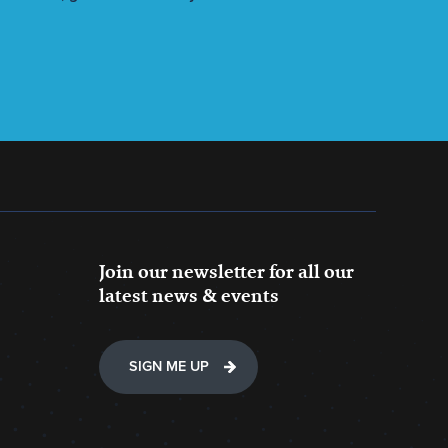
Join our newsletter for all our
latest news & events
SIGN ME UP