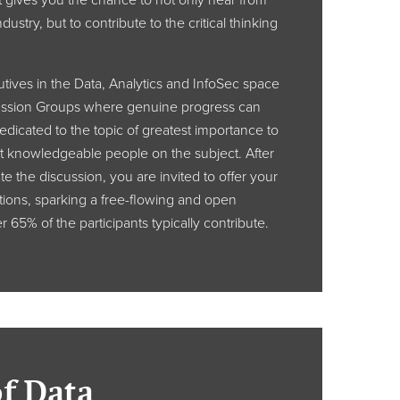
 gives you the chance to not only hear from
dustry, but to contribute to the critical thinking
ives in the Data, Analytics and InfoSec space
ussion Groups where genuine progress can
dicated to the topic of greatest importance to
t knowledgeable people on the subject. After
te the discussion, you are invited to offer your
ions, sparking a free-flowing and open
 65% of the participants typically contribute.
of Data