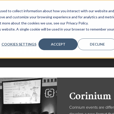
sed to collect information about how you interact with our website an
rove and customize your browsing experience and for analytics and metri
t more about the cookies we use, see our Privacy Policy.
is website. A single cookie will be used in your browser to remember you
M Group
COOKIES SETTINGS
ACCEPT
DECLINE
Corinium
Corinium events are diffe