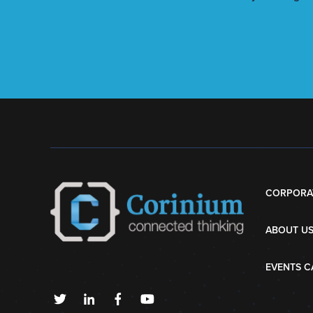
CORPORA
ABOUT U
EVENTS C