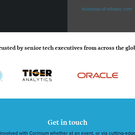
business-of-infosec.com
rusted by senior tech executives from across the glo
Get in touch
involved with Corinium whether at an event, or via cutting-edge