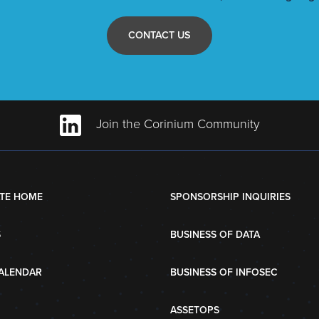
CONTACT US
Join the Corinium Community
TE HOME
SPONSORSHIP INQUIRIES
S
BUSINESS OF DATA
ALENDAR
BUSINESS OF INFOSEC
ASSETOPS