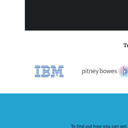
T
To find out how you can get 