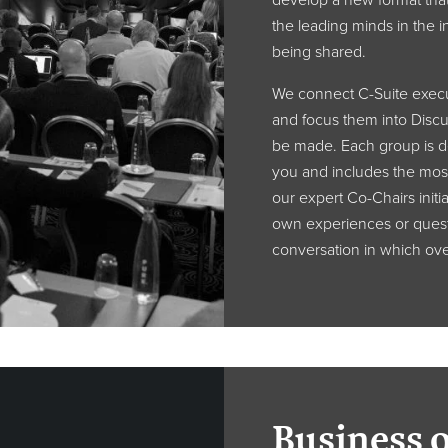
develop a new format that
the leading minds in the in
being shared.
We connect C-Suite execut
and focus them into Disc
be made. Each group is de
you and includes the mos
our expert Co-Chairs initia
own experiences or quest
conversation in which over
Business 