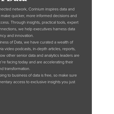
nected network, Corinium inspires data and
to make quicker, more informed decisions and
cess. Through insights, practical tools, expert
nnections, we help executives harness data
iency and innovation.
ness of Data, we have curated a wealth of
ia video podcasts, in-depth articles, reports,
how other senior data and analytics leaders are
’re facing today and are accelerating their
nd transformation.
ibing to business of data is free, so make sure
entary access to exclusive insights you just