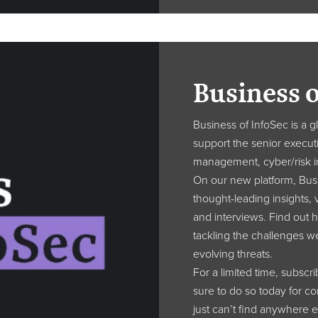
Business o
Business of InfoSec is a 
support the senior executi
management, cyber/risk i
On our new platform, Busi
thought-leading insights, v
and interviews. Find out h
tackling the challenges w
evolving threats.
For a limited time, subscr
sure to do so today for c
just can’t find anywhere e