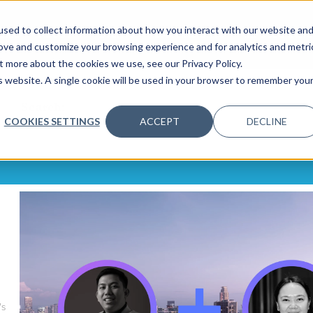
sed to collect information about how you interact with our website an
OME
ABOUT
EVENTS
DATA INSIGHTS
INFOSEC INSI
SHOW SUBMENU FOR ABOUT
rove and customize your browsing experience and for analytics and metri
t more about the cookies we use, see our Privacy Policy.
is website. A single cookie will be used in your browser to remember you
Search:
COOKIES SETTINGS
ACCEPT
DECLINE
's