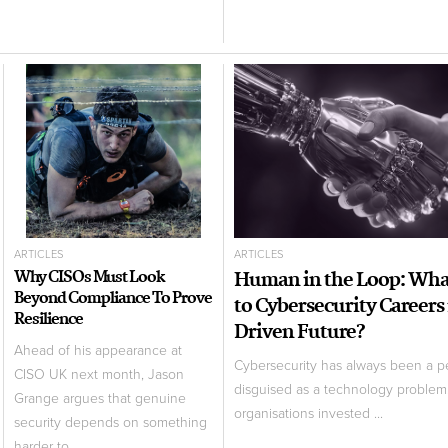
ARTICLES
ARTICLES
Why CISOs Must Look
Human in the Loop: Wh
Beyond Compliance To Prove
to Cybersecurity Careers 
Resilience
Driven Future?
Ahead of his appearance at
Cybersecurity has always been a 
CISO UK next month, Jason
disguised as a technology problem.
Grange argues that genuine
organisations invested ...
security depends on something
harder to ...