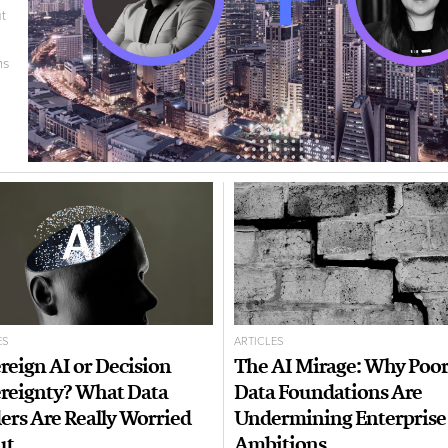
t
ms
ES
ARTICLES
reign AI or Decision
The AI Mirage: Why Poo
reignty? What Data
Data Foundations Are
ers Are Really Worried
Undermining Enterprise
ut
Ambitions