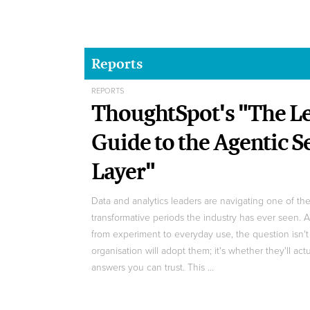
Reports
REPORTS
ThoughtSpot's "The Le
Guide to the Agentic 
Layer"
Data and analytics leaders are navigating one of th
transformative periods the industry has ever seen. 
from experiment to everyday use, the question isn'
organisation will adopt them; it's whether they'll act
answers you can trust. This ...