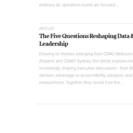
embrace AI, operations teams are focused ...
ARTICLES
The Five Questions Reshaping Data 
Leadership
Drawing on themes emerging from CDAO Melbour
Zealand, and CDAIO Sydney, this article explores th
increasingly shaping executive discussions - from AI 
decision advantage to accountability, adoption, and
measurement. Together, they reveal how the ...