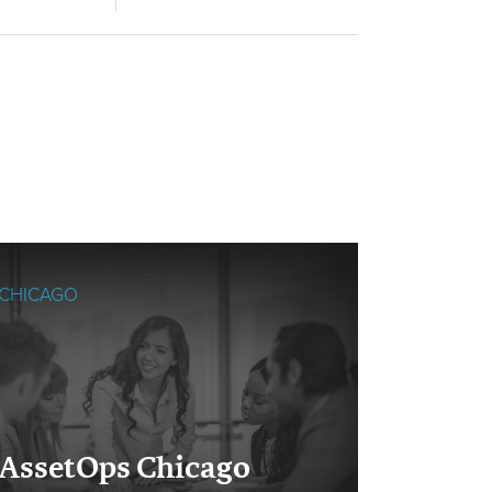
CHICAGO
SINGAPO
Cloud
AssetOps Chicago
Singa