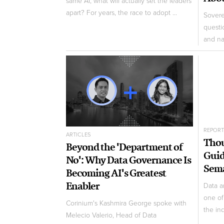
same AI, what will actually set the leaders
apart? For years, the race to adopt ...
Sovere
questi
and nat
REPOR
ARTICLES
Thou
Beyond the 'Department of
Guid
No': Why Data Governance Is
Sema
Becoming AI's Greatest
Enabler
Data a
one of
Corinium's Kashmira George spoke with
the ind
Melecio Valerio, Head of Data