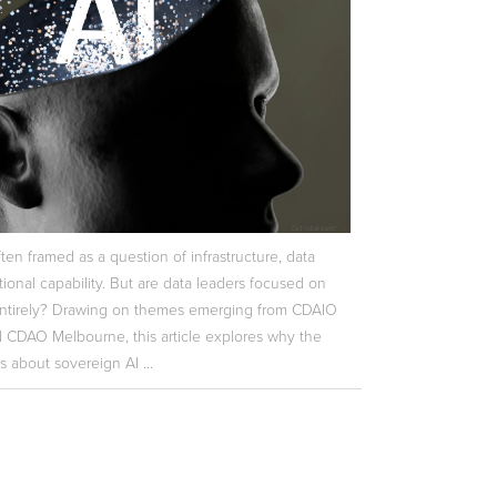
ften framed as a question of infrastructure, data
ional capability. But are data leaders focused on
ntirely? Drawing on themes emerging from CDAIO
CDAO Melbourne, this article explores why the
s about sovereign AI ...