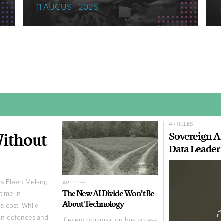
11 AUGUST 2026
ARTICLES
Without
Sovereign A
Data Leader
m's Eleen Meleng
ARTICLES
The New AI Divide Won't Be
ptime In
About Technology
a cost. While
hen defences and
If every organisation has access