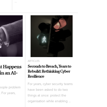
...
ARTICLES
at Happens
Seconds to Breach, Years to
Rebuild: Rethinking Cyber
in an AI-
Resilience
For years, cyber security teams
people problem
have been asked to do two
 For years,
things at once: protect the
organisation while enabling ...