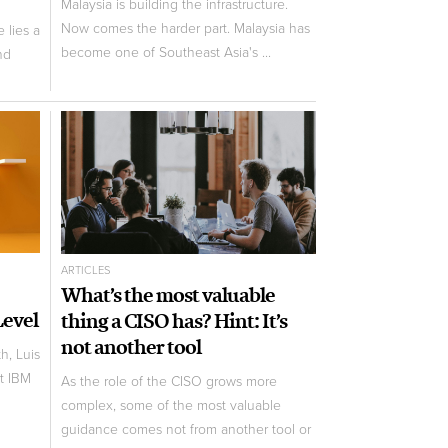
Malaysia is building the infrastructure.
Now comes the harder part. Malaysia has
 lies a
become one of Southeast Asia's ...
nd
ARTICLES
What’s the most valuable
Level
thing a CISO has? Hint: It’s
not another tool
h, Luis
t IBM
As the role of the CISO grows more
complex, some of the most valuable
guidance comes not from another tool or