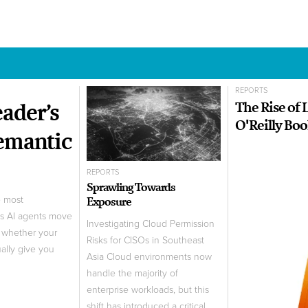
REPORTS
ader’s
The Rise of
O'Reilly Bo
Semantic
REPORTS
Sprawling Towards
Exposure
e most
As AI agents move
Investigating Cloud Permission
t whether your
Risks for CISOs in Southeast
ually give you
Asia Cloud environments now
handle the majority of
enterprise workloads, but this
shift has introduced a critical