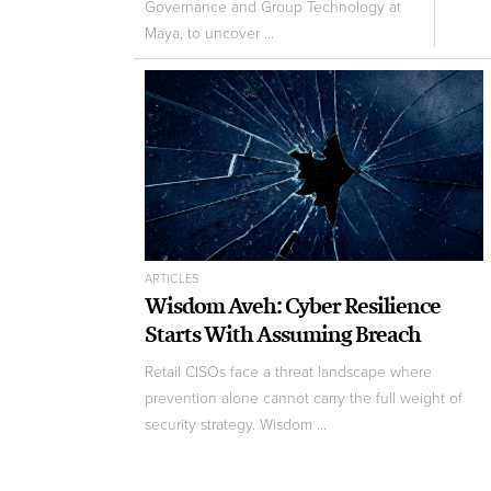
Governance and Group Technology at
Maya, to uncover ...
ARTICLES
Wisdom Aveh: Cyber Resilience
Starts With Assuming Breach
Retail CISOs face a threat landscape where
prevention alone cannot carry the full weight of
security strategy. Wisdom ...