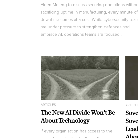
Eleen Meleng to discuss securing operations withou
sacrificing uptime In manufacturing, every minute of
downtime comes at a cost. While cybersecurity tea
are under pressure to strengthen defences and
embrace AI, operations teams are focused ...
ARTICLES
ARTICL
The New AI Divide Won't Be
Sove
About Technology
Sove
Lead
If every organisation has access to the
Abo