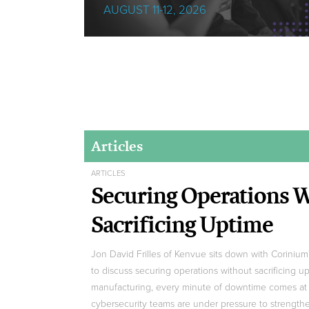
AUGUST 11-12, 2026
Articles
ARTICLES
Securing Operations 
Sacrificing Uptime
Jon David Frilles of Kenvue sits down with Coriniu
to discuss securing operations without sacrificing u
manufacturing, every minute of downtime comes at 
cybersecurity teams are under pressure to strengt