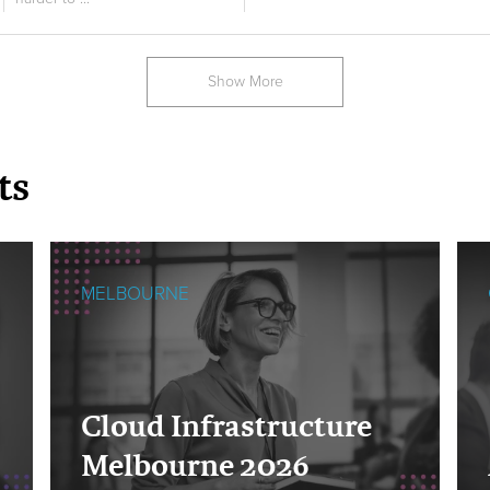
Show More
ts
MELBOURNE
Cloud Infrastructure
Melbourne 2026