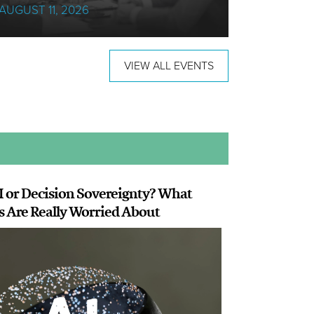
AUGUST 11, 2026
18 AUGUS
VIEW ALL EVENTS
I or Decision Sovereignty? What
s Are Really Worried About