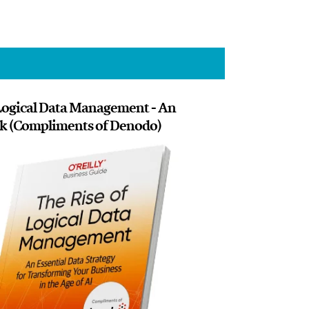
 Logical Data Management - An
ok (Compliments of Denodo)