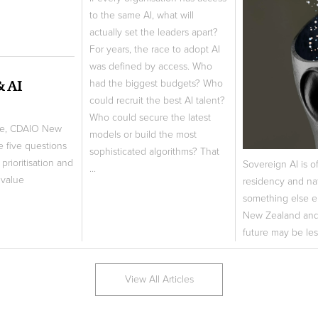
to the same AI, what will
actually set the leaders apart?
For years, the race to adopt AI
was defined by access. Who
& AI
had the biggest budgets? Who
could recruit the best AI talent?
Who could secure the latest
ne, CDAIO New
models or build the most
e five questions
sophisticated algorithms? That
prioritisation and
Sovereign AI is o
...
 value
residency and nat
something else e
New Zealand and 
future may be les
View All Articles