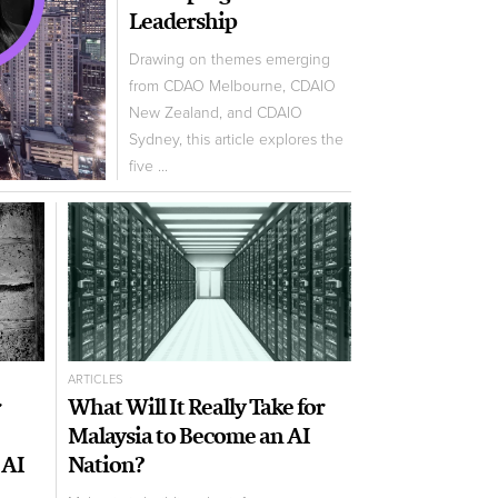
Leadership
Drawing on themes emerging
from CDAO Melbourne, CDAIO
New Zealand, and CDAIO
Sydney, this article explores the
five ...
ARTICLES
r
What Will It Really Take for
Malaysia to Become an AI
 AI
Nation?