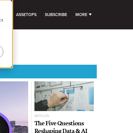
d
GHTS
ASSETOPS
SUBSCRIBE
MORE
SHOW SUBMENU FOR 
cs
r
ARTICLES
The Five Questions
Reshaping Data & AI