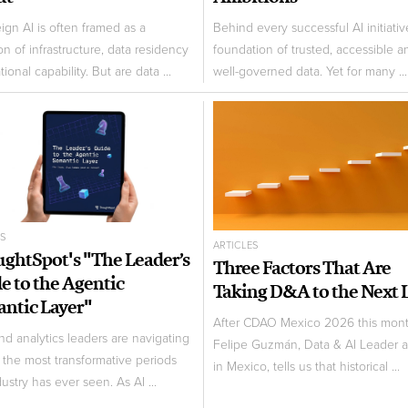
ign AI is often framed as a
Behind every successful AI initiative
on of infrastructure, data residency
foundation of trusted, accessible a
ional capability. But are data ...
well-governed data. Yet for many ...
TS
ARTICLES
ghtSpot's "The Leader’s
Three Factors That Are
e to the Agentic
Taking D&A to the Next 
ntic Layer"
After CDAO Mexico 2026 this mont
nd analytics leaders are navigating
Felipe Guzmán, Data & AI Leader a
 the most transformative periods
in Mexico, tells us that historical ...
ustry has ever seen. As AI ...