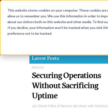
This website stores cookies on your computer. These cookies are u
H
allow us to remember you. We use this information in order to imp
about our visitors both on this website and other media. To find ou
If you decline, your information won’t be tracked when you visit th
preference not to be tracked.
Latest Posts
ARTICLES
Securing Operations
Without Sacrificing
Uptime
Jon David Frilles of Kenvue sits down with Corinium