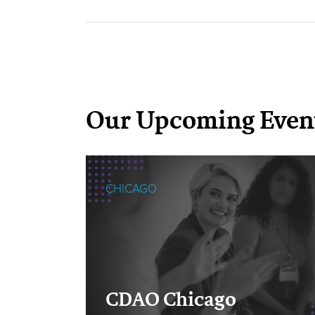
Our Upcoming Even
CHICAGO
cOps
CDAO Chicago