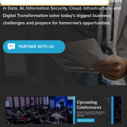
digital content, and strategic partnerships, we help leaders
in Data, AI, Information Security, Cloud, Infrastructure, and
Digital Transformation solve today's biggest business
challenges and prepare for tomorrow's opportunities.
PARTNER WITH US