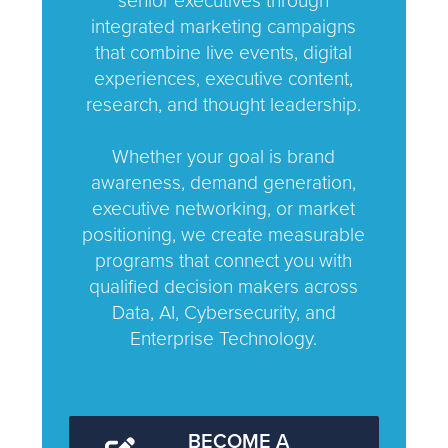
senior executives through
integrated marketing campaigns
that combine live events, digital
experiences, executive content,
research, and thought leadership.
Whether your goal is brand
awareness, demand generation,
executive networking, or market
positioning, we create measurable
programs that connect you with
qualified decision makers across
Data, AI, Cybersecurity, and
Enterprise Technology.
BECOME A