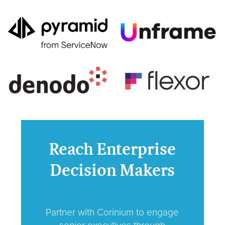
Reach Enterprise
Decision Makers
Partner with Corinium to engage