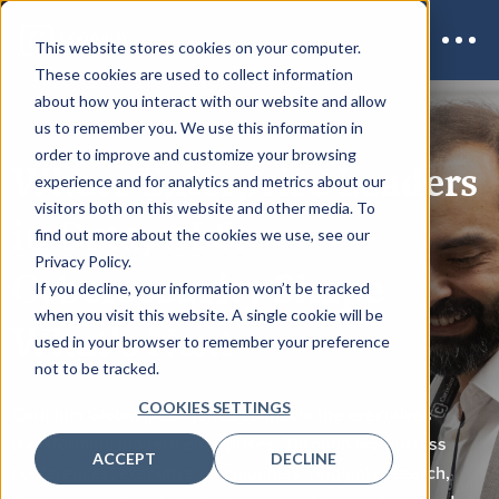
This website stores cookies on your computer.
These cookies are used to collect information
about how you interact with our website and allow
us to remember you. We use this information in
order to improve and customize your browsing
Where Enterprise Leaders
experience and for analytics and metrics about our
visitors both on this website and other media. To
in Data, AI &
find out more about the cookies we use, see our
Privacy Policy.
Cybersecurity Shape
If you decline, your information won’t be tracked
when you visit this website. A single cookie will be
What's Next
used in your browser to remember your preference
not to be tracked.
COOKIES SETTINGS
Corinium Global Intelligence connects the executives
transforming modern enterprises. Through world-class
ACCEPT
DECLINE
conferences, executive communities, original research,