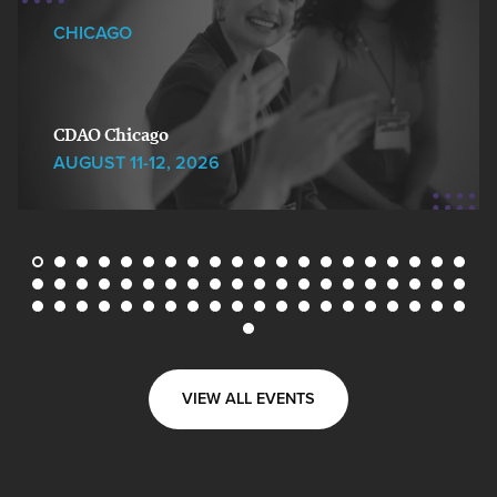
CHICAGO
CDAO Chicago
AUGUST 11-12, 2026
VIEW ALL EVENTS