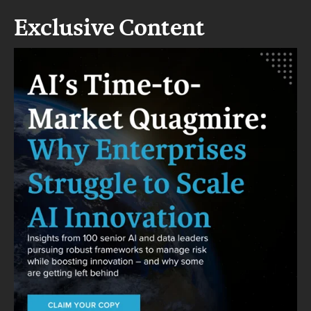
Exclusive Content