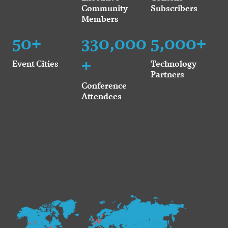
Community
Subscribers
Members
50+
330,000
5,000+
+
Event Cities
Technology
Partners
Conference
Attendees