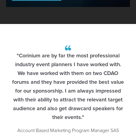
"Corinium are by far the most professional
g
industry event planners I have worked with.
We have worked with them on two CDAO
t
forums and they have provided the best value
for our sponsorship. I am always impressed
with their ability to attract the relevant target
audience and also get drawcard speakers for
their events."
Account Based Marketing Program Manager
SAS