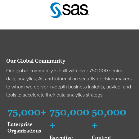
Our Global Community
Our global community is built with over 750,000 senior
data, analytics, AI, and information security decision-makers
to whom we deliver in-depth business insights, advice, and
tools to accelerate their data analytics strategy.
75,000+
750,000
50,000
+
+
Enterprise
Organizations
Executive
Content