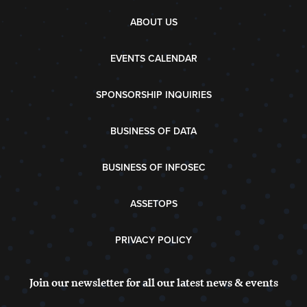
ABOUT US
EVENTS CALENDAR
SPONSORSHIP INQUIRIES
BUSINESS OF DATA
BUSINESS OF INFOSEC
ASSETOPS
PRIVACY POLICY
Join our newsletter for all our latest news & events