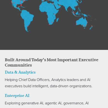
Built Around Today's Most Important Executive
Communities
Data & Analytics
Helping Chief Data Officers, Analytics leaders and AI
executives build intelligent, data-driven organizations.
Enterprise AI
Exploring generative AI, agentic AI, governance, AI