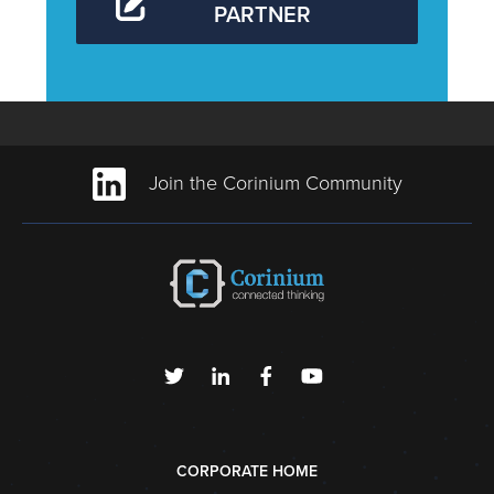
PARTNER
Join the Corinium Community
CORPORATE HOME