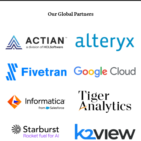
Our Global Partners