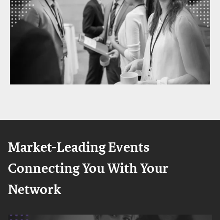
Market-Leading Events
Connecting You With Your
Network