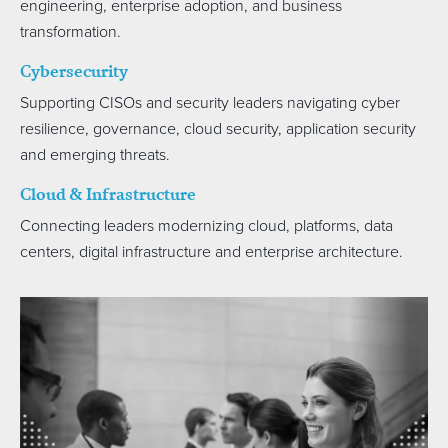
engineering, enterprise adoption, and business
transformation.
Cybersecurity
Supporting CISOs and security leaders navigating cyber
resilience, governance, cloud security, application security
and emerging threats.
Cloud & Infrastructure
Connecting leaders modernizing cloud, platforms, data
centers, digital infrastructure and enterprise architecture.