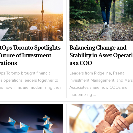
tOps Toronto Spotlights
Balancing Change and
Future of Investment
Stability in Asset Operat
ations
as a COO
ps Toronto brought financial
Leaders from Ridgeline, Pzena
es operations leaders together to
Investment Management, and Marsh
e how firms are modernizing their
Associates share how COOs are
modernizing ...