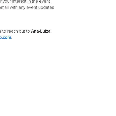
er your interest in the event
email with any event updates
ee to reach out to
Ana-Luiza
p.com
.