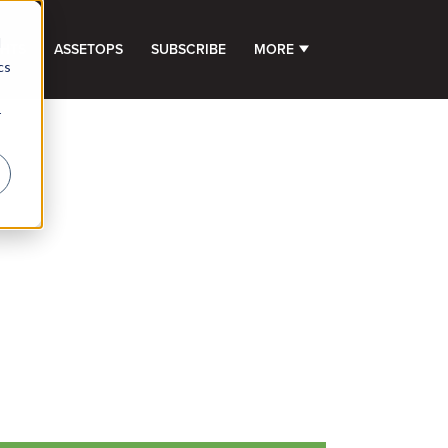
d
GHTS
ASSETOPS
SUBSCRIBE
MORE
SHOW SUBMENU FOR 
cs
r