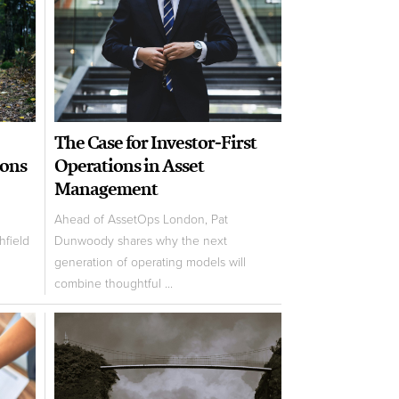
The Case for Investor-First
ions
Operations in Asset
Management
Ahead of AssetOps London, Pat
field
Dunwoody shares why the next
generation of operating models will
combine thoughtful ...