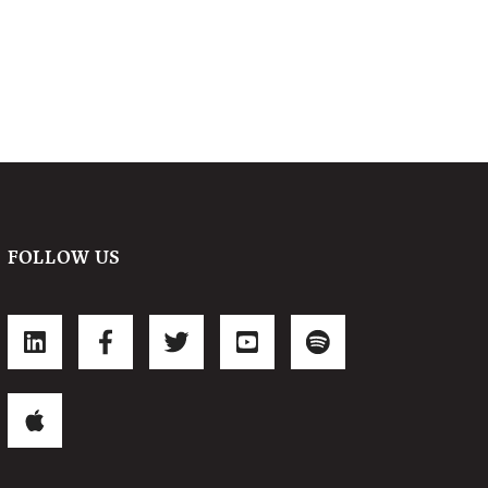
FOLLOW US