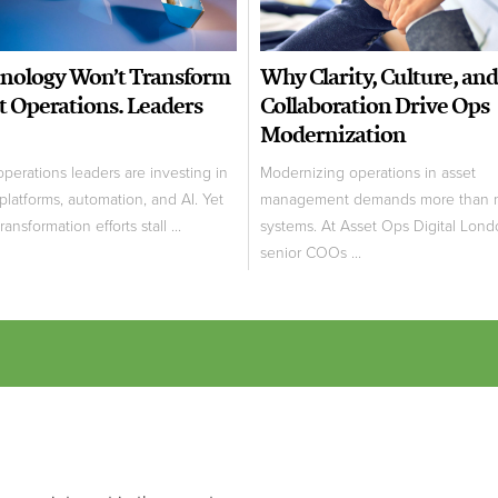
nology Won’t Transform
Why Clarity, Culture, and
t Operations. Leaders
Collaboration Drive Ops
Modernization
operations leaders are investing in
Modernizing operations in asset
 platforms, automation, and AI. Yet
management demands more than 
ansformation efforts stall ...
systems. At Asset Ops Digital Lond
senior COOs ...