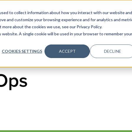
sed to collect information about how you interact with our website an
OME
ABOUT
EVENTS
DATA INSIGHTS
INFOSEC INSI
SHOW SUBMENU FOR ABOUT
rove and customize your browsing experience and for analytics and metri
t more about the cookies we use, see our Privacy Policy.
is website. A single cookie will be used in your browser to remember you
Search:
COOKIES SETTINGS
ACCEPT
DECLINE