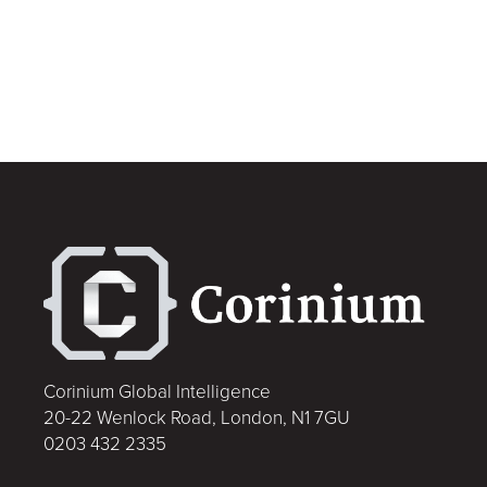
Corinium Global Intelligence
20-22 Wenlock Road, London, N1 7GU
0203 432 2335