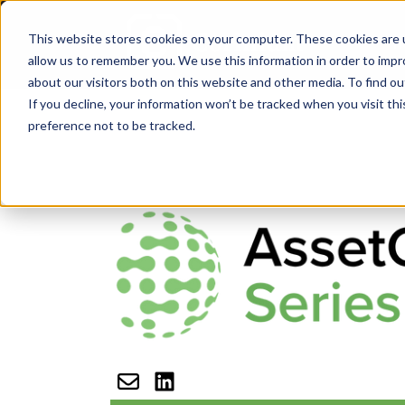
This website stores cookies on your computer. These cookies are u
H
allow us to remember you. We use this information in order to imp
about our visitors both on this website and other media. To find ou
If you decline, your information won’t be tracked when you visit th
preference not to be tracked.