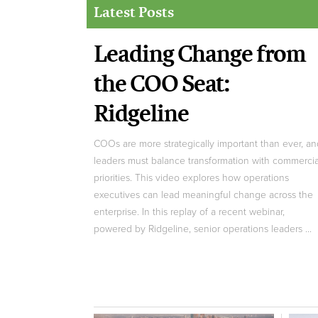
Latest Posts
Leading Change from
the COO Seat:
Ridgeline
COOs are more strategically important than ever, an
leaders must balance transformation with commercia
priorities. This video explores how operations
executives can lead meaningful change across the
enterprise. In this replay of a recent webinar,
powered by Ridgeline, senior operations leaders ...