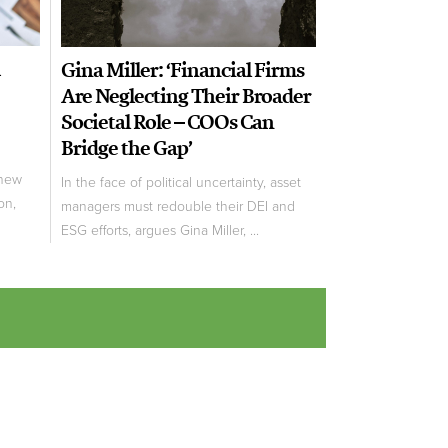
Gina Miller: ‘Financial Firms
Are Neglecting Their Broader
Societal Role – COOs Can
Bridge the Gap’
new
In the face of political uncertainty, asset
on,
managers must redouble their DEI and
ESG efforts, argues Gina Miller, ...