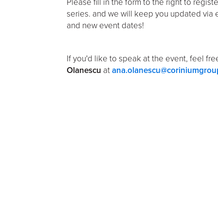
Please fill in the form to the right to regist
series. and we will keep you updated via 
and new event dates!
If you'd like to speak at the event, feel fr
Olanescu
at
ana.olanescu@coriniumgrou