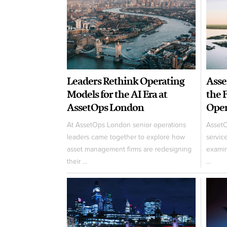
Leaders Rethink Operating
Asse
Models for the AI Era at
the 
AssetOps London
Oper
At AssetOps London senior operations
AssetO
leaders came together to explore how
servic
asset management firms are redesigning
examin
their ...
...