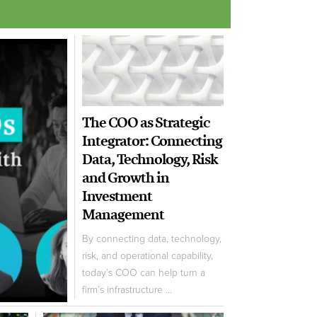
The COO as Strategic
Integrator: Connecting
Data, Technology, Risk
and Growth in
Investment
Management
By connecting data, technology,
risk, and operational capability,
today’s COO can help turn a
firm’s infrastructure ...