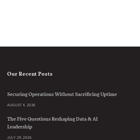
Our Recent Posts
Securing Operations Without Sacrificing Uptime
AUGUST 4, 2026
The Five Questions Reshaping Data & AI
Leadership
JULY 29, 2026