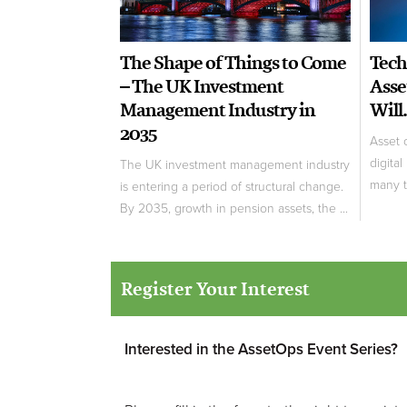
The Shape of Things to Come
Tech
– The UK Investment
Asse
Management Industry in
Will.
2035
Asset 
digital
The UK investment management industry
many tr
is entering a period of structural change.
By 2035, growth in pension assets, the ...
Register Your Interest
Interested in the AssetOps Event Series?