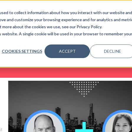
sed to collect information about how you interact with our website an
OME
ABOUT
EVENTS
DATA INSIGHTS
INFOSEC INSI
SHOW SUBMENU FOR ABOUT
rove and customize your browsing experience and for analytics and metri
t more about the cookies we use, see our Privacy Policy.
is website. A single cookie will be used in your browser to remember you
Search:
COOKIES SETTINGS
ACCEPT
DECLINE
ut