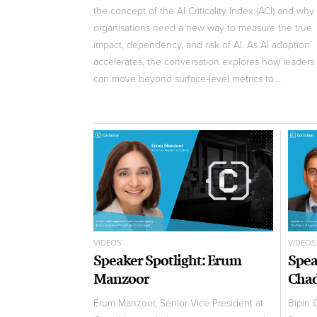
the concept of the AI Criticality Index (ACI) and why
organisations need a new way to measure the true
impact, dependency, and risk of AI. As AI adoption
accelerates, the conversation explores how leaders
can move beyond surface-level metrics to ...
VIDEOS
VIDEOS
Speaker Spotlight: Erum
Spea
Manzoor
Cha
Erum Manzoor, Senior Vice President at
Bipin 