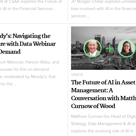
ist at CSAA explores the Future of
JP Morgan Chase explores unmask
 AI in the Financial Services ...
bias involved with AI in the financia
services ...
y's: Navigating the
re with Data Webinar
Demand
rum Manzoor, Haroon Abbu, and
ousawi for this on-demand
VIDEOS
r, moderated by Moody's, that
The Future of AI in Asset
nto the ...
Management: A
Conversation with Matt
Curnow of Wood
Matthew Curnow the Head of Digit
Strategy, Data Management & AI a
explores the evolving role of AI in ..