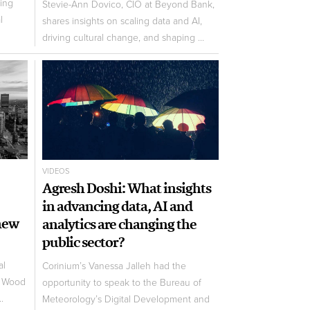
ing
Stevie-Ann Dovico, CIO at Beyond Bank,
l
shares insights on scaling data and AI,
driving cultural change, and shaping ...
VIDEOS
Agresh Doshi: What insights
in advancing data, AI and
hew
analytics are changing the
public sector?
al
Corinium’s Vanessa Jalleh had the
t Wood
opportunity to speak to the Bureau of
.
Meteorology’s Digital Development and