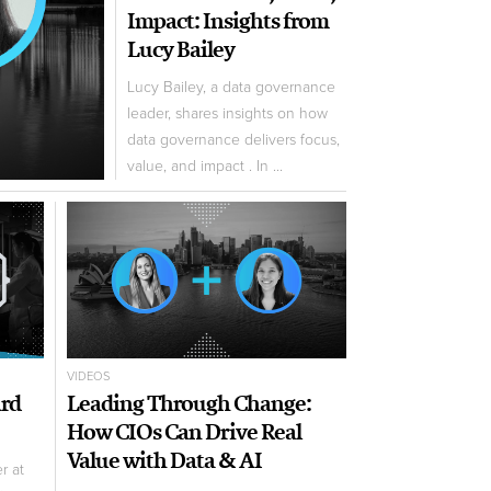
Impact: Insights from
Lucy Bailey
Lucy Bailey, a data governance
leader, shares insights on how
data governance delivers focus,
value, and impact . In ...
VIDEOS
ard
Leading Through Change:
How CIOs Can Drive Real
Value with Data & AI
r at