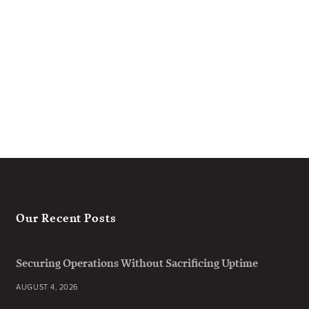
Our Recent Posts
Securing Operations Without Sacrificing Uptime
AUGUST 4, 2026