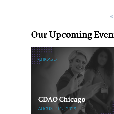
Our Upcoming Even
CHICAGO
cOps
CDAO Chicago
AUGUST 11-12, 2026