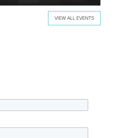
VIEW ALL EVENTS