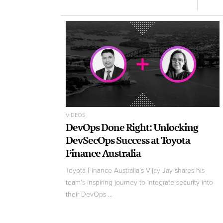
VIDEOS
DevOps Done Right: Unlocking
DevSecOps Success at Toyota
Finance Australia
Toyota Finance Australia’s Vijay Jay shares his
team's inspiring journey to integrate security into
their DevOps ...