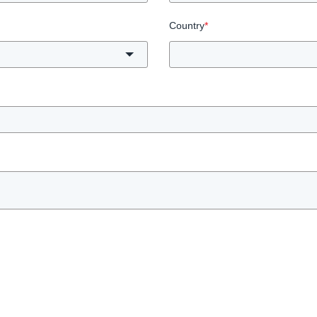
Country
*