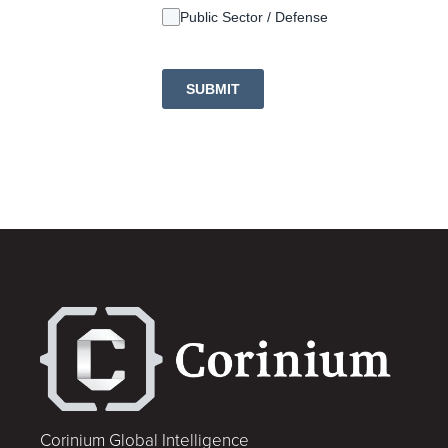
Public Sector / Defense
SUBMIT
Corinium Global Intelligence