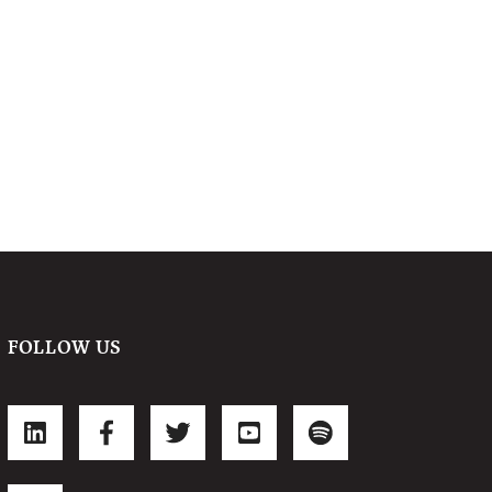
FOLLOW US