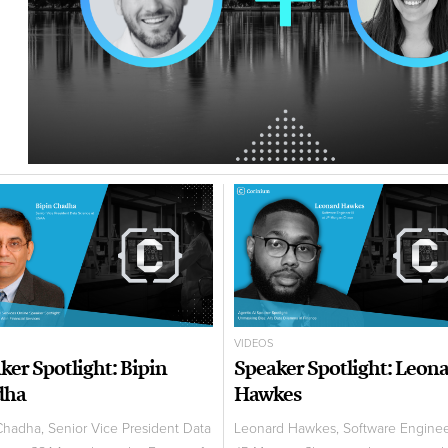
VIDEOS
ker Spotlight: Bipin
Speaker Spotlight: Leon
dha
Hawkes
Chadha, Senior Vice President Data
Leonard Hawkes, Software Enginee