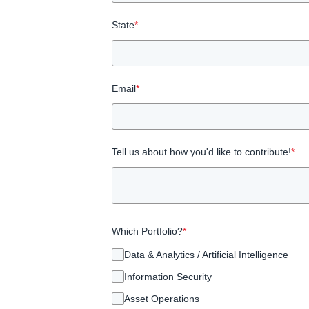
State
*
Email
*
Tell us about how you'd like to contribute!
*
Which Portfolio?
*
Data & Analytics / Artificial Intelligence
Information Security
Asset Operations