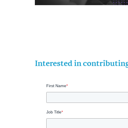
Interested in contributi
First Name
*
Job Title
*