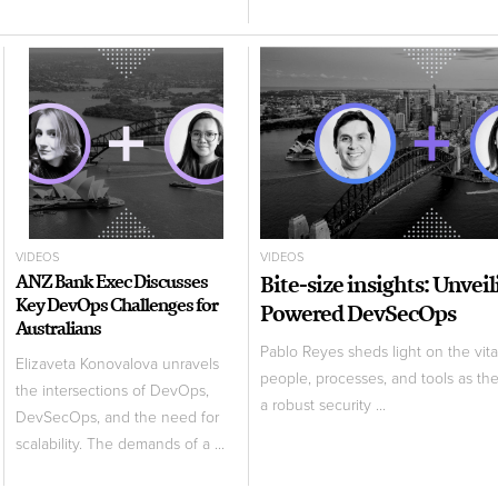
VIDEOS
VIDEOS
ANZ Bank Exec Discusses
Bite-size insights: Unvei
Key DevOps Challenges for
Powered DevSecOps
Australians
Pablo Reyes sheds light on the vita
Elizaveta Konovalova unravels
people, processes, and tools as th
the intersections of DevOps,
a robust security ...
DevSecOps, and the need for
scalability. The demands of a ...