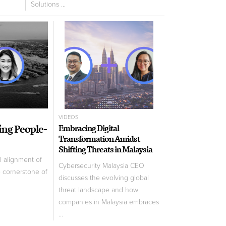
Solutions ...
VIDEOS
ling People-
Embracing Digital
Transformation Amidst
Shifting Threats in Malaysia
l alignment of
Cybersecurity Malaysia CEO
e cornerstone of
discusses the evolving global
threat landscape and how
companies in Malaysia embraces
...