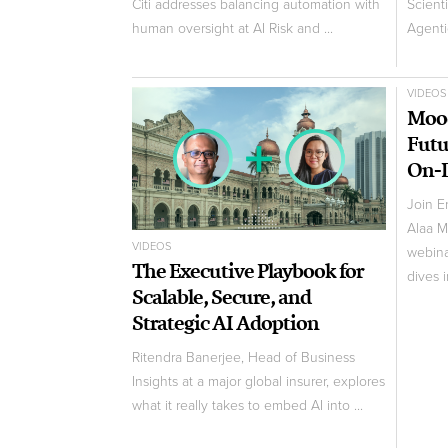
Citi addresses balancing automation with
Scient
human oversight at AI Risk and ...
Agentic
VIDEOS
Mood
Futu
On-
Join E
Alaa M
VIDEOS
webina
The Executive Playbook for
dives i
Scalable, Secure, and
Strategic AI Adoption
Ritendra Banerjee, Head of Business
Insights at a major global insurer, explores
what it really takes to embed AI into ...