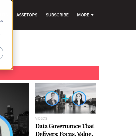
d
GHTS
ASSETOPS
SUBSCRIBE
MORE
SHOW SUBMENU FOR 
cs
r
VIDEOS
Data Governance That
Delivers: Focus, Value,