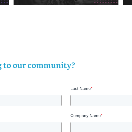
ng to our community?
Last Name
*
Company Name
*