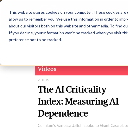
This website stores cookies on your computer. These cookies are u
H
allow us to remember you. We use this information in order to imp
about our visitors both on this website and other media. To find ou
If you decline, your information won’t be tracked when you visit th
preference not to be tracked.
Videos
VIDEOS
The AI Criticality
Index: Measuring AI
Dependence
Corinium’s Vanessa Jalleh spoke to Grant Case abo