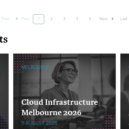
First
Prev
1
2
3
4
5
Next
Last
ts
MELBOURNE
Cloud Infrastructure
Melbourne 2026
11 AUGUST 2026