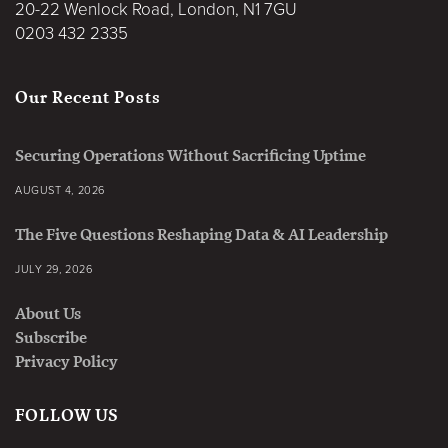
20-22 Wenlock Road, London, N1 7GU
0203 432 2335
Our Recent Posts
Securing Operations Without Sacrificing Uptime
AUGUST 4, 2026
The Five Questions Reshaping Data & AI Leadership
JULY 29, 2026
About Us
Subscribe
Privacy Policy
FOLLOW US