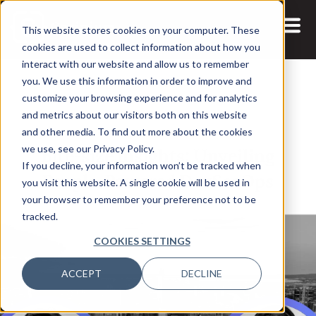
This website stores cookies on your computer. These
cookies are used to collect information about how you
interact with our website and allow us to remember
you. We use this information in order to improve and
customize your browsing experience and for analytics
and metrics about our visitors both on this website
27 NOV, 2023
VIDEOS
and other media. To find out more about the cookies
Bite-size insights: Unveiling
we use, see our Privacy Policy.
If you decline, your information won’t be tracked when
People-Powered DevSecOps
you visit this website. A single cookie will be used in
your browser to remember your preference not to be
tracked.
COOKIES SETTINGS
ACCEPT
DECLINE