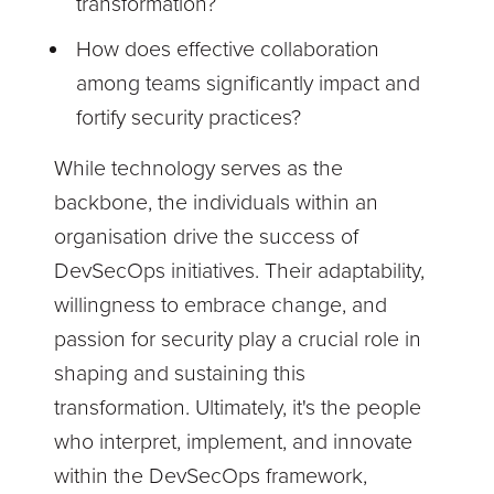
transformation?
How does effective collaboration
among teams significantly impact and
fortify security practices?
While technology serves as the
backbone, the individuals within an
organisation drive the success of
DevSecOps initiatives. Their adaptability,
willingness to embrace change, and
passion for security play a crucial role in
shaping and sustaining this
transformation. Ultimately, it's the people
who interpret, implement, and innovate
within the DevSecOps framework,