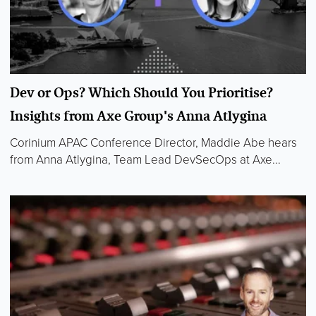
Dev or Ops? Which Should You Prioritise?
Insights from Axe Group's Anna Atlygina
Corinium APAC Conference Director, Maddie Abe hears
from Anna Atlygina, Team Lead DevSecOps at Axe...