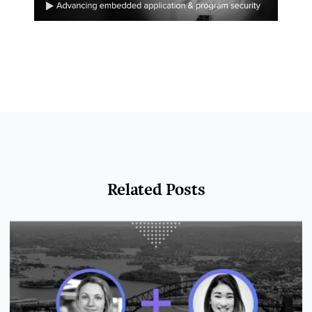
Related Posts