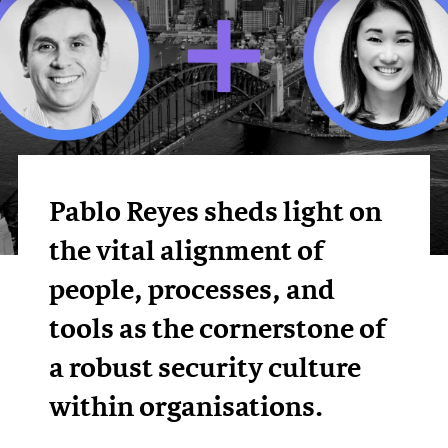
Pablo Reyes sheds light on
the vital alignment of
people, processes, and
tools as the cornerstone of
a robust security culture
within organisations.