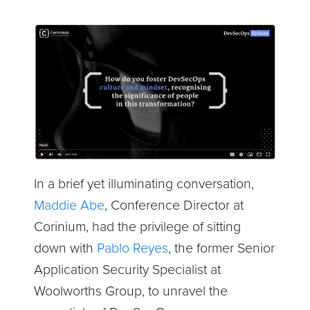
In a brief yet illuminating conversation,
Maddie Abe
, Conference Director at
Corinium, had the privilege of sitting
down with
Pablo Reyes
, the former Senior
Application Security Specialist at
Woolworths Group, to unravel the