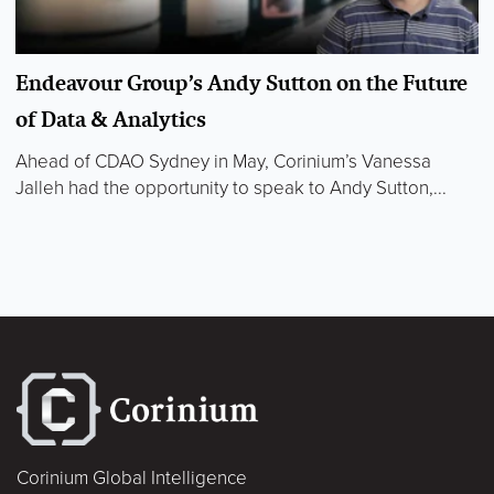
Endeavour Group’s Andy Sutton on the Future
of Data & Analytics
Ahead of CDAO Sydney in May, Corinium’s Vanessa
Jalleh had the opportunity to speak to Andy Sutton,...
Corinium Global Intelligence