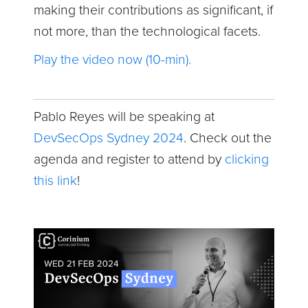
making their contributions as significant, if
not more, than the technological facets.
Play the video now (10-min).
Pablo Reyes will be speaking at
DevSecOps Sydney 2024
. Check out the
agenda and register to attend by
clicking
this link
!