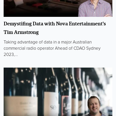
Demystifing Data with Nova Entertainment’s
Tim Armstrong
Taking advantage of data in a major Australian
commercial radio operator Ahead of CDAO Sydney
2023,...