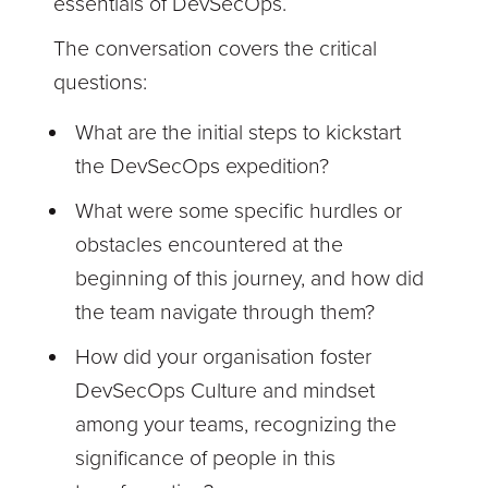
essentials of DevSecOps.
The conversation covers the critical
questions:
What are the initial steps to kickstart
the DevSecOps expedition?
What were some specific hurdles or
obstacles encountered at the
beginning of this journey, and how did
the team navigate through them?
How did your organisation foster
DevSecOps Culture and mindset
among your teams, recognizing the
significance of people in this