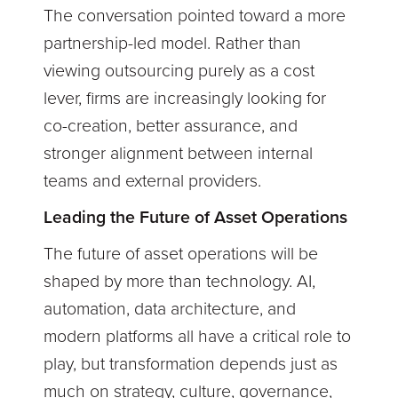
The conversation pointed toward a more
partnership-led model. Rather than
viewing outsourcing purely as a cost
lever, firms are increasingly looking for
co-creation, better assurance, and
stronger alignment between internal
teams and external providers.
Leading the Future of Asset Operations
The future of asset operations will be
shaped by more than technology. AI,
automation, data architecture, and
modern platforms all have a critical role to
play, but transformation depends just as
much on strategy, culture, governance,