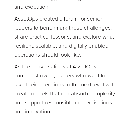
and execution.
AssetOps created a forum for senior
leaders to benchmark those challenges,
share practical lessons, and explore what
resilient, scalable, and digitally enabled
operations should look like.
As the conversations at AssetOps
London showed, leaders who want to
take their operations to the next level will
create models that can absorb complexity
and support responsible moderni
s
ations
and innovation.
____