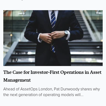
The Case for Investor-First Operations in Asset
Management
Ahead of AssetOps London, Pat Dunwoody shares why
the next generation of operating models will...