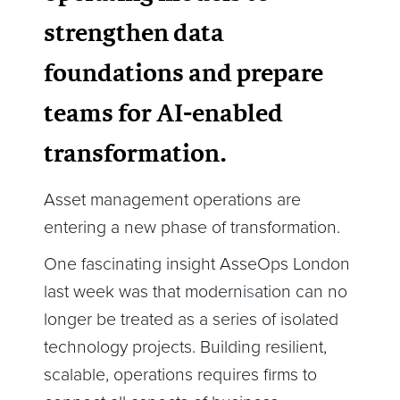
strengthen data
foundations and prepare
teams for AI-enabled
transformation.
Asset management operations are
entering a new phase of transformation.
One fascinating insight AsseOps London
last week was that moderni
s
ation can no
longer be treated as a series of isolated
technology projects. Building resilient,
scalable, operations requires firms to