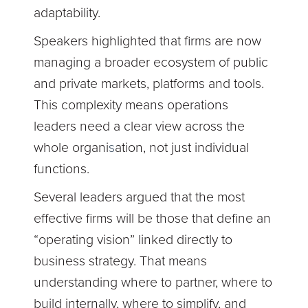
adaptability.
Speakers highlighted that firms are now
managing a broader ecosystem of public
and private markets, platforms and tools.
This complexity means operations
leaders need a clear view across the
whole organi
s
ation, not just individual
functions.
Several leaders argued that the most
effective firms will be those that define an
“operating vision” linked directly to
business strategy. That means
understanding where to partner, where to
build internally, where to simplify, and