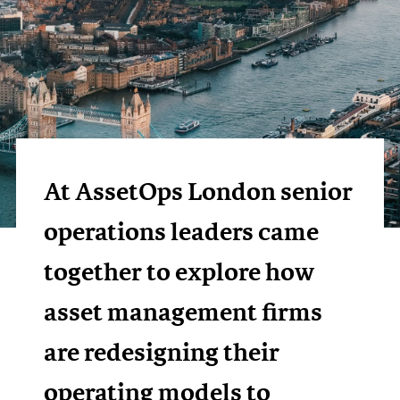
At AssetOps London senior
operations leaders came
together to explore how
asset management firms
are redesigning their
operating models to