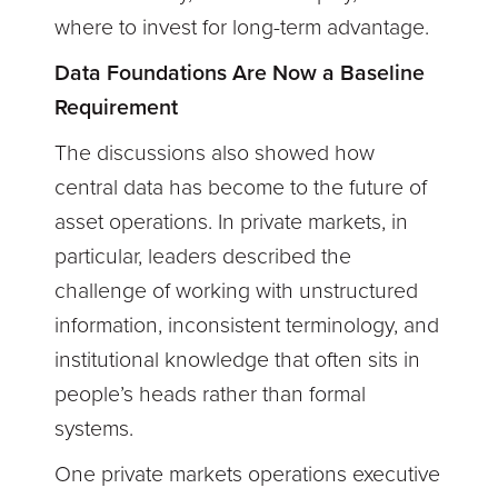
where to invest for long-term advantage.
Data Foundations Are Now a Baseline
Requirement
The discussions also showed how
central data has become to the future of
asset operations. In private markets, in
particular, leaders described the
challenge of working with unstructured
information, inconsistent terminology, and
institutional knowledge that often sits in
people’s heads rather than formal
systems.
One private markets operations executive