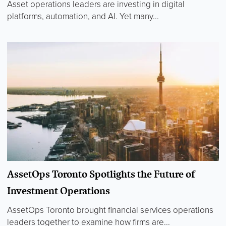
Asset operations leaders are investing in digital
platforms, automation, and AI. Yet many...
AssetOps Toronto Spotlights the Future of
Investment Operations
AssetOps Toronto brought financial services operations
leaders together to examine how firms are...