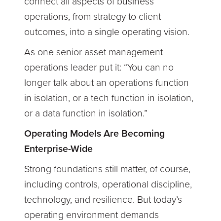
connect all aspects of business
operations, from strategy to client
outcomes, into a single operating vision.
As one senior asset management
operations leader put it:
“You can no
longer talk about an operations function
in isolation, or a tech function in isolation,
or a data function in isolation.”
Operating Models Are Becoming
Enterprise-Wide
Strong foundations still matter, of course,
including controls, operational discipline,
technology, and resilience. But today’s
operating environment demands