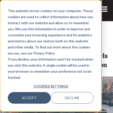
This website stores cookies on your computer. These
cookies are used to collect information about how you
interact with our website and allow us to remember
you. We use this information in order to improve and
customize your browsing experience and for analytics
and metrics about our visitors both on this website
12 JUN, 2026
and other media. To find out more about the cookies
Leaders Rethink Operating Models
we use, see our Privacy Policy.
If you decline, your information won’t be tracked when
for the AI Era at AssetOps London
you visit this website. A single cookie will be used in
your browser to remember your preference not to be
tracked.
COOKIES SETTINGS
ACCEPT
DECLINE