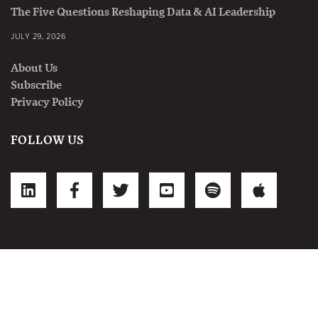
The Five Questions Reshaping Data & AI Leadership
JULY 29, 2026
About Us
Subscribe
Privacy Policy
FOLLOW US