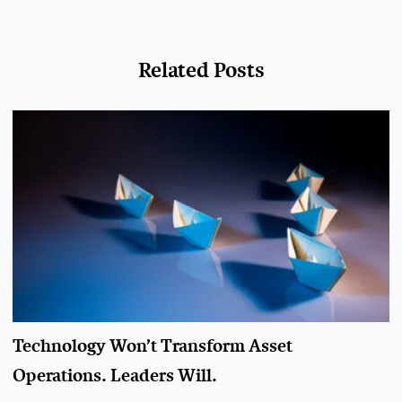
Related Posts
Technology Won’t Transform Asset
Operations. Leaders Will.