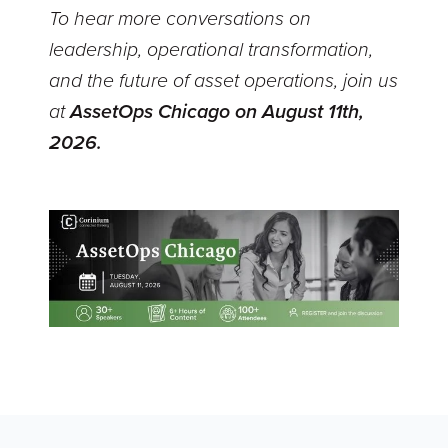
To hear more conversations on
leadership, operational transformation,
and the future of asset operations, join us
at
AssetOps Chicago on August 11th,
2026.