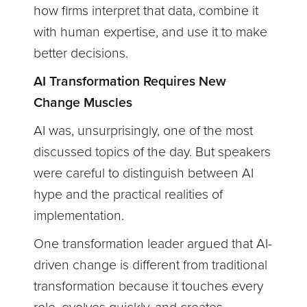
how firms interpret that data, combine it
with human expertise, and use it to make
better decisions.
AI Transformation Requires New
Change Muscles
AI was, unsurprisingly, one of the most
discussed topics of the day. But speakers
were careful to distinguish between AI
hype and the practical realities of
implementation.
One transformation leader argued that AI-
driven change is different from traditional
transformation because it touches every