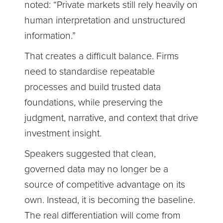
noted:
“Private markets still rely heavily on
human interpretation and unstructured
information.”
That creates a difficult balance. Firms
need to standardi
s
e repeatable
processes and build trusted data
foundations, while preserving the
judgment, narrative, and context that drive
investment insight.
Speakers suggested that clean,
governed data may no longer be a
source of competitive advantage on its
own. Instead, it is becoming the baseline.
The real differentiation will come from