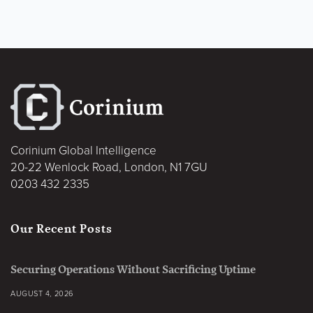
Corinium Global Intelligence
20-22 Wenlock Road, London, N1 7GU
0203 432 2335
Our Recent Posts
Securing Operations Without Sacrificing Uptime
AUGUST 4, 2026