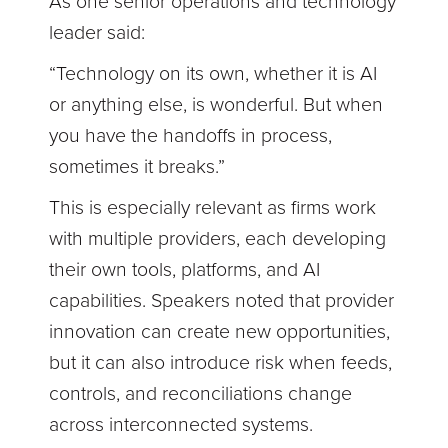
As one senior operations and technology
leader said:
“Technology on its own, whether it is AI
or anything else, is wonderful. But when
you have the handoffs in process,
sometimes it breaks.”
This is especially relevant as firms work
with multiple providers, each developing
their own tools, platforms, and AI
capabilities. Speakers noted that provider
innovation can create new opportunities,
but it can also introduce risk when feeds,
controls, and reconciliations change
across interconnected systems.