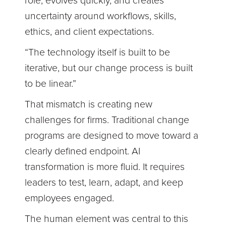
role, evolves quickly, and creates
uncertainty around workflows, skills,
ethics, and client expectations.
“The technology itself is built to be
iterative, but our change process is built
to be linear.”
That mismatch is creating new
challenges for firms. Traditional change
programs are designed to move toward a
clearly defined endpoint. AI
transformation is more fluid. It requires
leaders to test, learn, adapt, and keep
employees engaged.
The human element was central to this