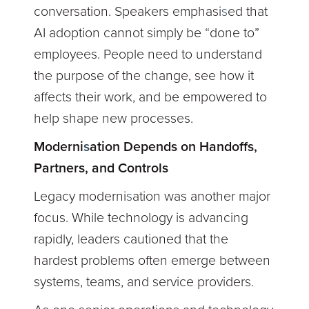
conversation. Speakers emphasi
s
ed that
AI adoption cannot simply be “done to”
employees. People need to understand
the purpose of the change, see how it
affects their work, and be empowered to
help shape new processes.
Moderni
s
ation Depends on Handoffs,
Partners, and Controls
Legacy moderni
s
ation was another major
focus. While technology is advancing
rapidly, leaders cautioned that the
hardest problems often emerge between
systems, teams, and service providers.