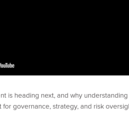
 is heading next, and why understanding cr
 for governance, strategy, and risk oversig