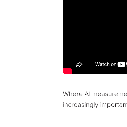
Where AI measurement
increasingly important