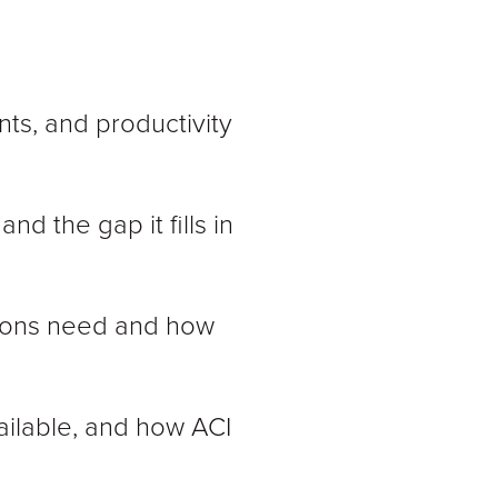
nts, and productivity
nd the gap it fills in
ations need and how
ailable, and how ACI