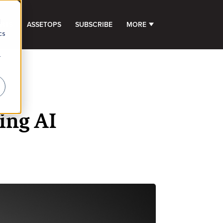
d
GHTS
ASSETOPS
SUBSCRIBE
MORE
SHOW SUBMENU FOR 
cs
r
ing AI