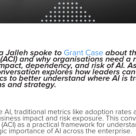
a Jalleh spoke to
Grant Case
about th
ex (ACI) and why organisations need a
mpact, dependency, and risk of AI. A
conversation explores how leaders c
cs to better understand where AI is tru
s and strategy.
 AI, traditional metrics like adoption rates
usiness impact and risk exposure. This con
dex (ACI) as a practical framework for under
gic importance of AI across the enterprise.