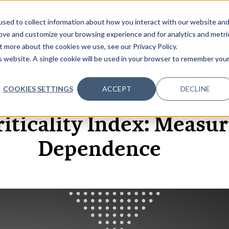
sed to collect information about how you interact with our website an
OME
ABOUT
EVENTS
DATA INSIGHTS
INFOSEC INSI
SHOW SUBMENU FOR ABOUT
rove and customize your browsing experience and for analytics and metri
t more about the cookies we use, see our Privacy Policy.
is website. A single cookie will be used in your browser to remember you
COOKIES SETTINGS
ACCEPT
DECLINE
2 JUN, 2026
VIDEOS
riticality Index: Measur
Dependence