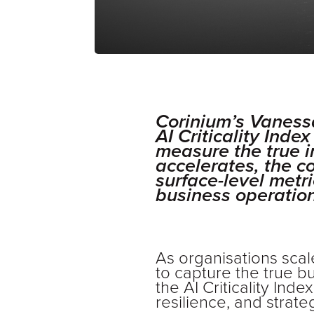
Corinium’s Vaness
AI Criticality Ind
measure the true i
accelerates, the 
surface-level metri
business operation
As organisations scale
to capture the true b
the AI Criticality In
resilience, and strate