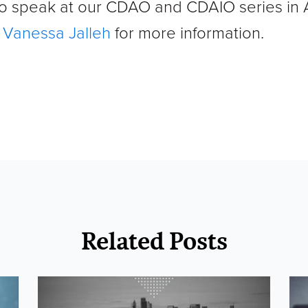
 to speak at our CDAO and CDAIO series in
o
Vanessa Jalleh
for more information.
Related Posts