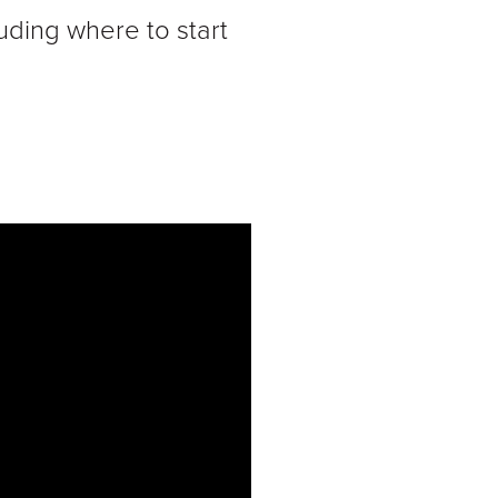
uding where to start