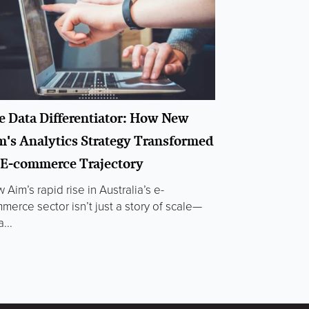
e Data Differentiator: How New
m's Analytics Strategy Transformed
s E-commerce Trajectory
 Aim’s rapid rise in Australia’s e-
merce sector isn’t just a story of scale—
a...