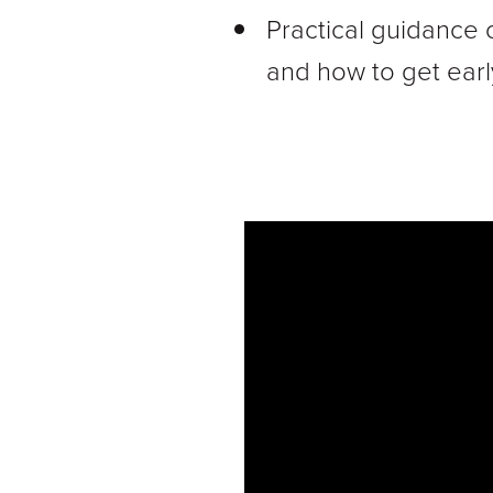
Practical guidance 
and how to get earl