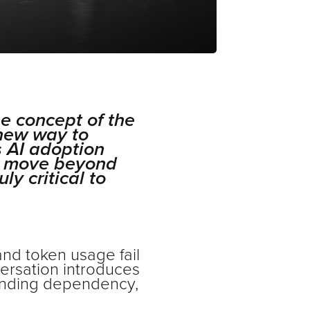
e concept of the
 new way to
s AI adoption
an move beyond
ly critical to
 and token usage fail
versation introduces
standing dependency,