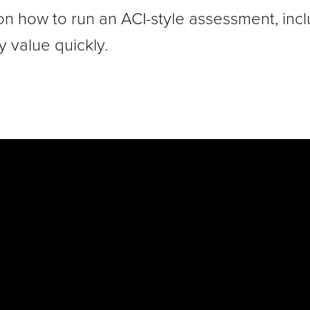
on how to run an ACI-style assessment, incl
y value quickly.