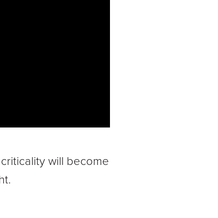
iticality will become
ht.