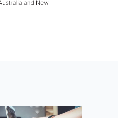
 Australia and New