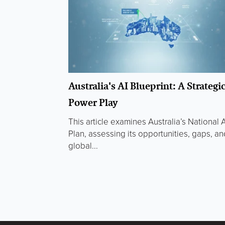
Australia's AI Blueprint: A Strategi
Power Play
This article examines Australia’s National A
Plan, assessing its opportunities, gaps, an
global...