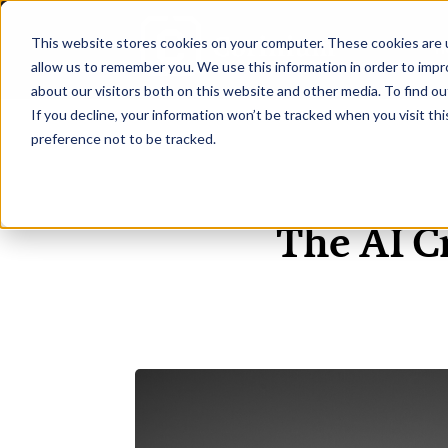
This website stores cookies on your computer. These cookies are u
H
allow us to remember you. We use this information in order to imp
about our visitors both on this website and other media. To find ou
If you decline, your information won’t be tracked when you visit th
preference not to be tracked.
The AI C