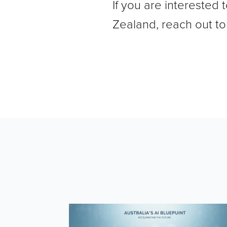
If you are interested
Zealand, reach out t