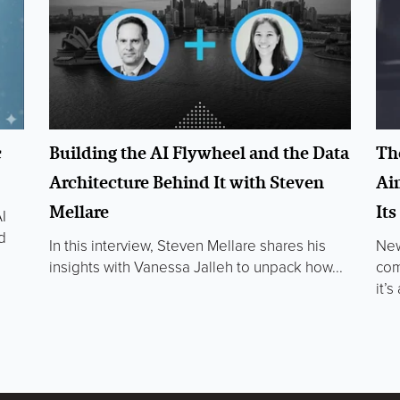
c
Building the AI Flywheel and the Data
Th
Architecture Behind It with Steven
Ai
Mellare
It
I
d
In this interview, Steven Mellare shares his
New
insights with Vanessa Jalleh to unpack how...
com
it’s 