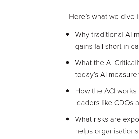
Here’s what we dive in
Why traditional AI 
gains fall short in 
What the AI Criticali
today’s AI measure
How the ACI works i
leaders like CDOs 
What risks are expo
helps organisation