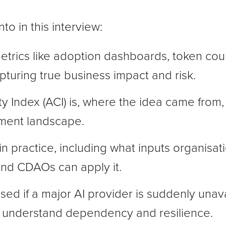
to in this interview:
metrics like adoption dashboards, token cou
capturing true business impact and risk.
ty Index (ACI) is, where the idea came from, a
ment landscape.
n practice, including what inputs organis
and CDAOs can apply it.
sed if a major AI provider is suddenly unav
s understand dependency and resilience.