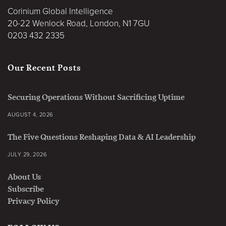
Corinium Global Intelligence
20-22 Wenlock Road, London, N1 7GU
0203 432 2335
Our Recent Posts
Securing Operations Without Sacrificing Uptime
AUGUST 4, 2026
The Five Questions Reshaping Data & AI Leadership
JULY 29, 2026
About Us
Subscribe
Privacy Policy