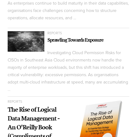
As enterprises continue to build maturity in their data capabilities,
organisations face challenges concerning how to structure
operations, allocate resources, and ...
REPORTS
Sprawling Towards Exposure
Investigating Cloud Permission Risks for
CISOs in Southeast Asia Cloud environments now handle the
majority of enterprise workloads, but this shift has introduced a
critical vulnerability: excessive permissions. As organisations
adopt multi-cloud infrastructure at speed, many are accumulating
...
REPORTS
The Rise of Logical
Data Management -
An O'Reilly Book
(Compliments of