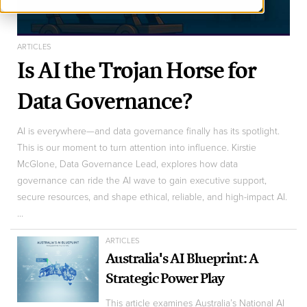
ARTICLES
Is AI the Trojan Horse for
Data Governance?
AI is everywhere—and data governance finally has its spotlight.
This is our moment to turn attention into influence. Kirstie
McGlone, Data Governance Lead, explores how data
governance can ride the AI wave to gain executive support,
secure resources, and shape ethical, reliable, and high-impact AI.
...
ARTICLES
Australia's AI Blueprint: A
Strategic Power Play
This article examines Australia’s National AI