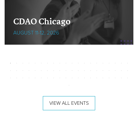
CDAO Chicago
AUGUST 11-12, 2026
VIEW ALL EVENTS