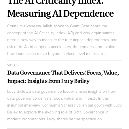
The AI Criticality Index:
Measuring AI Dependence
Corinium’s Vanessa Jalleh spoke to Grant Case about the
concept of the AI Criticality Index (ACI) and why organisations
need a new way to measure the true impact, dependency, and
risk of AI. As AI adoption accelerates, the conversation explores
how leaders can move beyond surface-level metrics to ...
VIDEOS
Data Governance That Delivers: Focus, Value,
Impact: Insights from Lucy Bailey
Lucy Bailey, a data governance leader, shares insights on how
data governance delivers focus, value, and impact . In this
insightful interview, Corinium's Vanessa Jalleh sat down with Lucy
Bailey to explore the evolving role of Data Governance in
modern organisations. Lucy shares her perspective on ...