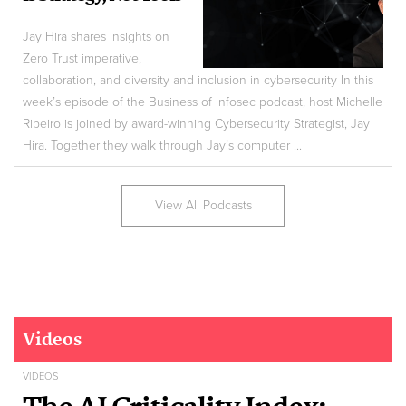
Jay Hira shares insights on
Zero Trust imperative,
collaboration, and diversity and inclusion in cybersecurity In this
week’s episode of the Business of Infosec podcast, host Michelle
Ribeiro is joined by award-winning Cybersecurity Strategist, Jay
Hira. Together they walk through Jay’s computer ...
View All Podcasts
Videos
VIDEOS