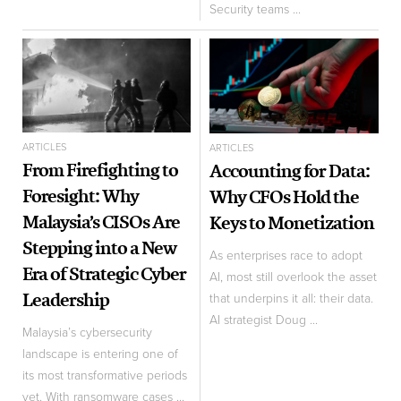
Security teams ...
ARTICLES
ARTICLES
From Firefighting to
Accounting for Data:
Foresight: Why
Why CFOs Hold the
Malaysia’s CISOs Are
Keys to Monetization
Stepping into a New
As enterprises race to adopt
Era of Strategic Cyber
AI, most still overlook the asset
Leadership
that underpins it all: their data.
AI strategist Doug ...
Malaysia’s cybersecurity
landscape is entering one of
its most transformative periods
yet. With ransomware cases ...