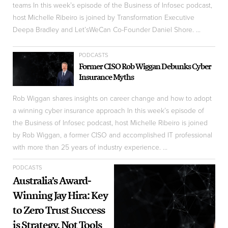
teams In this week’s episode of the Business of Infosec podcast,
host Michelle Ribeiro is joined by Transformation Executive
Deepa Bradley and Let’sWeCan Co-Founder Daniel Shore. ...
PODCASTS
Former CISO Rob Wiggan Debunks Cyber
Insurance Myths
Rob Wiggan shares insights on career change and how to adopt
a winning cyber insurance approach In this week’s episode of
the Business of Infosec podcast, host Michelle Ribeiro is joined
by Rob Wiggan, a former CISO and accomplished IT professional
with more than 25 years of industry experience. ...
PODCASTS
Australia’s Award-
Winning Jay Hira: Key
to Zero Trust Success
is Strategy, Not Tools