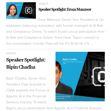
VIDEOS
Speaker Spotlight: Erum Manzoor
Erum Manzoor, Senior Vice President at Citi
addresses balancing automation with human oversight at AI Risk
and Compliance Online. To watch Erum's uncut participation from
AI Risk and Compliance Online: Press Here. Topics covered in
this conversation include: How will the EU AI Act & U.S. ...
VIDEOS
Speaker Spotlight:
Bipin Chadha
Bipin Chadha, Senior Vice
President Data Scientist at
CSAA explores the Future of
Agentic AI in the Financial
Services industry. To watch
Bipin's uncut presentation from Agentic AI in Financial Services