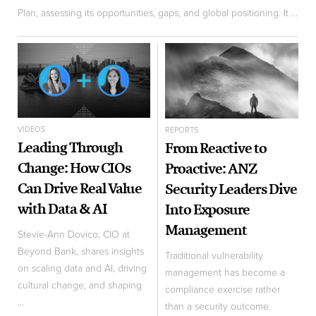
Plan, assessing its opportunities, gaps, and global positioning. It ...
VIDEOS
REPORTS
Leading Through
From Reactive to
Change: How CIOs
Proactive: ANZ
Can Drive Real Value
Security Leaders Dive
with Data & AI
Into Exposure
Management
Stevie-Ann Dovico, CIO at
Beyond Bank, shares insights
Traditional vulnerability
on scaling data and AI, driving
management has become a
cultural change, and shaping
compliance exercise rather
...
than a security outcome.