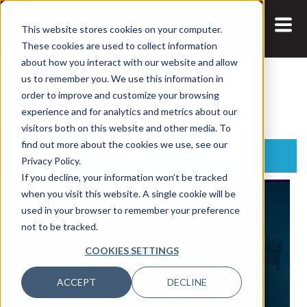
This website stores cookies on your computer.
These cookies are used to collect information
about how you interact with our website and allow
us to remember you. We use this information in
Search:
order to improve and customize your browsing
experience and for analytics and metrics about our
visitors both on this website and other media. To
find out more about the cookies we use, see our
Latest Posts
Privacy Policy.
If you decline, your information won’t be tracked
when you visit this website. A single cookie will be
used in your browser to remember your preference
not to be tracked.
COOKIES SETTINGS
ACCEPT
DECLINE