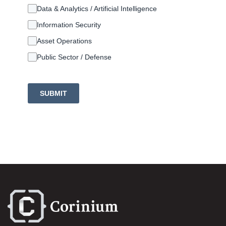
Data & Analytics / Artificial Intelligence
Information Security
Asset Operations
Public Sector / Defense
SUBMIT