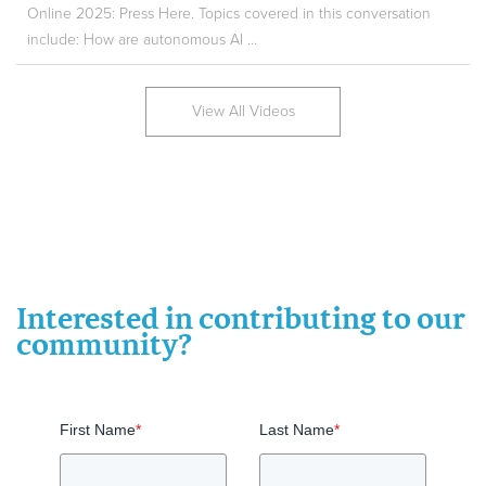
Online 2025: Press Here. Topics covered in this conversation
include: How are autonomous AI ...
View All Videos
Interested in contributing to our
community?
First Name
*
Last Name
*