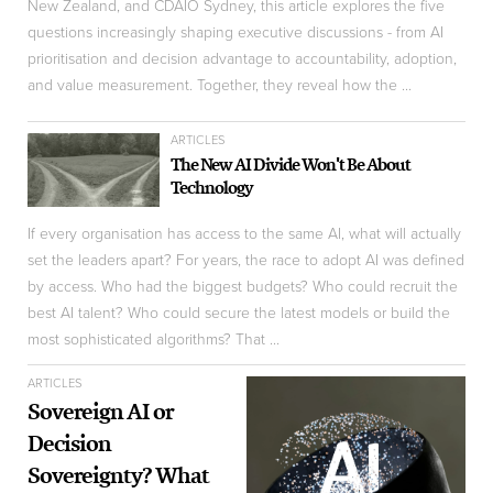
New Zealand, and CDAIO Sydney, this article explores the five
questions increasingly shaping executive discussions - from AI
prioritisation and decision advantage to accountability, adoption,
and value measurement. Together, they reveal how the ...
ARTICLES
The New AI Divide Won't Be About
Technology
If every organisation has access to the same AI, what will actually
set the leaders apart? For years, the race to adopt AI was defined
by access. Who had the biggest budgets? Who could recruit the
best AI talent? Who could secure the latest models or build the
most sophisticated algorithms? That ...
ARTICLES
Sovereign AI or
Decision
Sovereignty? What