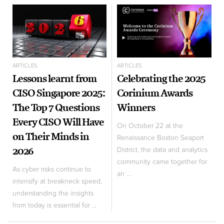
ARTICLES
ARTICLES
Lessons learnt from
Celebrating the 2025
CISO Singapore 2025:
Corinium Awards
The Top 7 Questions
Winners
Every CISO Will Have
On October 22 at the
on Their Minds in
Renaissance Boston Seaport
2026
District, the data and analytics
community came together for
As cyber risks continue to
an ...
intensify at breakneck speed,
understanding the insights
from today is essential for ...