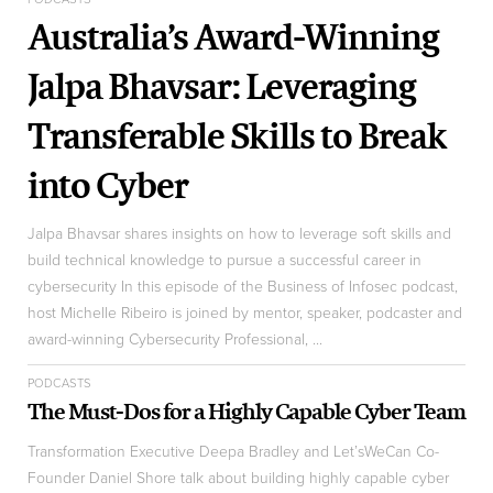
Australia’s Award-Winning
Jalpa Bhavsar: Leveraging
Transferable Skills to Break
into Cyber
Jalpa Bhavsar shares insights on how to leverage soft skills and
build technical knowledge to pursue a successful career in
cybersecurity In this episode of the Business of Infosec podcast,
host Michelle Ribeiro is joined by mentor, speaker, podcaster and
award-winning Cybersecurity Professional, ...
PODCASTS
The Must-Dos for a Highly Capable Cyber Team
Transformation Executive Deepa Bradley and Let’sWeCan Co-
Founder Daniel Shore talk about building highly capable cyber