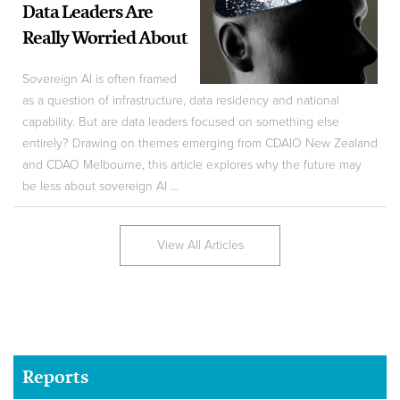
Data Leaders Are
Really Worried About
Sovereign AI is often framed
as a question of infrastructure, data residency and national
capability. But are data leaders focused on something else
entirely? Drawing on themes emerging from CDAIO New Zealand
and CDAO Melbourne, this article explores why the future may
be less about sovereign AI ...
View All Articles
Reports