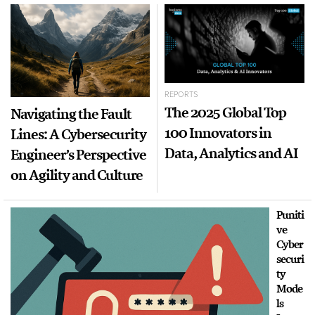
REPORTS
The 2025 Global Top
Navigating the Fault
100 Innovators in
Lines: A Cybersecurity
Data, Analytics and AI
Engineer’s Perspective
on Agility and Culture
Puniti
ve
Cyber
securi
ty
Mode
ls