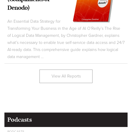
Denodo)
An Essential Data Strategy for
Transforming Your Business in the Age of AI O’Reilly’s The Rise
of Logical Data Management, by Christopher Gardner, explains
what’s necessary to enable true self-service data access and 24/7
AI-ready data. This comprehensive guide explains how logical
data management ...
View All Reports
Podcasts
PODCASTS