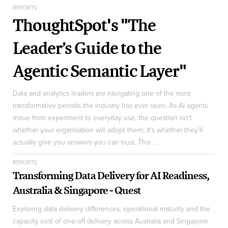
REPORTS
ThoughtSpot's "The
Leader’s Guide to the
Agentic Semantic Layer"
Data and analytics leaders are navigating one of the most
transformative periods the industry has ever seen. As AI agents
move from experiment to everyday use, the question isn't
whether your organisation will adopt them; it's whether they'll
actually give you answers you can trust. This ...
REPORTS
Transforming Data Delivery for AI Readiness,
Australia & Singapore - Quest
Exploring data delivery differences, operational maturity and the
capacity cost of one-off delivery across Australia and Singapore