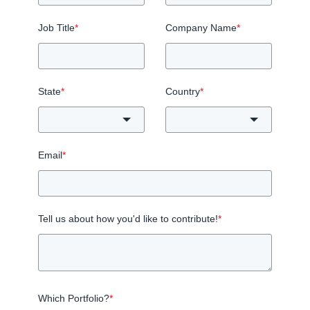
Job Title
*
Company Name
*
State
*
Country
*
Email
*
Tell us about how you'd like to contribute!
*
Which Portfolio?
*