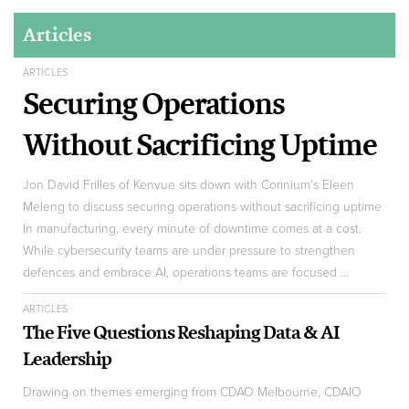
Articles
ARTICLES
Securing Operations
Without Sacrificing Uptime
Jon David Frilles of Kenvue sits down with Corinium's Eleen
Meleng to discuss securing operations without sacrificing uptime
In manufacturing, every minute of downtime comes at a cost.
While cybersecurity teams are under pressure to strengthen
defences and embrace AI, operations teams are focused ...
ARTICLES
The Five Questions Reshaping Data & AI
Leadership
Drawing on themes emerging from CDAO Melbourne, CDAIO