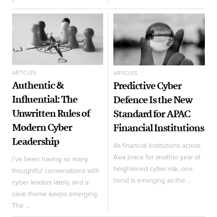
ARTICLES
ARTICLES
Authentic &
Predictive Cyber
Influential: The
Defence Is the New
Unwritten Rules of
Standard for APAC
Modern Cyber
Financial Institutions
Leadership
As financial institutions across
Asia brace for another year of
I’ve been having so many
heightened cyber risk, one
thoughtful conversations with
trend is emerging as the ...
cyber leaders lately, and a
clear theme keeps emerging.
The ...