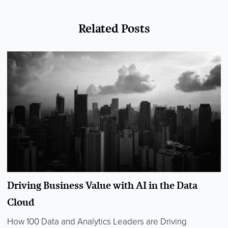
Related Posts
Driving Business Value with AI in the Data
Cloud
How 100 Data and Analytics Leaders are Driving