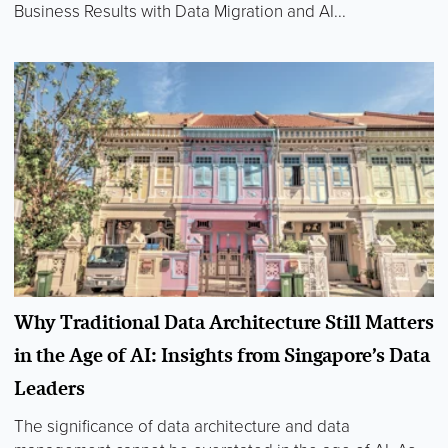
Business Results with Data Migration and AI...
Why Traditional Data Architecture Still Matters
in the Age of AI: Insights from Singapore’s Data
Leaders
The significance of data architecture and data