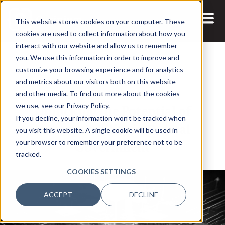
This website stores cookies on your computer. These
cookies are used to collect information about how you
interact with our website and allow us to remember
you. We use this information in order to improve and
customize your browsing experience and for analytics
and metrics about our visitors both on this website
29 APR, 2025
REPORTS
and other media. To find out more about the cookies
Unlocking the Potential of
we use, see our Privacy Policy.
If you decline, your information won’t be tracked when
Interoperability in Federal
you visit this website. A single cookie will be used in
Government
your browser to remember your preference not to be
tracked.
COOKIES SETTINGS
ACCEPT
DECLINE