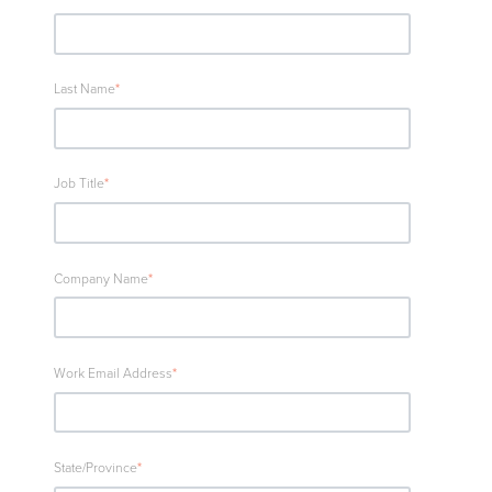
Last Name
*
Job Title
*
Company Name
*
Work Email Address
*
State/Province
*