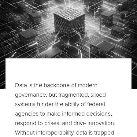
Data is the backbone of modern
governance, but fragmented, siloed
systems hinder the ability of federal
agencies to make informed decisions,
respond to crises, and drive innovation.
Without interoperability, data is trapped—