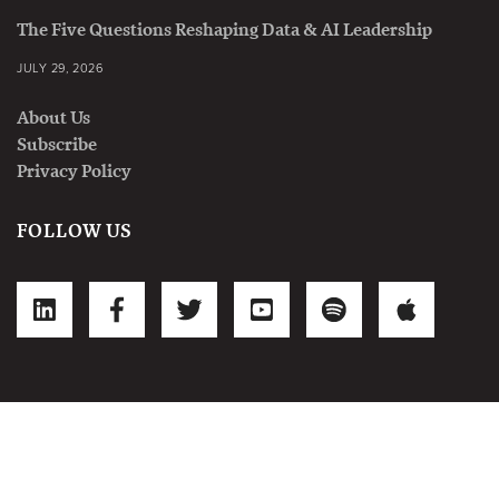
The Five Questions Reshaping Data & AI Leadership
JULY 29, 2026
About Us
Subscribe
Privacy Policy
FOLLOW US