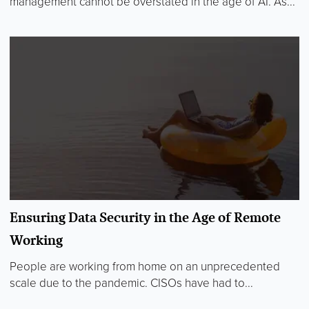
management cannot be overstated in the age of AI. As...
Ensuring Data Security in the Age of Remote
Working
People are working from home on an unprecedented
scale due to the pandemic. CISOs have had to...