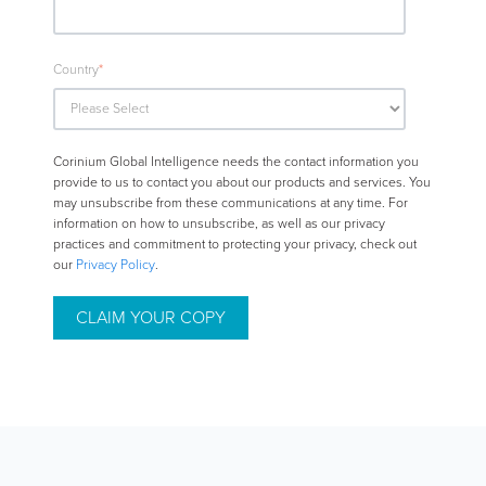
Country
*
Corinium Global Intelligence needs the contact information you
provide to us to contact you about our products and services. You
may unsubscribe from these communications at any time. For
information on how to unsubscribe, as well as our privacy
practices and commitment to protecting your privacy, check out
our
Privacy Policy
.