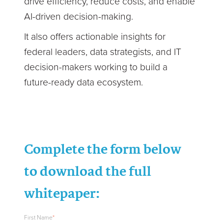
drive efficiency, reduce costs, and enable
AI-driven decision-making.
It also offers actionable insights for
federal leaders, data strategists, and IT
decision-makers working to build a
future-ready data ecosystem.
Complete the form below
to download the full
whitepaper:
First Name
*