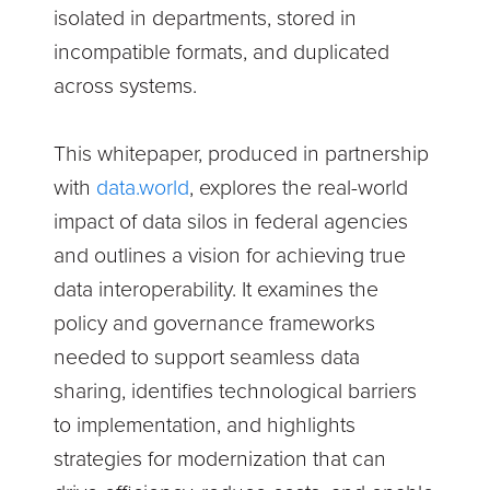
isolated in departments, stored in
incompatible formats, and duplicated
across systems.
This whitepaper, produced in partnership
with
data.world
, explores the real-world
impact of data silos in federal agencies
and outlines a vision for achieving true
data interoperability. It examines the
policy and governance frameworks
needed to support seamless data
sharing, identifies technological barriers
to implementation, and highlights
strategies for modernization that can