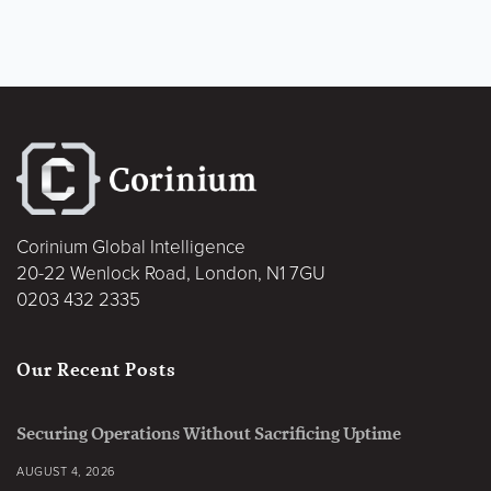
Corinium Global Intelligence
20-22 Wenlock Road, London, N1 7GU
0203 432 2335
Our Recent Posts
Securing Operations Without Sacrificing Uptime
AUGUST 4, 2026