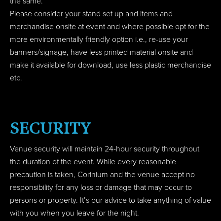
the same.
Please consider your stand set up and items and
merchandise onsite at event and where possible opt for the
more environmentally friendly option i.e., re-use your
banners/signage, have less printed material onsite and
make it available for download, use less plastic merchandise
etc.
SECURITY
Venue security will maintain 24-hour security throughout
the duration of the event. While every reasonable
precaution is taken, Corinium and the venue accept no
responsibility for any loss or damage that may occur to
persons or property. It’s our advice to take anything of value
with you when you leave for the night.