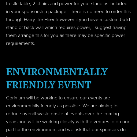
trestle table, 2 chairs and power for your stand as included
in your sponsorship package. There is no need to order this
through Harry the Hirer however if you have a custom build
stand or back wall which requires power, I suggest having
them arrange this for you as there may be specific power
requirements.
ENVIRONMENTALLY
FRIENDLY EVENT
Corinium will be working to ensure our events are
environmentally friendly as possible. We are aiming to
reduce overall waste onsite at events over the coming
years and will be working closely with the venues to do our
part for the environment and we ask that our sponsors do