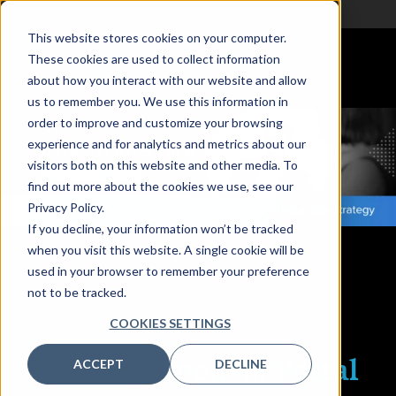
This website stores cookies on your computer.
These cookies are used to collect information
about how you interact with our website and allow
us to remember you. We use this information in
order to improve and customize your browsing
experience and for analytics and metrics about our
visitors both on this website and other media. To
find out more about the cookies we use, see our
Privacy Policy.
If you decline, your information won’t be tracked
Grand Hyatt Melbourne
when you visit this website. A single cookie will be
used in your browser to remember your preference
not to be tracked.
COOKIES SETTINGS
{Name} -
Sponsor Portal
ACCEPT
DECLINE