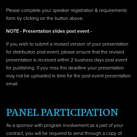
Please complete your speaker registration & requirements
form by clicking on the button above.
NOTE - Presentation slides post event -
If you wish to submit a revised version of your presentation
for distribution post event, please ensure that the revised
presentation is received within 2 business days post event
for publishing. If you miss this deadline your presentation
may not be uploaded in time for the post event presentation
email.
PANEL PARTICIPATION
As a sponsor with program involvement as a part of your
contract, you will be required to send through a c
opy of