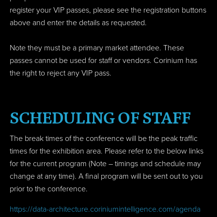
register your VIP passes, please see the registration buttons
above and enter the details as requested.
Note they must be a primary market attendee. These
passes cannot be used for staff or vendors. Corinium has
the right to reject any VIP pass.
SCHEDULING OF STAFF
The break times of the conference will be the peak traffic
times for the exhibition area. Please refer to the below links
for the current program (Note – timings and schedule may
change at any time). A final program will be sent out to you
prior to the conference.
https://data-architecture.coriniumintelligence.com/agenda