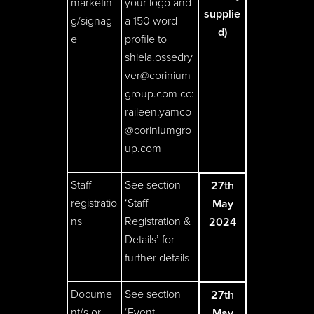
marketin
your logo and
supplie
g/signag
a 150 word
d)
e
profile to
shiela.ossedry
ver@corinium
group.com
cc:
raileen.yamco
@coriniumgro
up.com
Staff
See section
27th
registratio
‘Staff
May
ns
Registration &
2024
Details’ for
further details
Docume
See section
27th
nt/s or
‘Event
May