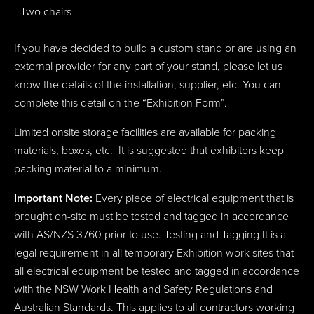
- Two chairs
If you have decided to build a custom stand or are using an
external provider for any part of your stand, please let us
know the details of the installation, supplier, etc. You can
complete this detail on the “Exhibition Form”.
Limited onsite storage facilities are available for packing
materials, boxes, etc. It is suggested that exhibitors keep
packing material to a minimum.
Important Note:
Every piece of electrical equipment that is
brought on-site must be tested and tagged in accordance
with AS/NZS 3760 prior to use. Testing and Tagging It is a
legal requirement in all temporary Exhibition work sites that
all electrical equipment be tested and tagged in accordance
with the NSW Work Health and Safety Regulations and
Australian Standards. This applies to all contractors working