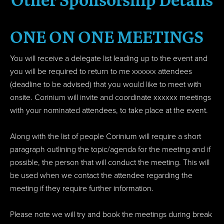
Other Sponsorship Details
ONE ON ONE MEETINGS
You will receive a delegate list leading up to the event and
you will be required to return to me xxxxxx attendees
(deadline to be advised) that you would like to meet with
onsite. Corinium will invite and coordinate xxxxxx meetings
with your nominated attendees, to take place at the event.
Along with the list of people Corinium will require a short
paragraph outlining the topic/agenda for the meeting and if
possible, the person that will conduct the meeting. This will
be used when we contact the attendee regarding the
meeting if they require further information.
Please note we will try and book the meetings during break