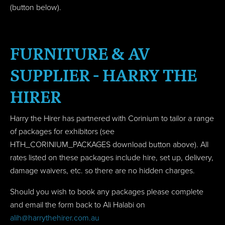
(button below).
FURNITURE & AV
SUPPLIER - HARRY THE
HIRER
Harry the Hirer has partnered with Corinium to tailor a range
of packages for exhibitors (see
HTH_CORINIUM_PACKAGES download button above). All
rates listed on these packages include hire, set up, delivery,
damage waivers, etc. so there are no hidden charges.
Should you wish to book any packages please complete
and email the form back to Ali Halabi on
alih@harrythehirer.com.au