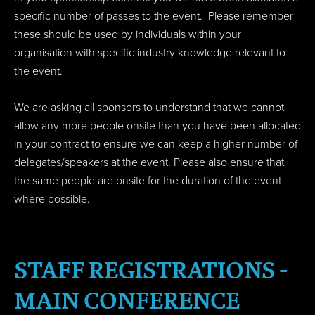
specific number of passes to the event. Please remember
these should be used by individuals within your
organisation with specific industry knowledge relevant to
the event.
We are asking all sponsors to understand that we cannot
allow any more people onsite than you have been allocated
in your contract to ensure we can keep a higher number of
delegates/speakers at the event. Please also ensure that
the same people are onsite for the duration of the event
where possible.
STAFF REGISTRATIONS -
MAIN CONFERENCE