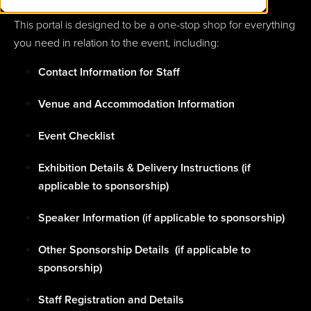
This portal is designed to be a one-stop shop for everything
you need in relation to the event, including:
Contact Information for Staff
Venue and Accommodation Information
Event Checklist
Exhibition Details & Delivery Instructions (if
applicable to sponsorship)
Speaker Information (if applicable to sponsorship)
Other Sponsorship Details (if applicable to
sponsorship)
Staff Registration and Details