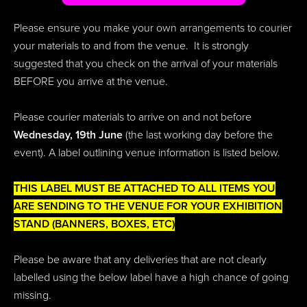
Please ensure you make your own arrangements to courier
your materials to and from the venue. It is strongly
suggested that you check on the arrival of your materials
BEFORE you arrive at the venue.
Please courier materials to arrive on and not before
Wednesday, 19th June
(the last working day before the
event). A label outlining venue information is listed below.
THIS LABEL MUST BE ATTACHED TO ALL ITEMS YOU
ARE SENDING TO THE VENUE FOR YOUR EXHIBITION
STAND (BANNERS, BOXES, ETC)
Please be aware that any deliveries that are not clearly
labelled using the below label have a high chance of going
missing.