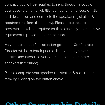
contract, you will be required to send through a
copy of
your speakers name, job title, company name, session title
and description and
complete the speaker registration &
requirements form (link below). Please note that no
presentation will be required for this session type and no AV
equipment is provided for this session.
As you are a part of a discussion group the Conference
Director will be in touch prior to the event to go over
logistics and introduce you/your speaker to the other
speakers (if required).
Please complete your speaker registration & requirements
form by clicking on the button above.