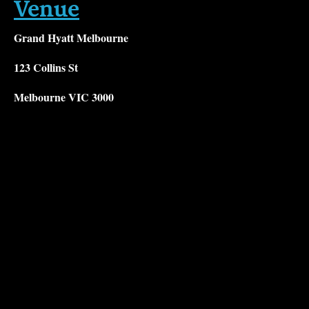
Venue
Grand Hyatt Melbourne
123 Collins St
Melbourne VIC 3000