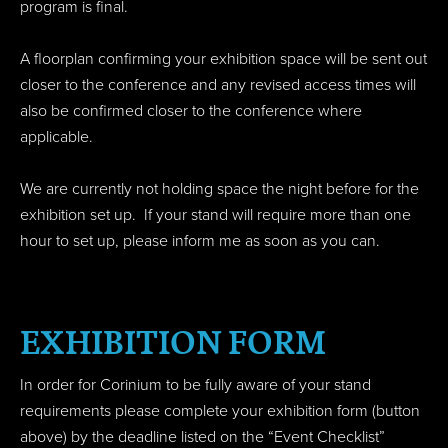
program is final.
A floorplan confirming your exhibition space will be sent out
closer to the conference and any revised access times will
also be confirmed closer to the conference where
applicable.
We are currently not holding space the night before for the
exhibition set up. If your stand will require more than one
hour to set up, please inform me as soon as you can.
EXHIBITION FORM
In order for Corinium to be fully aware of your stand
requirements please complete your exhibition form (button
above) by the deadline listed on the “Event Checklist”