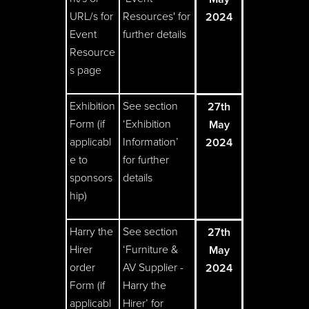
URL/s for
Resources' for
2024
Event
further details
Resource
s page
Exhibition
See section
27th
Form (if
‘Exhibition
May
applicabl
Information’
2024
e to
for further
sponsors
details
hip)
Harry the
See section
27th
Hirer
‘Furniture &
May
order
AV Supplier -
2024
Form (if
Harry the
applicabl
Hirer’ for