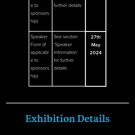
e to
further details
sponsors
hip)
Speaker
See section
27th
Form (if
‘Speaker
May
applicabl
Information’
2024
e to
for further
sponsors
details
hip)
Exhibition Details