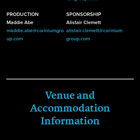
PRODUCTION
SPONSORSHIP
Maddie Abe
Alistair Clemett
maddie.abe@coriniumgro
alistair.clemett@corinium
up.com
group.com
Venue and
Accommodation
Information