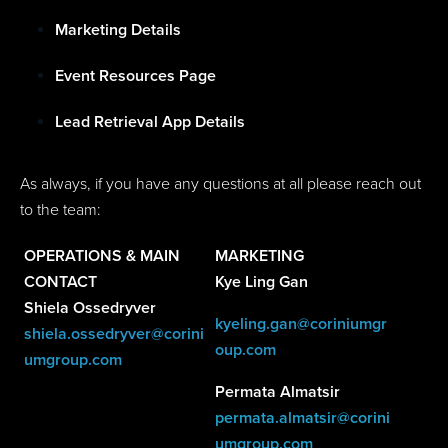
Marketing Details
Event Resources Page
Lead Retrieval App Details
As always, if you have any questions at all please reach out
to the team:
OPERATIONS & MAIN
MARKETING
CONTACT
Kye Ling Gan
Shiela Ossedryver
kyeling.gan@coriniumgr
shiela.ossedryver@corini
oup.com
umgroup.com
Permata Almatsir
permata.almatsir@corini
umgroup.com