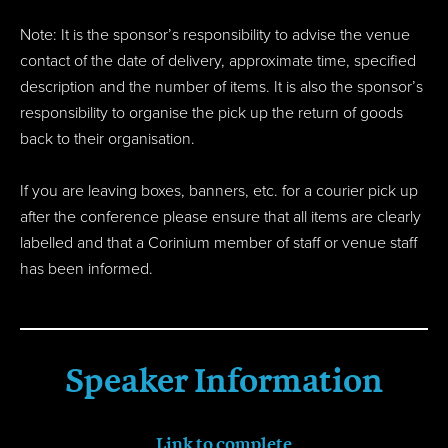
Note: It is the sponsor’s responsibility to advise the venue
contact of the date of delivery, approximate time, specified
description and the number of items. It is also the sponsor’s
responsibility to organise the pick up the return of goods
back to their organisation.
If you are leaving boxes, banners, etc. for a courier pick up
after the conference please ensure that all items are clearly
labelled and that a Corinium member of staff or venue staff
has been informed.
Speaker Information
Link to complete