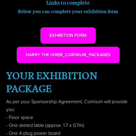
Links to complete
Below you can complete your exhibition form
EXHIBITION FORM
HARRY THE HIRER_CORINIUM_PACKAGES
YOUR EXHIBITION
PACKAGE
As per your Sponsorship Agreement, Corinium will provide
you:
- Floor space
- One skirted table (approx. 1.7 x 0.7m)
- One 4-plug power board