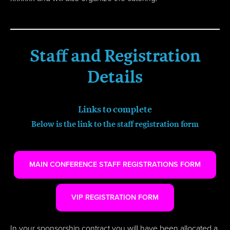
Staff and Registration
Details
Links to complete
Below is the link to the staff registration form
MAIN CONFERENCE STAFF REGISTRATIONS FORM
VIP REGISTRATION FORM
In your sponsorship contract you will have been allocated a