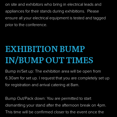
on site and exhibitors who bring in electrical leads and
appliances for their stands during exhibitions. Please
ensure all your electrical equipment is tested and tagged
prior to the conference.
EXHIBITION BUMP
IN/BUMP OUT TIMES
Bump in/Set up: The exhibition area will be open from
6.30am for set up. I request that you are completely set up
for registration and arrival catering at 8am.
Bump Out/Pack down: You are permitted to start
dismantling your stand after the afternoon break on 4pm.
This time will be confirmed closer to the event once the