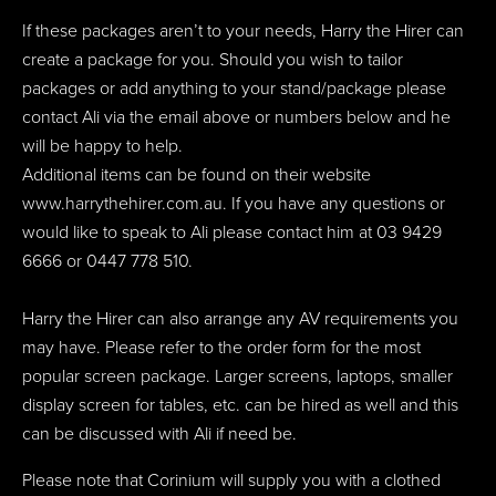
If these packages aren’t to your needs, Harry the Hirer can
create a package for you. Should you wish to tailor
packages or add anything to your stand/package please
contact Ali via the email above or numbers below and he
will be happy to help.
Additional items can be found on their website
www.harrythehirer.com.au. If you have any questions or
would like to speak to Ali please contact him at 03 9429
6666 or 0447 778 510.
Harry the Hirer can also arrange any AV requirements you
may have. Please refer to the order form for the most
popular screen package. Larger screens, laptops, smaller
display screen for tables, etc. can be hired as well and this
can be discussed with Ali if need be.
Please note that Corinium will supply you with a clothed