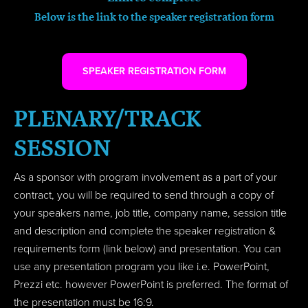
Below is the link to the speaker registration form
SPEAKER REGISTRATION FORM
PLENARY/TRACK
SESSION
As a sponsor with program involvement as a part of your
contract, you will be required to send through a copy of
your speakers name, job title, company name, session title
and description and complete the speaker registration &
requirements form (link below) and presentation. You can
use any presentation program you like i.e. PowerPoint,
Prezzi etc. however PowerPoint is preferred. The format of
the presentation must be 16:9.