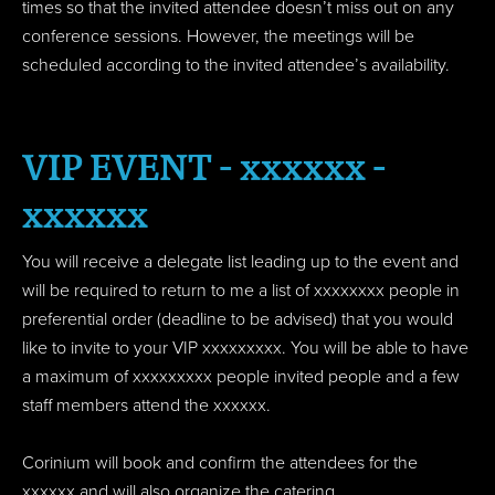
times so that the invited attendee doesn’t miss out on any
conference sessions. However, the meetings will be
scheduled according to the invited attendee’s availability.
VIP EVENT - xxxxxx -
xxxxxx
You will receive a delegate list leading up to the event and
will be required to return to me a list of xxxxxxxx people in
preferential order (deadline to be advised) that you would
like to invite to your VIP xxxxxxxxx. You will be able to have
a maximum of xxxxxxxxx people invited people and a few
staff members attend the xxxxxx.
Corinium will book and confirm the attendees for the
xxxxxx and will also organize the catering.