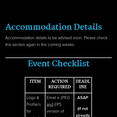
Accom
modation
Details
Accommodation details to be advised soon. Please check
this section again in the coming weeks.
Event Checklist
ITEM
ACTION
DEADL
REQUIRED
INE
Logo &
Email a JPEG
ASAP
Profile/s
and
EPS
(if not
for
version of
already