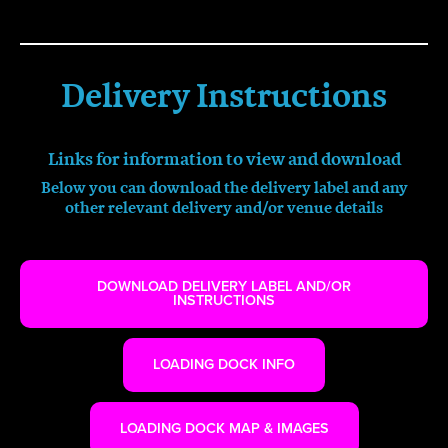
Delivery Instructions
Links for information to view and download
Below you can download the delivery label and any
other relevant
delivery
and/or venue details
DOWNLOAD DELIVERY LABEL AND/OR
INSTRUCTIONS
LOADING DOCK INFO
LOADING DOCK MAP & IMAGES