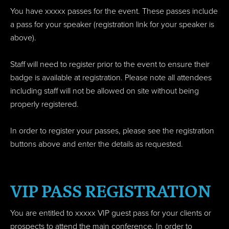
You have xxxxx passes for the event. These passes include
a pass for your speaker (registration link for your speaker is
above).
Staff will need to register prior to the event to ensure their
badge is available at registration. Please note all attendees
including staff will not be allowed on site without being
properly registered.
In order to register your passes, please see the registration
buttons above and enter the details as requested.
VIP PASS REGISTRATION
You are entitled to xxxxx VIP guest pass for your clients or
prospects to attend the main conference.
In order to