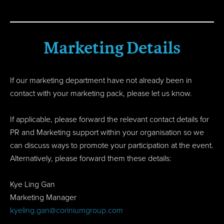
Marketing Details
If our marketing department have not already been in
contact with your marketing pack, please let us know.
If applicable, please forward the relevant contact details for
PR and Marketing support within your organisation so we
can discuss ways to promote your participation at the event.
Alternatively, please forward them these details:
Kye Ling Gan
Marketing Manager
kyeling.gan@coriniumgroup.com