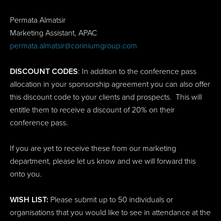
Permata Almatsir
Marketing Assistant, APAC
permata.almatsir@coriniumgroup.com
DISCOUNT CODES
: In addition to the conference pass
allocation in your sponsorship agreement you can also offer
this discount code to your clients and prospects. This will
entitle them to receive a discount of 20% on their
conference pass.
If you are yet to receive these from our marketing
department, please let us know and we will forward this
onto you.
WISH LIST:
Please submit up to 50 individuals or
organisations that you would like to see in attendance at the