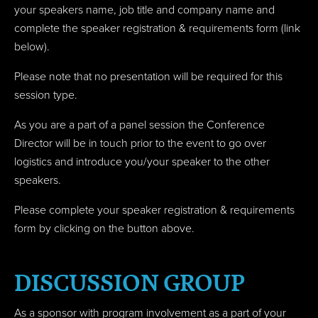
your speakers name, job title and company name
and
complete the speaker registration & requirements form (link
below).
Please note that no presentation will be required for this
session type.
As you are a part of a panel session the Conference
Director will be in touch prior to the event to go over
logistics and introduce you/your speaker to the other
speakers.
Please complete your speaker registration & requirements
form by clicking on the button above.
DISCUSSION GROUP
As a sponsor with program involvement as a part of your