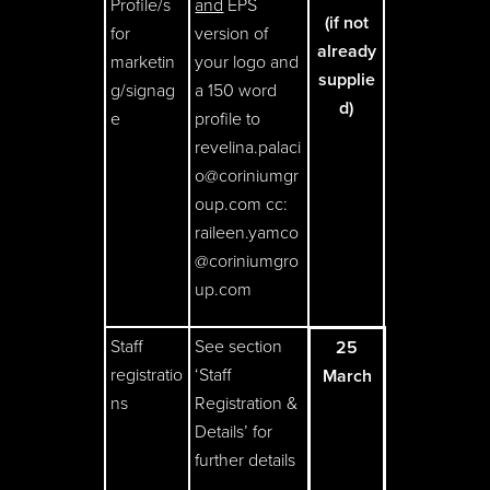
Profile/s
and
EPS
(if not
for
version of
already
marketin
your logo and
supplie
g/signag
a 150 word
d)
e
profile to
revelina.palaci
o@coriniumgr
oup.com cc:
raileen.yamco
@coriniumgro
up.com
Staff
See section
25
registratio
‘Staff
March
ns
Registration &
Details’ for
further details