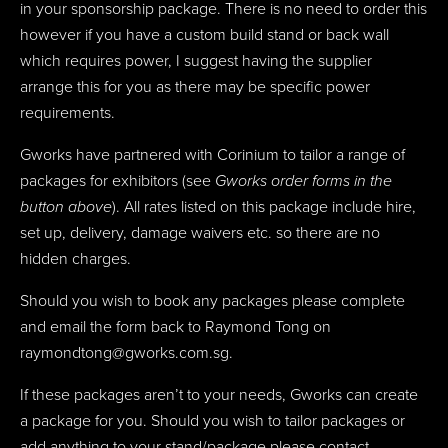
in your sponsorship package. There is no need to order this
however if you have a custom build stand or back wall
which requires power, I suggest having the supplier
arrange this for you as there may be specific power
requirements.
Gworks have partnered with Corinium to tailor a range of
packages for exhibitors (see
Gworks order forms in the
button above
). All rates listed on this package include hire,
set up, delivery, damage waivers etc. so there are no
hidden charges.
Should you wish to book any packages please complete
and email the form back to Raymond Tong on
raymondtong@gworks.com.sg.
If these packages aren’t to your needs, Gworks can create
a package for you. Should you wish to tailor packages or
add anything to your stand/package please contact