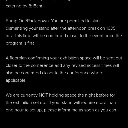
catering by 8:15am.
Bump Out/Pack down: You are permitted to start
dismantling your stand after the afternoon break on 1635
hrs. This time will be confirmed closer to the event once the
program is final.
A floorplan confirming your exhibition space will be sent out
closer to the conference and any revised access times will
also be confirmed closer to the conference where
applicable.
We are currently NOT holding space the night before for
the exhibition set up. If your stand will require more than
one hour to set up, please inform me as soon as you can.