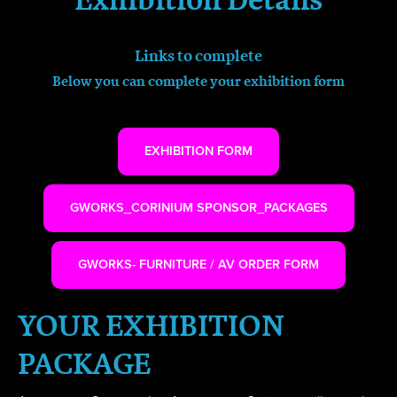
Links to complete
Below you can complete your exhibition form
EXHIBITION FORM
GWORKS_CORINIUM SPONSOR_PACKAGES
GWORKS- FURNITURE / AV ORDER FORM
YOUR EXHIBITION
PACKAGE