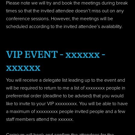
Please note we will try and book the meetings during break
times so that the invited attendee doesn’t miss out on any
conference sessions. However, the meetings will be
scheduled according to the invited attendee’s availability.
VIP EVENT - xxxxxx -
xxxxxx
You will receive a delegate list leading up to the event and
will be required to return to me a list of xxxxxxxx people in
preferential order (deadline to be advised) that you would
like to invite to your VIP xxxxxxxxx. You will be able to have
a maximum of xxxxxxxxx people invited people and a few
staff members attend the xxxxxx.
Corinium will book and confirm the attendees for the