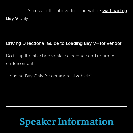
Access to the above location will be
via Loading
Bay V
only
Driving Directional Guide to Loading Bay V– for vendor
Do fill up the attached vehicle clearance and return for
endorsement.
*Loading Bay Only for commercial vehicle*
Speaker Information