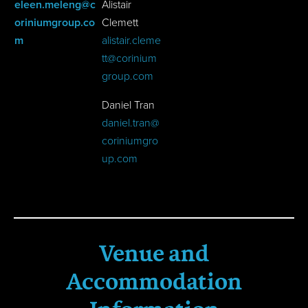
eleen.meleng
@c
Alistair
oriniumgroup.co
Clemett
m
alistair.cleme
tt@corinium
group.com
Daniel Tran
daniel.tran@
coriniumgro
up.com
Venue and
Accommodation