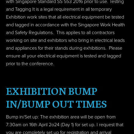
with
Singapore Standard SS 553 2016
prior to use. Testing
and Tagging It is a legal requirement in all temporary
Exhibition work sites that all electrical equipment be tested
and tagged in accordance with the Singapore Work Health
and Safety Regulations. This applies to all contractors
working on site and exhibitors who bring in electrical leads
and appliances for their stands during exhibitions. Please
ensure all your electrical equipment is tested and tagged
prior to the conference.
EXHIBITION BUMP
IN/BUMP OUT TIMES
Bump in/Set up: The exhibition area will be open from
7:30am on 16th April 2o24 (Day 1) for set up. I request that
you are completely set up for registration and arrival