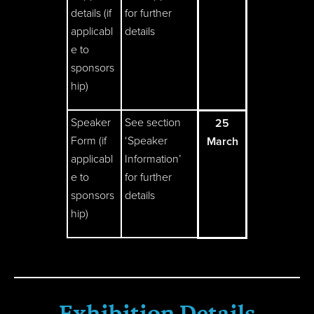
details (if
for further
applicabl
details
e to
sponsors
hip)
Speaker
See section
25
Form (if
‘Speaker
March
applicabl
Information’
e to
for further
sponsors
details
hip)
Exhibition Details