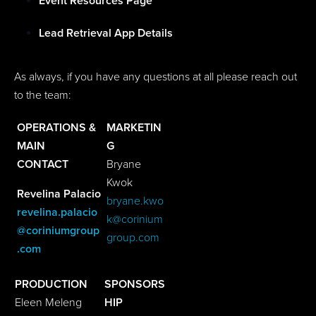
Event Resources Page
Lead Retrieval App Details
As always, if you have any questions at all please reach out
to the team:
OPERATIONS &
MARKETIN
MAIN
G
CONTACT
Bryane
Kwok
Revelina Palacio
bryane.kwo
revelina.palacio
k@corinium
@coriniumgroup
group.com
.com
PRODUCTION
SPONSORS
Eleen Meleng
HIP