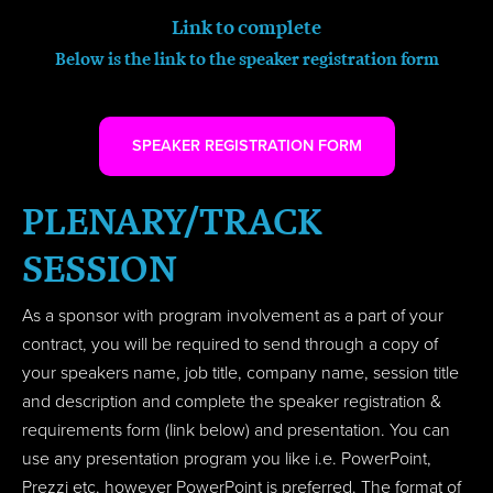
Link to complete
Below is the link to the speaker registration form
SPEAKER REGISTRATION FORM
PLENARY/TRACK
SESSION
As a sponsor with program involvement as a part of your
contract, you will be required to send through a copy of
your speakers name, job title, company name, session title
and description and complete the speaker registration &
requirements form (link below) and presentation. You can
use any presentation program you like i.e. PowerPoint,
Prezzi etc. however PowerPoint is preferred. The format of