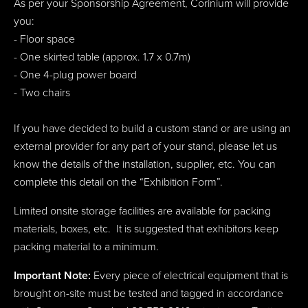
As per your Sponsorship Agreement, Corinium will provide
you:
- Floor space
- One skirted table (approx. 1.7 x 0.7m)
- One 4-plug power board
- Two chairs
If you have decided to build a custom stand or are using an
external provider for any part of your stand, please let us
know the details of the installation, supplier, etc. You can
complete this detail on the “Exhibition Form”.
Limited onsite storage facilities are available for packing
materials, boxes, etc. It is suggested that exhibitors keep
packing material to a minimum.
Important Note:
Every piece of electrical equipment that is
brought on-site must be tested and tagged in accordance