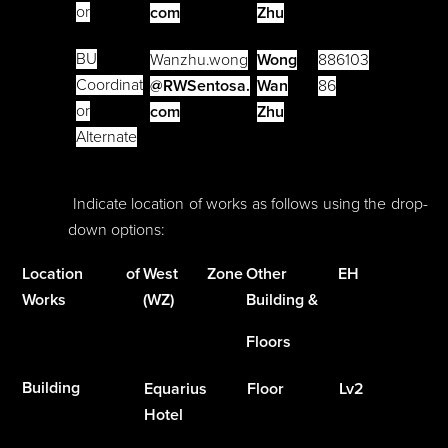
or
com
Zhu
BU
Wanzhu.wong
Wong
886103
Coordinat
@RWSentosa.
Wan
86
or
com
Zhu
Alternate
Indicate location of works as follows using the drop-
down options:
Location of
West Zone
Other
EH
Works
(WZ)
Building &
Floors
Building
Equarius
Floor
Lv2
Hotel