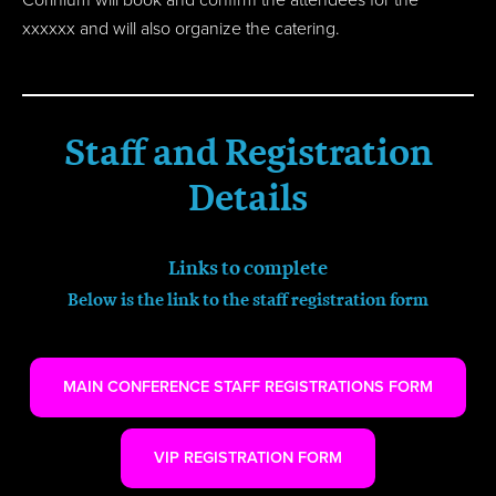
xxxxxx and will also organize the catering.
Staff and Registration
Details
Links to complete
Below is the link to the staff registration form
MAIN CONFERENCE STAFF REGISTRATIONS FORM
VIP REGISTRATION FORM