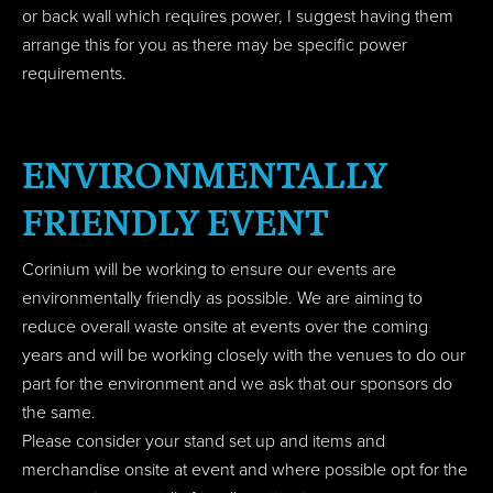
or back wall which requires power, I suggest having them
arrange this for you as there may be specific power
requirements.
ENVIRONMENTALLY
FRIENDLY EVENT
Corinium will be working to ensure our events are
environmentally friendly as possible. We are aiming to
reduce overall waste onsite at events over the coming
years and will be working closely with the venues to do our
part for the environment and we ask that our sponsors do
the same.
Please consider your stand set up and items and
merchandise onsite at event and where possible opt for the