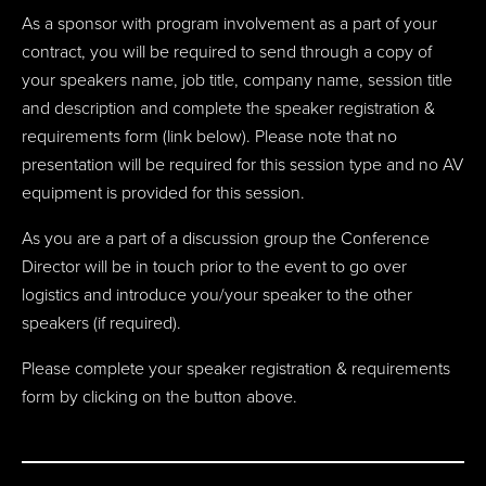
As a sponsor with program involvement as a part of your
contract, you will be required to send through a
copy of
your speakers name, job title, company name, session title
and description and
complete the speaker registration &
requirements form (link below). Please note that no
presentation will be required for this session type and no AV
equipment is provided for this session.
As you are a part of a discussion group the Conference
Director will be in touch prior to the event to go over
logistics and introduce you/your speaker to the other
speakers (if required).
Please complete your speaker registration & requirements
form by clicking on the button above.