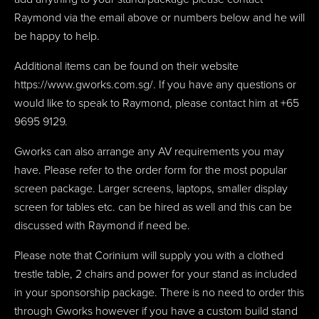
Raymond via the email above or numbers below and he will
be happy to help.
Additional items can be found on their website
https://www.gworks.com.sg/. If you have any questions or
would like to speak to Raymond, please contact him at +65
9695 9129.
Gworks can also arrange any AV requirements you may
have. Please refer to the order form for the most popular
screen package. Larger screens, laptops, smaller display
screen for tables etc. can be hired as well and this can be
discussed with Raymond if need be.
Please note that Corinium will supply you with a clothed
trestle table, 2 chairs and power for your stand as included
in your sponsorship package. There is no need to order this
through Gworks however if you have a custom build stand