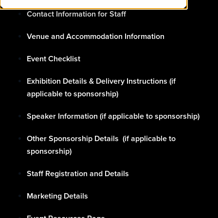
Contact Information for Staff
Venue and Accommodation Information
Event Checklist
Exhibition Details & Delivery Instructions (if
applicable to sponsorship)
Speaker Information (if applicable to sponsorship)
Other Sponsorship Details (if applicable to
sponsorship)
Staff Registration and Details
Marketing Details