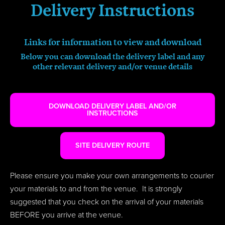
Delivery Instructions
Links for information to view and download
Below you can download the delivery label and any
other relevant
delivery
and/or venue details
DOWNLOAD DELIVERY LABEL AND/OR
INSTRUCTIONS
SITE DELIVERY ROUTE
Please ensure you make your own arrangements to courier
your materials to and from the venue. It is strongly
suggested that you check on the arrival of your materials
BEFORE you arrive at the venue.