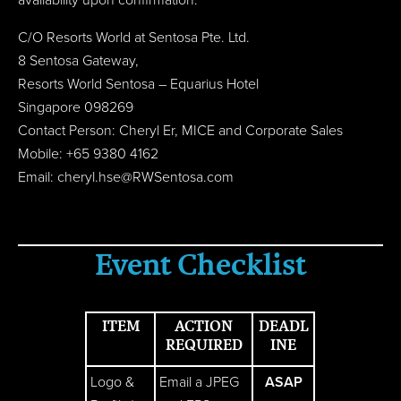
availability upon confirmation.
C/O Resorts World at Sentosa Pte. Ltd.
8 Sentosa Gateway,
Resorts World Sentosa – Equarius Hotel
Singapore 098269
Contact Person: Cheryl Er, MICE and Corporate Sales
Mobile: +65 9380 4162
Email:
cheryl.hse@RWSentosa.com
Event Checklist
ITEM
ACTION
DEADL
REQUIRED
INE
Logo &
Email a JPEG
ASAP