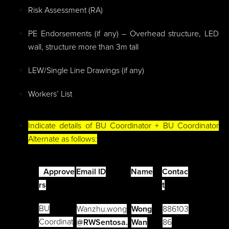
Risk Assessment (RA)
PE Endorsements (if any) – Overhead structure, LED
wall, structure more than 3m tall
LEW/Single Line Drawings (if any)
Workers’ List
Indicate details of BU Coordinator + BU Coordinator
Alternate as follows:
Approve
Email ID
Name
Contac
rs
t
BU
Wanzhu.wong
Wong
886103
Coordinat
@RWSentosa.
Wan
86