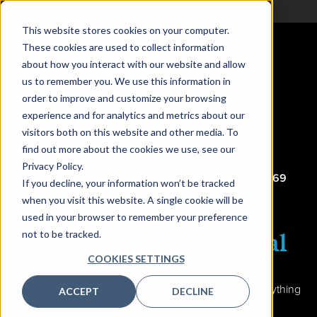
This website stores cookies on your computer.
These cookies are used to collect information
about how you interact with our website and allow
us to remember you. We use this information in
CDAO Singapore
order to improve and customize your browsing
experience and for analytics and metrics about our
16-17 April 2024
visitors both on this website and other media. To
Equarius Hotel, Resorts World Sentosa
find out more about the cookies we use, see our
Privacy Policy.
Address
:
8 Sentosa Gateway, Equarius Hotel, 098269
If you decline, your information won’t be tracked
when you visit this website. A single cookie will be
used in your browser to remember your preference
{Name} -
Sponsor Portal
not to be tracked.
COOKIES SETTINGS
This portal is designed to be a one-stop shop for everything
ACCEPT
DECLINE
you need in relation to the event, including: