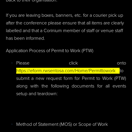
If you are leaving boxes, banners, etc. for a courier pick up
after the conference please ensure that all items are clearly
labelled and that a Corinium member of staff or venue staff
has been informed.
Application Process of Permit to Work (PTW)
Please click onto
https://eform.rwsentosa.com/Home/Permittowork
to
submit a new request form for Permit to Work (PTW)
along with the following documents for all events
setup and teardown:
Method of Statement (MOS) or Scope of Work