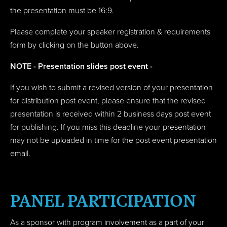
the presentation must be 16:9.
Please complete your speaker registration & requirements
form by clicking on the button above.
NOTE - Presentation slides post event -
If you wish to submit a revised version of your presentation
for distribution post event, please ensure that the revised
presentation is received within 2 business days post event
for publishing. If you miss this deadline your presentation
may not be uploaded in time for the post event presentation
email.
PANEL PARTICIPATION
As a sponsor with program involvement as a part of your