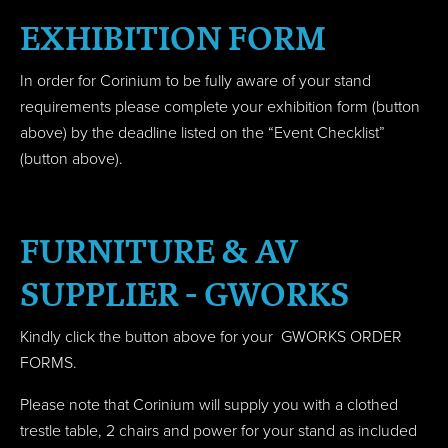
EXHIBITION FORM
In order for Corinium to be fully aware of your stand
requirements please complete your exhibition form (button
above) by the deadline listed on the “Event Checklist”
(button above).
FURNITURE & AV
SUPPLIER - GWORKS
Kindly click the button above for your GWORKS ORDER
FORMS.
Please note that Corinium will supply you with a clothed
trestle table, 2 chairs and power for your stand as included