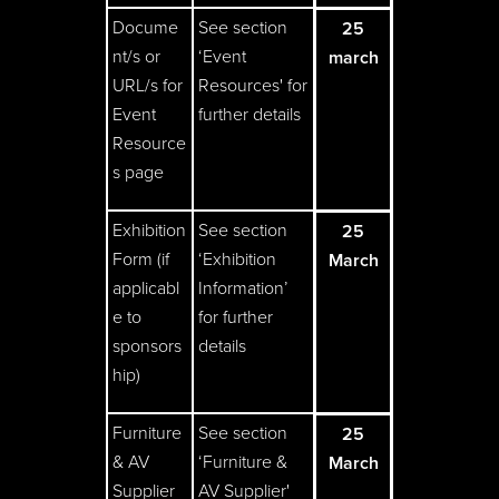
Docume
See section
25
nt/s or
‘Event
march
URL/s for
Resources' for
Event
further details
Resource
s page
Exhibition
See section
25
Form (if
‘Exhibition
March
applicabl
Information’
e to
for further
sponsors
details
hip)
Furniture
See section
25
& AV
‘Furniture &
March
Supplier
AV Supplier'