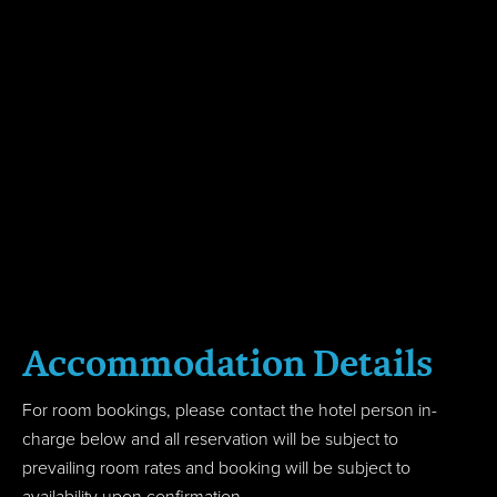
Accom
modation
Details
For room bookings, please contact the hotel person in-
charge below and all reservation will be subject to
prevailing room rates and booking will be subject to