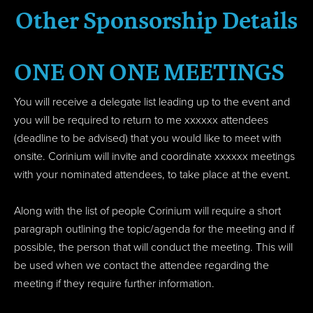
Other Sponsorship Details
ONE ON ONE MEETINGS
You will receive a delegate list leading up to the event and
you will be required to return to me xxxxxx attendees
(deadline to be advised) that you would like to meet with
onsite. Corinium will invite and coordinate xxxxxx meetings
with your nominated attendees, to take place at the event.
Along with the list of people Corinium will require a short
paragraph outlining the topic/agenda for the meeting and if
possible, the person that will conduct the meeting. This will
be used when we contact the attendee regarding the
meeting if they require further information.