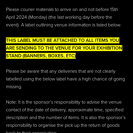
Please courier materials to arrive on and not before 15th
April 2024 (Monday) (the last working day before the
event). A label outlining venue information is listed below.
THIS LABEL MUST BE ATTACHED TO ALL ITEMS YOU
ARE SENDING TO THE VENUE FOR YOUR EXHIBITION
STAND (BANNERS, BOXES, ETC)
Please be aware that any deliveries that are not clearly
labelled using the below label have a high chance of going
missing.
Note: It is the sponsor’s responsibility to advise the venue
contact of the date of delivery, approximate time, specified
description and the number of items. It is also the sponsor’s
responsibility to organise the pick up the return of goods
back to their organisation.