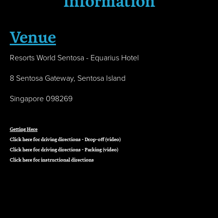
Information
Venue
Resorts World Sentosa - Equarius Hotel
8 Sentosa Gateway, Sentosa Island
Singapore 098269
Getting Here
Click
here
for driving directions - Drop-off (video)
Click
here
for driving directions - Parking (video)
Click
here
for instructional directions