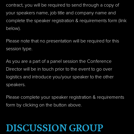
contract, you will be required to send through a c
opy of
your speakers name, job title and company name
and
complete the speaker registration & requirements form (link
below).
Please note that no presentation will be required for this
session type.
As you are a part of a panel session the Conference
Director will be in touch prior to the event to go over
logistics and introduce you/your speaker to the other
speakers.
Please complete your speaker registration & requirements
form by clicking on the button above.
DISCUSSION GROUP