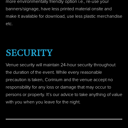
more environmentally friendly option i.e., re-use your
banners/signage, have less printed material onsite and
make it available for download, use less plastic merchandise
etc.
SECURITY
Venue security will maintain 24-hour security throughout
the duration of the event. While every reasonable
precaution is taken, Corinium and the venue accept no
responsibility for any loss or damage that may occur to
persons or property. It’s our advice to take anything of value
with you when you leave for the night.