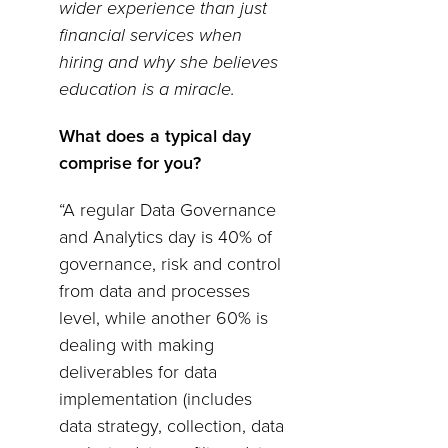
wider experience than just
financial services when
hiring and why she believes
education is a miracle.
What does a typical day
comprise for you?
“A regular Data Governance
and Analytics day is 40% of
governance, risk and control
from data and processes
level, while another 60% is
dealing with making
deliverables for data
implementation (includes
data strategy, collection, data