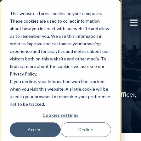
This website stores cookies on your computer.
These cookies are used to collect information
about how you interact with our website and allow
us to remember you. We use this information in
order to improve and customize your browsing
experience and for analytics and metrics about our
visitors both on this website and other media. To
CAO Fall | Speaker
find out more about the cookies we use, see our
Privacy Policy.
Interview
If you decline, your information won’t be tracked
when you visit this website. A single cookie will be
Connie Zhang, US Data and Analytics Officer,
used in your browser to remember your preference
not to be tracked.
Agricultural Bank of China
Cookies settings
Accept
Decline