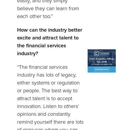
easily, and they simply
believe they can learn from
each other too.”
How can the industry better
excite and attract talent to
the financial services
industry?
“The financial services
industry has lots of legacy,
either systems or regulation
or people. The best way to
attract talent is to accept
innovation. Listen to others’
opinions and constantly
remind yourself there are lots
of geniuses whom you can