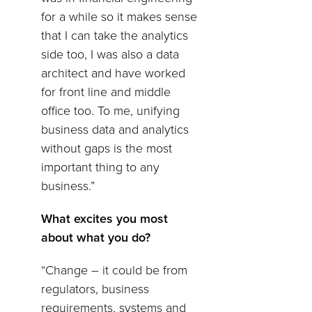
for a while so it makes sense
that I can take the analytics
side too, I was also a data
architect and have worked
for front line and middle
office too. To me, unifying
business data and analytics
without gaps is the most
important thing to any
business.”
What excites you most
about what you do?
“Change – it could be from
regulators, business
requirements, systems and