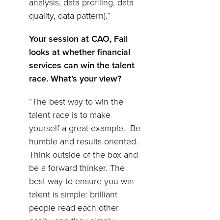
analysis, data profiling, data
quality, data pattern).”
Your session at CAO, Fall
looks at whether financial
services can win the talent
race. What’s your view?
“The best way to win the
talent race is to make
yourself a great example. Be
humble and results oriented.
Think outside of the box and
be a forward thinker. The
best way to ensure you win
talent is simple: brilliant
people read each other