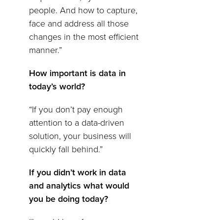
people. And how to capture,
face and address all those
changes in the most efficient
manner.”
How important is data in
today’s world?
“If you don’t pay enough
attention to a data-driven
solution, your business will
quickly fall behind.”
If you didn’t work in data
and analytics what would
you be doing today?