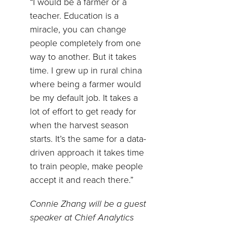
“I would be a farmer or a
teacher. Education is a
miracle, you can change
people completely from one
way to another. But it takes
time. I grew up in rural china
where being a farmer would
be my default job. It takes a
lot of effort to get ready for
when the harvest season
starts. It’s the same for a data-
driven approach it takes time
to train people, make people
accept it and reach there.”
Connie Zhang will be a guest
speaker at Chief Analytics