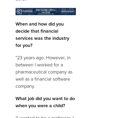
When and how did you
decide that financial
services was the industry
for you?
“23 years ago. However, in
between I worked for a
pharmaceutical company as
well as a financial software
company.
What job did you want to do
when you were a child?