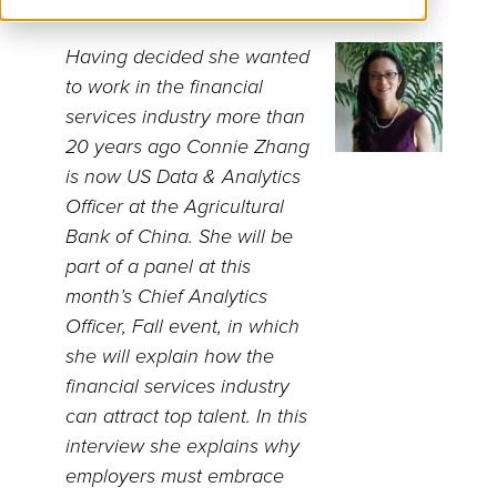
Having decided she wanted
to work in the financial
services industry more than
20 years ago Connie Zhang
is now US Data & Analytics
Officer at the Agricultural
Bank of China. She will be
part of a panel at this
month’s Chief Analytics
Officer, Fall event, in which
she will explain how the
financial services industry
can attract top talent. In this
interview she explains why
employers must embrace