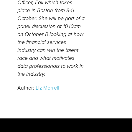
Officer, Fall which takes
place in Boston from 8-11
October. She will be part of a
panel discussion at 10.10am
on October 8 looking at how
the financial services
industry can win the talent
race and what motivates
data professionals to work in
the industry.
Author:
Liz Morrell