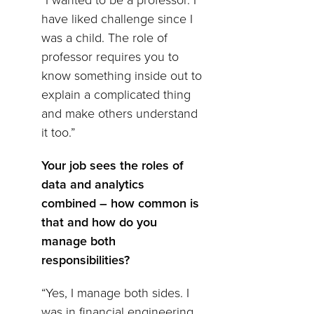
“I wanted to be a professor. I
have liked challenge since I
was a child. The role of
professor requires you to
know something inside out to
explain a complicated thing
and make others understand
it too.”
Your job sees the roles of
data and analytics
combined – how common is
that and how do you
manage both
responsibilities?
“Yes, I manage both sides. I
was in financial engineering