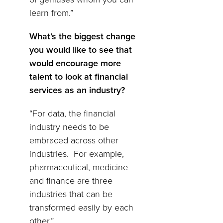
learn from.”
What’s the biggest change
you would like to see that
would encourage more
talent to look at financial
services as an industry?
“For data, the financial
industry needs to be
embraced across other
industries. For example,
pharmaceutical, medicine
and finance are three
industries that can be
transformed easily by each
other.”