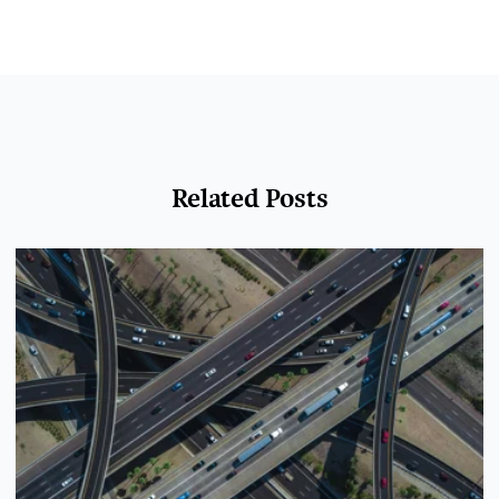
Related Posts