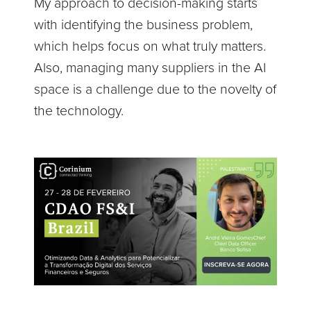
My approach to decision-making starts
with identifying the business problem,
which helps focus on what truly matters.
Also, managing many suppliers in the AI
space is a challenge due to the novelty of
the technology.