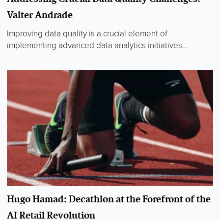
Valter Andrade
Improving data quality is a crucial element of
implementing advanced data analytics initiatives...
Hugo Hamad: Decathlon at the Forefront of the
AI Retail Revolution