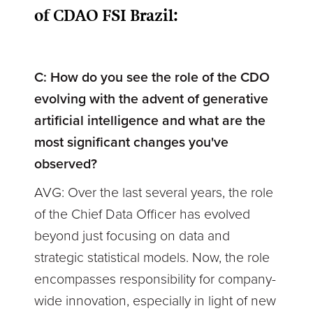
of CDAO FSI Brazil:
C: How do you see the role of the CDO
evolving with the advent of generative
artificial intelligence and what are the
most significant changes you've
observed?
AVG: Over the last several years, the role
of the Chief Data Officer has evolved
beyond just focusing on data and
strategic statistical models. Now, the role
encompasses responsibility for company-
wide innovation, especially in light of new