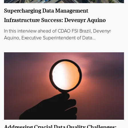
Supercharging Data Management
Infrastructure Success: Devenyr Aquino
In this interview ahead of CDAO FSI Brazil, Devenyr
Aquino, Executive Superintendent of Data...
Addressing Crucial Data Quality Challenges: