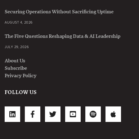
Securing Operations Without Sacrificing Uptime
AUGUST 4, 2026
The Five Questions Reshaping Data & AI Leadership
JULY 29, 2026
About Us
Subscribe
Privacy Policy
FOLLOW US