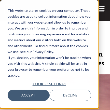
This website stores cookies on your computer. These
cookies are used to collect information about how you
interact with our website and allow us to remember
you. We use this information in order to improve and
customize your browsing experience and for analytics
and metrics about our visitors both on this website
26 JAN, 2024
ARTICLES
and other media. To find out more about the cookies
The Changing Role of the CDO in
we use, see our Privacy Policy.
If you decline, your information won’t be tracked when
the Age of AI: André Vieira Gomes
you visit this website. A single cookie will be used in
your browser to remember your preference not to be
tracked.
COOKIES SETTINGS
ACCEPT
DECLINE