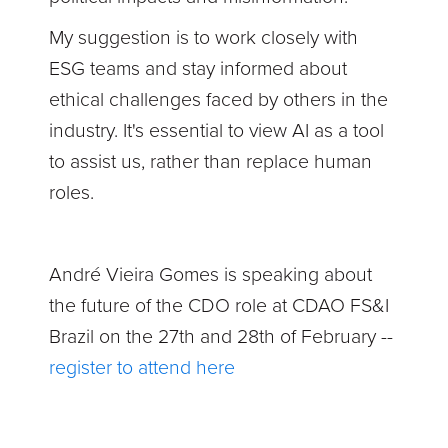
My suggestion is to work closely with
ESG teams and stay informed about
ethical challenges faced by others in the
industry. It's essential to view AI as a tool
to assist us, rather than replace human
roles.
André Vieira Gomes is speaking about
the future of the CDO role at CDAO FS&I
Brazil on the 27th and 28th of February --
register to attend here