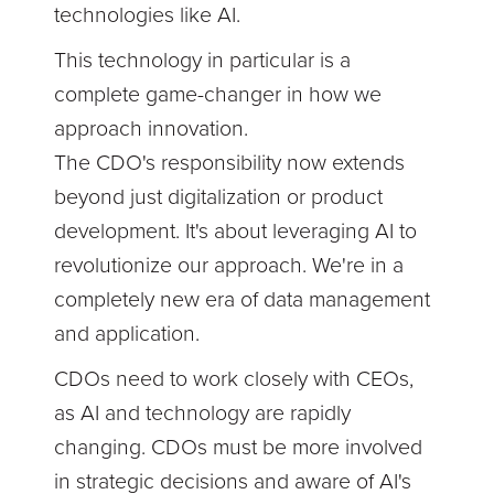
technologies like AI.
This technology in particular is a
complete game-changer in how we
approach innovation.
The CDO's responsibility now extends
beyond just digitalization or product
development. It's about leveraging AI to
revolutionize our approach. We're in a
completely new era of data management
and application.
CDOs need to work closely with CEOs,
as AI and technology are rapidly
changing. CDOs must be more involved
in strategic decisions and aware of AI's