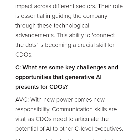
impact across different sectors. Their role
is essential in guiding the company
through these technological
advancements. This ability to 'connect
the dots' is becoming a crucial skill for
CDOs.
C: What are some key challenges and
opportunities that generative AI
presents for CDOs?
AVG: With new power comes new
responsibility. Communication skills are
vital, as CDOs need to articulate the
potential of AI to other C-level executives.