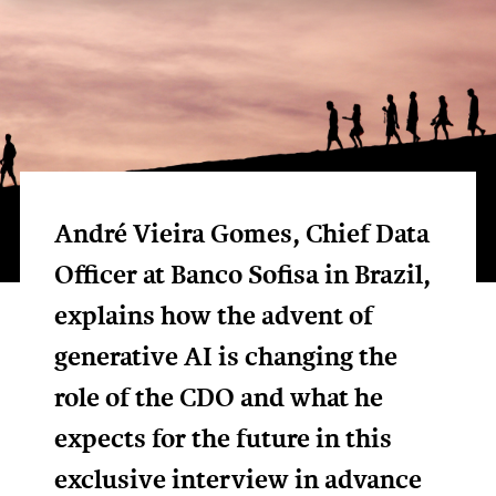
André Vieira Gomes, Chief Data
Officer at Banco Sofisa in Brazil,
explains how the advent of
generative AI is changing the
role of the CDO and what he
expects for the future in this
exclusive interview in advance