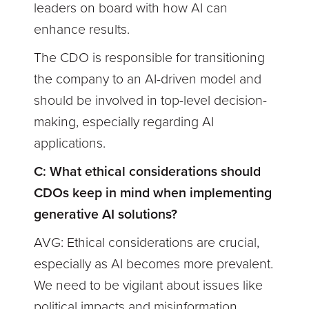
leaders on board with how AI can
enhance results.
The CDO is responsible for transitioning
the company to an AI-driven model and
should be involved in top-level decision-
making, especially regarding AI
applications.
C: What ethical considerations should
CDOs keep in mind when implementing
generative AI solutions?
AVG: Ethical considerations are crucial,
especially as AI becomes more prevalent.
We need to be vigilant about issues like
political impacts and misinformation.