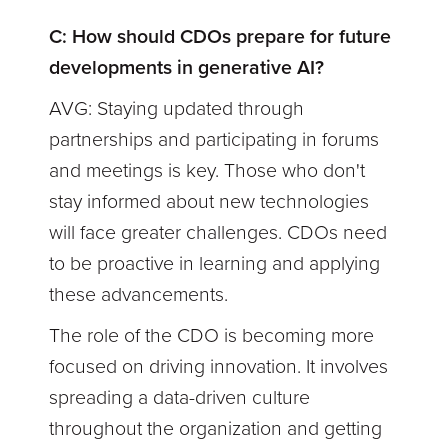
C: How should CDOs prepare for future
developments in generative AI?
AVG: Staying updated through
partnerships and participating in forums
and meetings is key. Those who don't
stay informed about new technologies
will face greater challenges. CDOs need
to be proactive in learning and applying
these advancements.
The role of the CDO is becoming more
focused on driving innovation. It involves
spreading a data-driven culture
throughout the organization and getting