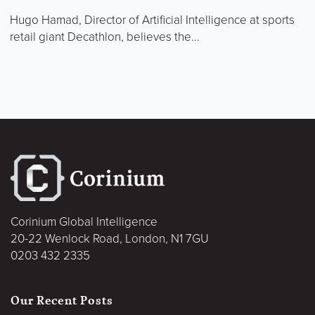
Hugo Hamad, Director of Artificial Intelligence at sports
retail giant Decathlon, believes the...
Corinium Global Intelligence
20-22 Wenlock Road, London, N1 7GU
0203 432 2335
Our Recent Posts