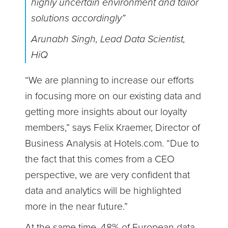
highly uncertain environment and tailor
solutions accordingly”
Arunabh Singh, Lead Data Scientist,
HiQ
“We are planning to increase our efforts
in focusing more on our existing data and
getting more insights about our loyalty
members,” says Felix Kraemer, Director of
Business Analysis at Hotels.com. “Due to
the fact that this comes from a CEO
perspective, we are very confident that
data and analytics will be highlighted
more in the near future.”
At the same time, 48% of European data