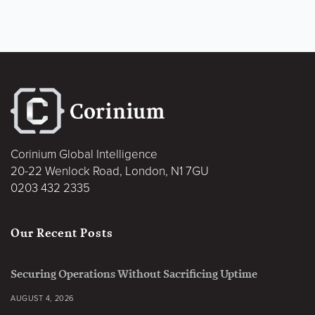
Corinium Global Intelligence
20-22 Wenlock Road, London, N1 7GU
0203 432 2335
Our Recent Posts
Securing Operations Without Sacrificing Uptime
AUGUST 4, 2026