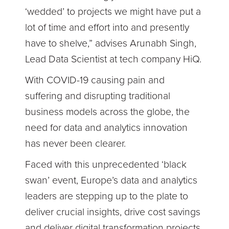
‘wedded’ to projects we might have put a
lot of time and effort into and presently
have to shelve,” advises Arunabh Singh,
Lead Data Scientist at tech company HiQ.
With COVID-19 causing pain and
suffering and disrupting traditional
business models across the globe, the
need for data and analytics innovation
has never been clearer.
Faced with this unprecedented ‘black
swan’ event, Europe’s data and analytics
leaders are stepping up to the plate to
deliver crucial insights, drive cost savings
and deliver digital transformation projects