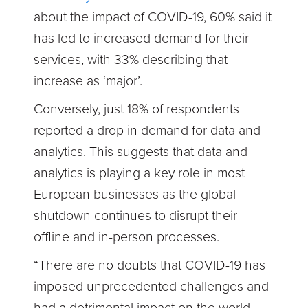
about the impact of COVID-19, 60% said it
has led to increased demand for their
services, with 33% describing that
increase as ‘major’.
Conversely, just 18% of respondents
reported a drop in demand for data and
analytics. This suggests that data and
analytics is playing a key role in most
European businesses as the global
shutdown continues to disrupt their
offline and in-person processes.
“There are no doubts that COVID-19 has
imposed unprecedented challenges and