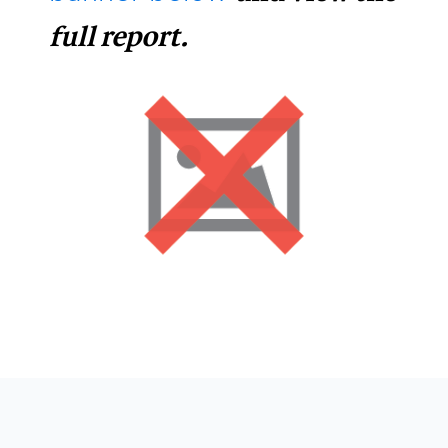
full report.