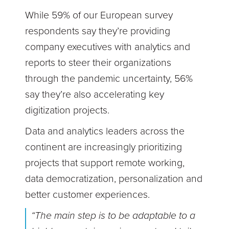
While 59% of our European survey
respondents say they’re providing
company executives with analytics and
reports to steer their organizations
through the pandemic uncertainty, 56%
say they’re also accelerating key
digitization projects.
Data and analytics leaders across the
continent are increasingly prioritizing
projects that support remote working,
data democratization, personalization and
better customer experiences.
“The main step is to be adaptable to a