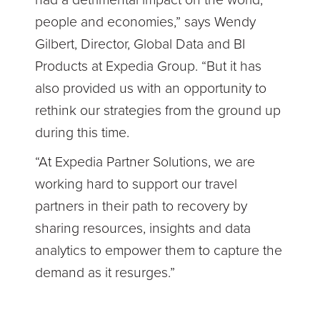
had a detrimental impact on the world,
people and economies,” says Wendy
Gilbert, Director, Global Data and BI
Products at Expedia Group. “But it has
also provided us with an opportunity to
rethink our strategies from the ground up
during this time.
“At Expedia Partner Solutions, we are
working hard to support our travel
partners in their path to recovery by
sharing resources, insights and data
analytics to empower them to capture the
demand as it resurges.”