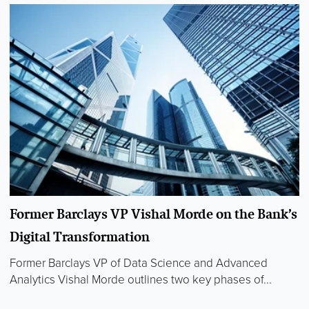
Former Barclays VP Vishal Morde on the Bank’s
Digital Transformation
Former Barclays VP of Data Science and Advanced
Analytics Vishal Morde outlines two key phases of...