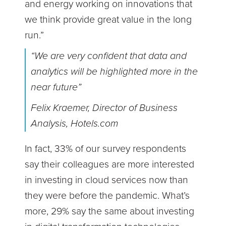
and energy working on innovations that
we think provide great value in the long
run.”
“We are very confident that data and
analytics will be highlighted more in the
near future”
Felix Kraemer, Director of Business
Analysis, Hotels.com
In fact, 33% of our survey respondents
say their colleagues are more interested
in investing in cloud services now than
they were before the pandemic. What’s
more, 29% say the same about investing