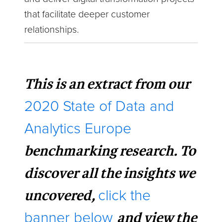
that facilitate deeper customer
relationships.
This is an extract from our
2020 State of Data and
Analytics Europe
benchmarking research. To
discover all the insights we
uncovered,
click the
and view the
banner below