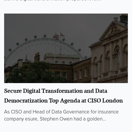
Secure Digital Transformation and Data
Democratization Top Agenda at CISO London
As CISO and Head of Data Governance for insurance
company esure, Stephen Owen had a golden...