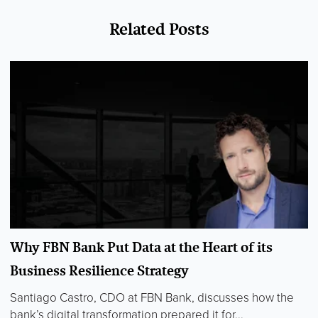
Related Posts
Why FBN Bank Put Data at the Heart of its
Business Resilience Strategy
Santiago Castro, CDO at FBN Bank, discusses how the
bank’s digital transformation prepared it for...