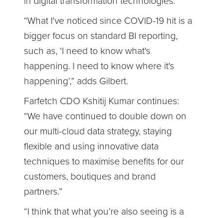
in digital transformation technologies.
“What I've noticed since COVID-19 hit is a
bigger focus on standard BI reporting,
such as, ‘I need to know what's
happening. I need to know where it's
happening’,” adds Gilbert.
Farfetch CDO Kshitij Kumar continues:
“We have continued to double down on
our multi-cloud data strategy, staying
flexible and using innovative data
techniques to maximise benefits for our
customers, boutiques and brand
partners.”
“I think that what you’re also seeing is a