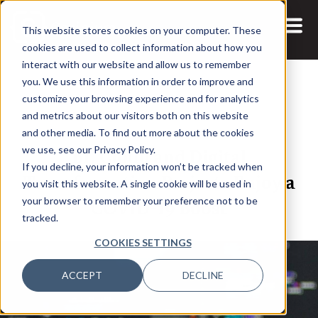
This website stores cookies on your computer. These
cookies are used to collect information about how you
interact with our website and allow us to remember
you. We use this information in order to improve and
customize your browsing experience and for analytics
and metrics about our visitors both on this website
10 AUG, 2020
ARTICLES
and other media. To find out more about the cookies
BI, Cloud and Digital
we use, see our Privacy Policy.
If you decline, your information won’t be tracked when
Transformation Projects Enjoy a
you visit this website. A single cookie will be used in
COVID-19 Boost
your browser to remember your preference not to be
tracked.
COOKIES SETTINGS
ACCEPT
DECLINE