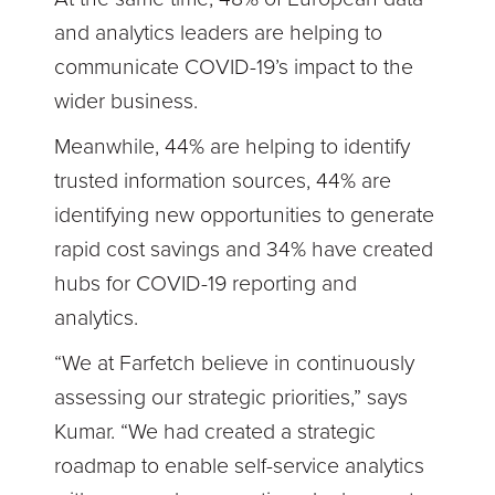
and analytics leaders are helping to
communicate COVID-19’s impact to the
wider business.
Meanwhile, 44% are helping to identify
trusted information sources, 44% are
identifying new opportunities to generate
rapid cost savings and 34% have created
hubs for COVID-19 reporting and
analytics.
“We at Farfetch believe in continuously
assessing our strategic priorities,” says
Kumar. “We had created a strategic
roadmap to enable self-service analytics