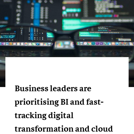
Business leaders are
prioritising BI and fast-
tracking digital
transformation and cloud