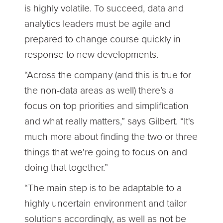
is highly volatile. To succeed, data and
analytics leaders must be agile and
prepared to change course quickly in
response to new developments.
“Across the company (and this is true for
the non-data areas as well) there’s a
focus on top priorities and simplification
and what really matters,” says Gilbert. “It's
much more about finding the two or three
things that we're going to focus on and
doing that together.”
“The main step is to be adaptable to a
highly uncertain environment and tailor
solutions accordingly, as well as not be