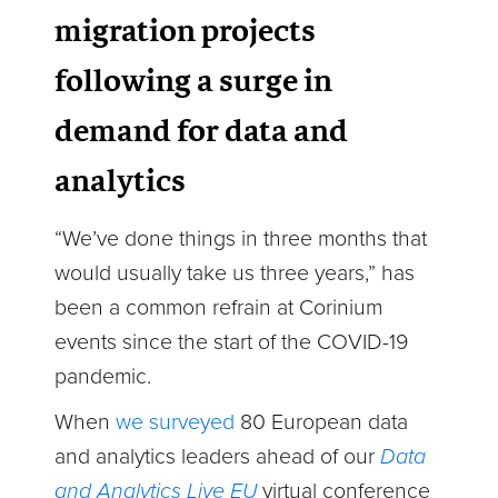
migration projects
following a surge in
demand for data and
analytics
“We’ve done things in three months that
would usually take us three years,” has
been a common refrain at Corinium
events since the start of the COVID-19
pandemic.
When
we surveyed
80 European data
and analytics leaders ahead of our
Data
and Analytics Live EU
virtual conference