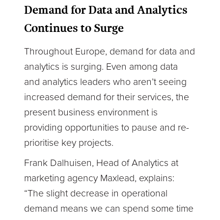
Demand for Data and Analytics
Continues to Surge
Throughout Europe, demand for data and
analytics is surging. Even among data
and analytics leaders who aren’t seeing
increased demand for their services, the
present business environment is
providing opportunities to pause and re-
prioritise key projects.
Frank Dalhuisen, Head of Analytics at
marketing agency Maxlead, explains:
“The slight decrease in operational
demand means we can spend some time