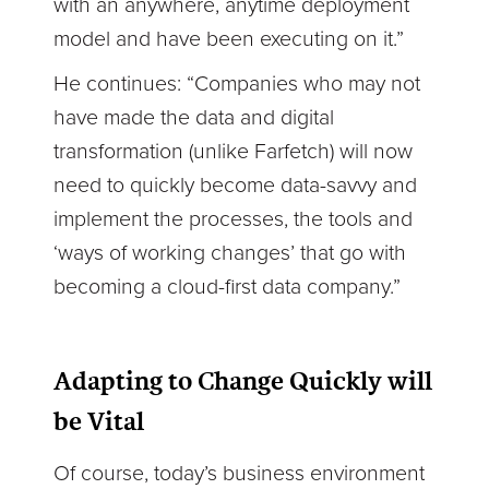
with an anywhere, anytime deployment
model and have been executing on it.”
He continues: “Companies who may not
have made the data and digital
transformation (unlike Farfetch) will now
need to quickly become data-savvy and
implement the processes, the tools and
‘ways of working changes’ that go with
becoming a cloud-first data company.”
Adapting to Change Quickly will
be Vital
Of course, today’s business environment