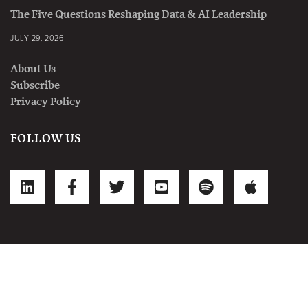
The Five Questions Reshaping Data & AI Leadership
JULY 29, 2026
About Us
Subscribe
Privacy Policy
FOLLOW US