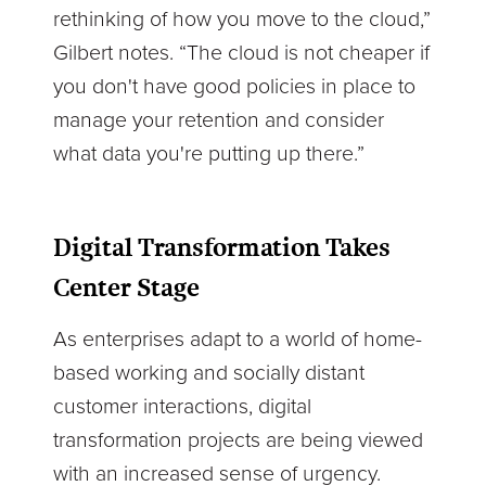
rethinking of how you move to the cloud,”
Gilbert notes. “The cloud is not cheaper if
you don't have good policies in place to
manage your retention and consider
what data you're putting up there.”
Digital Transformation Takes
Center Stage
As enterprises adapt to a world of home-
based working and socially distant
customer interactions, digital
transformation projects are being viewed
with an increased sense of urgency.